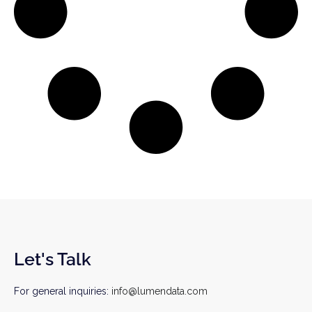
Let's Talk
For general inquiries:
info@lumendata.com