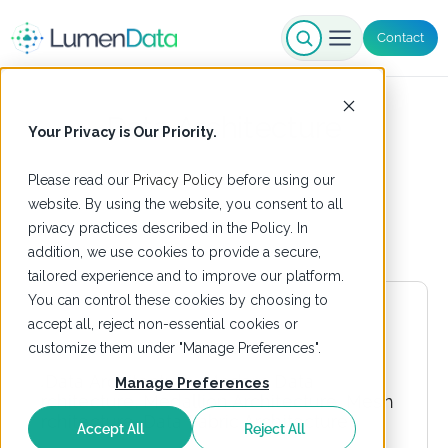
Contact
Data Architecture
Your Privacy is Our Priority.
Please read our
Privacy Policy
before using our
website. By using the website, you consent to all
privacy practices described in the Policy. In
addition, we use cookies to provide a secure,
tailored experience and to improve our platform.
You can control these cookies by choosing to
accept all, reject non-essential cookies or
customize them under "Manage Preferences".
Manage Preferences
Accept All
Reject All