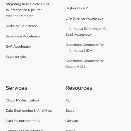
Migrating from Oracle DRM
Higher ED 360
to Informatica R360 for
Finance Domains
Life Science Accelerator
Reltio for Salesforce
Informatica Reference 360
SaaS Accelerator
Salesforce Accelerator
Salesforce Connector for
SAP Accelerator
Informatica MDM
Supplier 360​
Salesforce Connector for
Oracle MDM
Services
Resources
Cloud Modernization
All
Data Engineering & Analytics
Blogs
Data Foundation for AI
Glossary
Enterprise Data Strategy
News