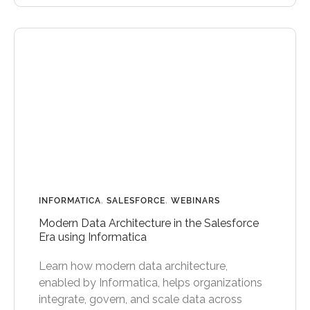
INFORMATICA
,
SALESFORCE
,
WEBINARS
Modern Data Architecture in the Salesforce
Era using Informatica
Learn how modern data architecture,
enabled by Informatica, helps organizations
integrate, govern, and scale data across