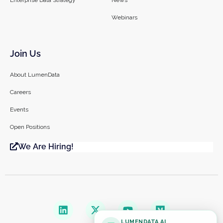
Webinars
Join Us
About LumenData
Careers
Events
Open Positions
We Are Hiring!
LUMENDATA AI