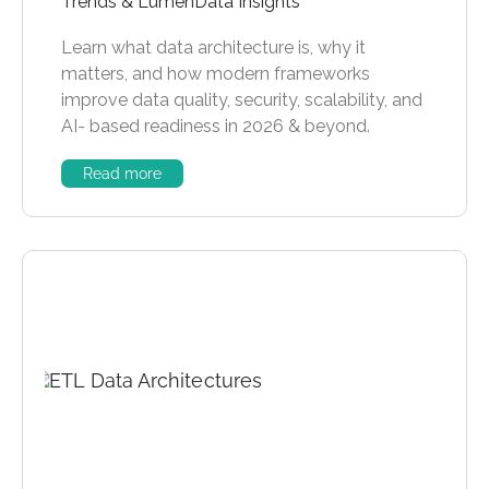
Trends & LumenData Insights
Learn what data architecture is, why it
matters, and how modern frameworks
improve data quality, security, scalability, and
AI- based readiness in 2026 & beyond.
Read more