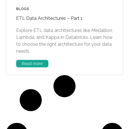
BLOGS
ETL Data Architectures – Part 1
Explore ETL data architectures like Medallion,
Lambda, and Kappa in Databricks. Learn how
to choose the right architecture for your data
needs.
Read more