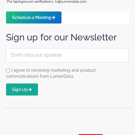
*For background verifications:
hr@lumendata.com
Schedule a Meeting
Sign up for our Newsletter
I agree to receiving marketing and product
communications from LumenData
Sign Up