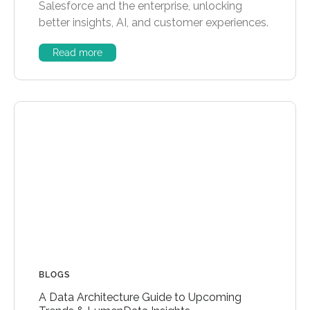
Salesforce and the enterprise, unlocking
better insights, AI, and customer experiences.
Read more
BLOGS
A Data Architecture Guide to Upcoming