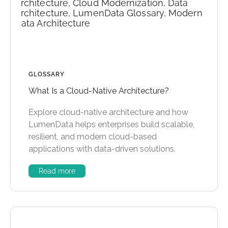
GLOSSARY
What Is a Cloud-Native Architecture?
Explore cloud-native architecture and how
LumenData helps enterprises build scalable,
resilient, and modern cloud-based
applications with data-driven solutions.
Read more