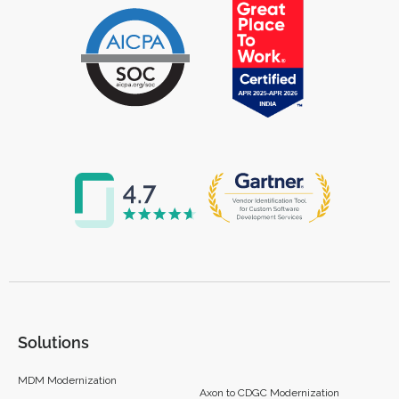
Solutions
MDM Modernization
Axon to CDGC Modernization