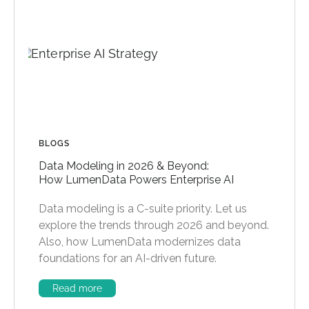
BLOGS
Data Modeling in 2026 & Beyond:
How LumenData Powers Enterprise AI
Data modeling is a C-suite priority. Let us
explore the trends through 2026 and beyond.
Also, how LumenData modernizes data
foundations for an AI-driven future.
Read more