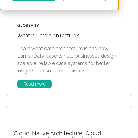
GLOSSARY
What Is Data Architecture?
Learn what data architecture is and how
LumenData experts help businesses design
scalable, reliable data systems for better
insights and smarter decisions.
Read more