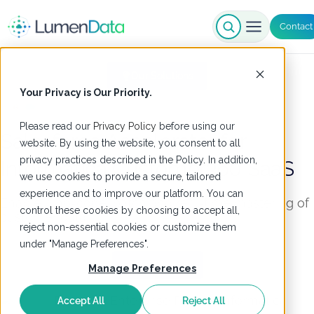
Contact
Our Solutions
Your Privacy is Our Priority.
Please read our
Privacy Policy
before using our
Salesforce Accelerator for
website. By using the website, you consent to all
privacy practices described in the Policy. In addition,
Informatica
Customer360 SaaS
we use cookies to provide a secure, tailored
experience and to improve our platform. You can
Enable a no-code, batch and real-time mastering of
control these cookies by choosing to accept all,
customer data
reject non-essential cookies or customize them
under "Manage Preferences".
Get Started
Manage Preferences
Accept All
Reject All