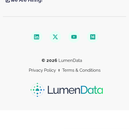
We Are Hiring!
© 2026
LumenData
Privacy Policy
Terms & Conditions