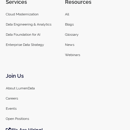
Services
Resources
Cloud Modernization
All
Data Engineering & Analytics
Blogs
Data Foundation for AI
Glossary
Enterprise Data Strategy
News
Webinars
Join Us
About LumenData
Careers
Events
Open Positions