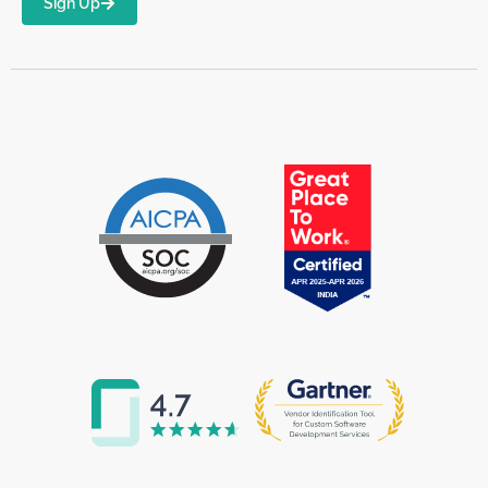
Sign Up