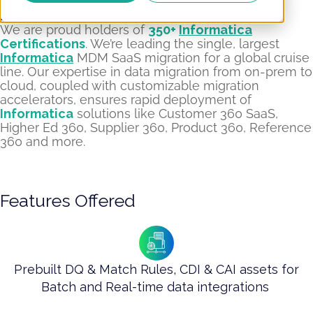
Informatica Platinum Enterprise Partner​
We are proud holders of
350+
Informatica
Certifications
. We’re leading the single, largest
Informatica
MDM SaaS migration for a global cruise
line. Our expertise in data migration from on-prem to
cloud, coupled with customizable migration
accelerators, ensures rapid deployment of
Informatica
solutions like Customer 360 SaaS,
Higher Ed 360, Supplier 360, Product 360, Reference
360 and more.
Features Offered
Prebuilt DQ & Match Rules, CDI & CAI assets for
Batch and Real-time data integrations ​