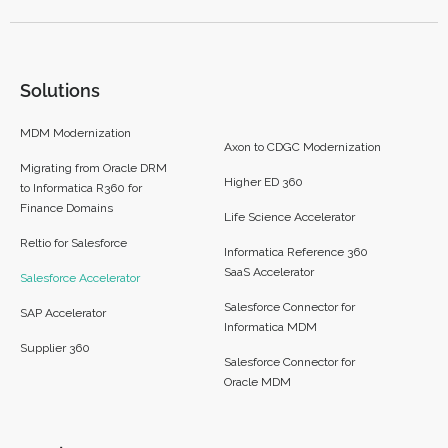
Solutions
MDM Modernization
Axon to CDGC Modernization
Migrating from Oracle DRM
Higher ED 360
to Informatica R360 for
Finance Domains
Life Science Accelerator
Reltio for Salesforce
Informatica Reference 360
SaaS Accelerator
Salesforce Accelerator
Salesforce Connector for
SAP Accelerator
Informatica MDM
Supplier 360​
Salesforce Connector for
Oracle MDM