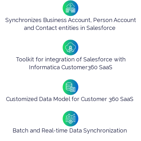
Synchronizes Business Account, Person Account
and Contact entities in Salesforce ​
Toolkit for integration of Salesforce with
Informatica Customer360 SaaS
Customized Data Model for Customer 360 SaaS ​
Batch and Real-time Data Synchronization ​