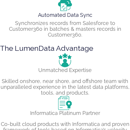
Automated Data Sync
Synchronizes records from Salesforce to
Customer360 in batches & masters records in
Customer360.
The LumenData Advantage
Unmatched Expertise
Skilled onshore, near shore, and offshore team with
unparalleled experience in the latest data platforms,
tools, and products.
Informatica Platinum Partner
Co-built cloud products with Informatica and proven
framework of tools based on Informatica’s velocity