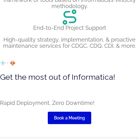
methodology.
End-to-End Project Support
High-quality strategy, implementation, & proactive
maintenance services for CDGC, CDQ, CDI, & more.
Get the most out of Informatica!
Leverage several pre-built capabilities on top of the
core product with LumenData’s extension
Rapid Deployment, Zero Downtime!
Book a Meeting