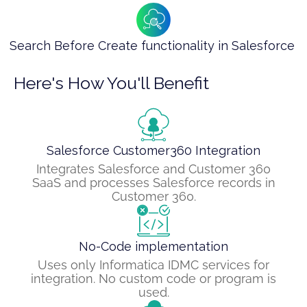
Search Before Create functionality in Salesforce ​
Here's How You'll Benefit
Salesforce Customer360 Integration
Integrates Salesforce and Customer 360
SaaS and processes Salesforce records in
Customer 360.
No-Code implementation
Uses only Informatica IDMC services for
integration. No custom code or program is
used.