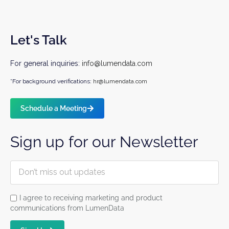
Let's Talk
For general inquiries:
info@lumendata.com
*For background verifications:
hr@lumendata.com
Schedule a Meeting
Sign up for our Newsletter
I agree to receiving marketing and product
communications from LumenData