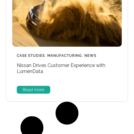
CASE STUDIES
,
MANUFACTURING
,
NEWS
Nissan Drives Customer Experience with
LumenData
Read more