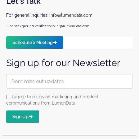
Let's Talk
For general inquiries:
info@lumendata.com
*For background verifications:
hr@lumendata.com
Schedule a Meeting
Sign up for our Newsletter
I agree to receiving marketing and product
communications from LumenData
Sign Up