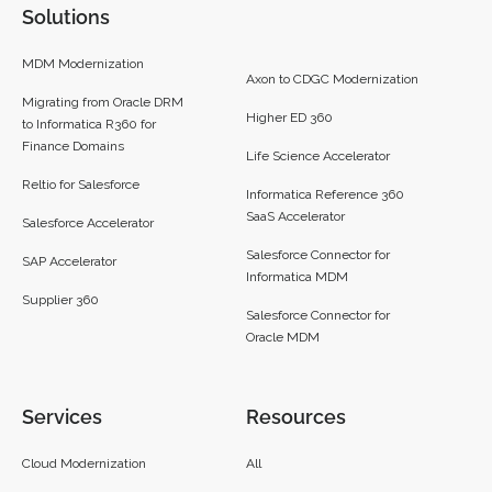
Solutions
MDM Modernization
Axon to CDGC Modernization
Migrating from Oracle DRM
Higher ED 360
to Informatica R360 for
Finance Domains
Life Science Accelerator
Reltio for Salesforce
Informatica Reference 360
SaaS Accelerator
Salesforce Accelerator
Salesforce Connector for
SAP Accelerator
Informatica MDM
Supplier 360​
Salesforce Connector for
Oracle MDM
Services
Resources
Cloud Modernization
All