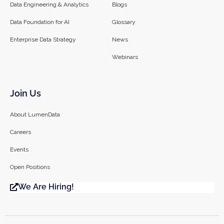
Data Engineering & Analytics
Blogs
Data Foundation for AI
Glossary
Enterprise Data Strategy
News
Webinars
Join Us
About LumenData
Careers
Events
Open Positions
We Are Hiring!