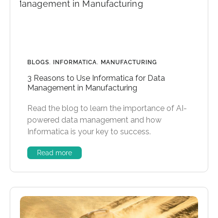
BLOGS
,
INFORMATICA
,
MANUFACTURING
3 Reasons to Use Informatica for Data
Management in Manufacturing
Read the blog to learn the importance of AI-
powered data management and how
Informatica is your key to success.
Read more