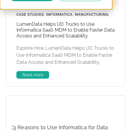
CASE STUDIES
,
INFORMATICA
,
MANUFACTURING
LumenData Helps UD Trucks to Use
Informatica SaaS MDM to Enable Faster Data
Access and Enhanced Scalability
Explore How LumenData Helps UD Trucks to
Use Informatica SaaS MDM to Enable Faster
Data Access and Enhanced Scalability
Read more