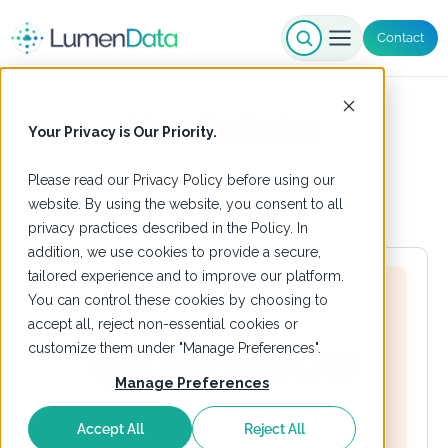
Contact
Manufacturing
Your Privacy is Our Priority.
Please read our
Privacy Policy
before using our
website. By using the website, you consent to all
privacy practices described in the Policy. In
addition, we use cookies to provide a secure,
tailored experience and to improve our platform.
You can control these cookies by choosing to
accept all, reject non-essential cookies or
customize them under "Manage Preferences".
Manage Preferences
Accept All
Reject All