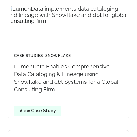
CASE STUDIES
,
SNOWFLAKE
LumenData Enables Comprehensive
Data Cataloging & Lineage using
Snowflake and dbt Systems for a Global
Consulting Firm
View Case Study