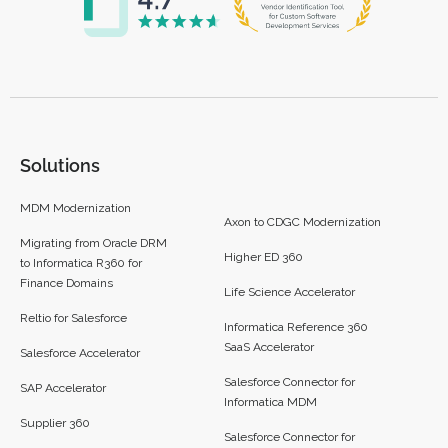
Solutions
MDM Modernization
Axon to CDGC Modernization
Migrating from Oracle DRM
Higher ED 360
to Informatica R360 for
Finance Domains
Life Science Accelerator
Reltio for Salesforce
Informatica Reference 360
SaaS Accelerator
Salesforce Accelerator
Salesforce Connector for
SAP Accelerator
Informatica MDM
Supplier 360​
Salesforce Connector for