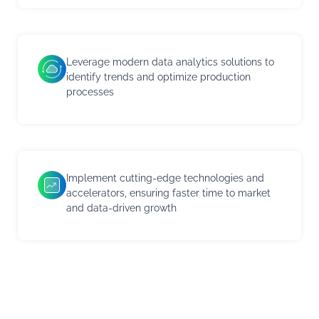
Leverage modern data analytics solutions to
identify trends and optimize production
processes
Implement cutting-edge technologies and
accelerators, ensuring faster time to market
and data-driven growth