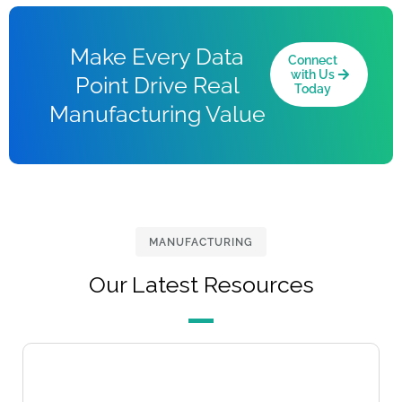
Make Every Data
Connect
with Us
Point Drive Real
Today
Manufacturing Value
MANUFACTURING
Our Latest Resources