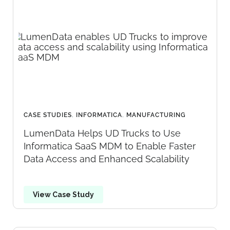
CASE STUDIES
,
INFORMATICA
,
MANUFACTURING
LumenData Helps UD Trucks to Use
Informatica SaaS MDM to Enable Faster
Data Access and Enhanced Scalability
View Case Study