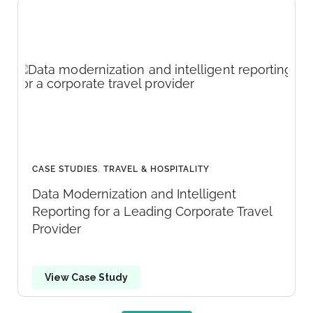
CASE STUDIES
,
TRAVEL & HOSPITALITY
Data Modernization and Intelligent
Reporting for a Leading Corporate Travel
Provider
View Case Study