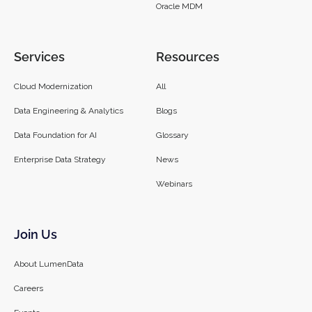
Oracle MDM
Services
Resources
Cloud Modernization
All
Data Engineering & Analytics
Blogs
Data Foundation for AI
Glossary
Enterprise Data Strategy
News
Webinars
Join Us
About LumenData
Careers