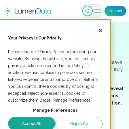
Contact
Your Privacy is Our Priority.
Industries We Serve
Manufacturing
Please read our
Privacy Policy
before using our
website. By using the website, you consent to all
Volatile supply chains and workforce challenges leave
privacy practices described in the Policy. In
no room for uncertainty. Manufacturers need data they
addition, we use cookies to provide a secure,
can trust now.
tailored experience and to improve our platform.
You can control these cookies by choosing to
LumenData unifies data across systems to reveal
accept all, reject non-essential cookies or
early warning signals, enable faster decisions,
customize them under "Manage Preferences".
and help organizations stay ahead of disruption.
Manage Preferences
Schedule a Meeting with Us
Accept All
Reject All