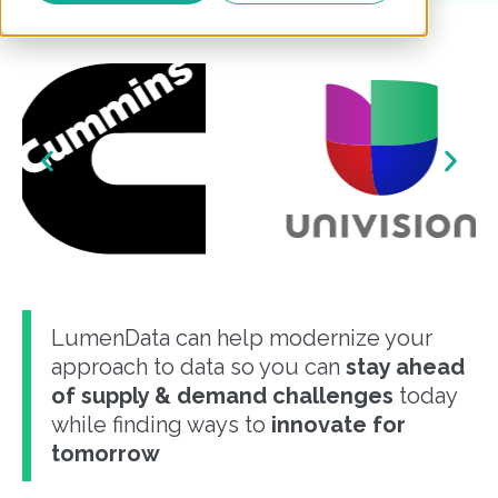
LumenData can help modernize your
approach to data so you can
stay ahead
of supply & demand challenges
today
while finding ways to
innovate for
tomorrow