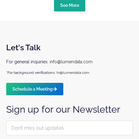
See More
Let's Talk
For general inquiries:
info@lumendata.com
*For background verifications:
hr@lumendata.com
Schedule a Meeting
Sign up for our Newsletter