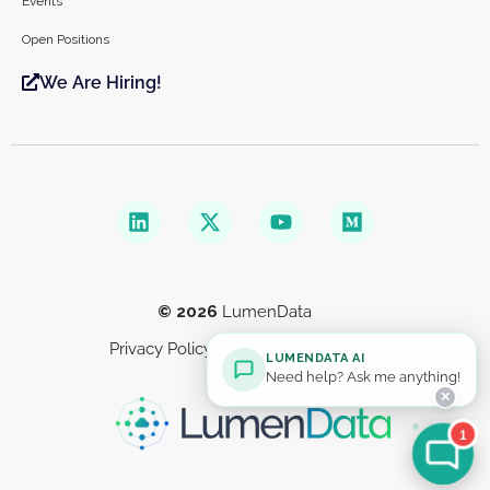
Events
Open Positions
We Are Hiring!
© 2026
LumenData
Privacy Policy
Terms & Conditions
LUMENDATA AI
Need help? Ask me anything!
✕
1