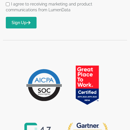
I agree to receiving marketing and product
communications from LumenData
Sign Up