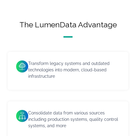
The LumenData Advantage
Transform legacy systems and outdated
technologies into modern, cloud-based
infrastructure
Consolidate data from various sources
including production systems, quality control
systems, and more