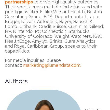
partnerships
to drive high-quality outcomes.
Their work across multiple industries and with
prestigious clients like Versant Health, Boston
Consulting Group, FDA, Department of Labor,
Kroger, Nissan, Autodesk, Bayer, Bausch &
Lomb, Citibank, Credit Suisse, Cummins, Gilead,
HP, Nintendo, PC Connection, Starbucks,
University of Colorado, Weight Watchers, KAO,
HealthEdge, Amylyx, Brinks, Clara Analytics,
and Royal Caribbean Group, speaks to their
capabilities.
For media inquiries, please
contact:
marketing@lumendata.com
.
Authors