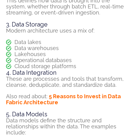
This defines how data is brought into the
system, whether through
batch
ETL, real-time
streaming, or event-driven ingestion.
3. Data Storage
Modern
architecture uses
a mix of:
Data lakes
Data warehouses
Lakehouses
Operational databases
Cloud storage platforms
4. Data Integration
These are processes and tools that transform,
cleanse, deduplicate, and standardize data.
Also read about:
5 Reasons to Invest in Data
Fabric Architecture
5. Data Models
Data models define the structure and
relationships within the data.
The e
xamples
include: