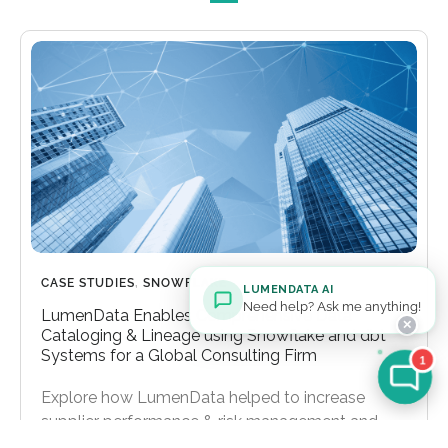
CASE STUDIES
,
SNOWFLAKE
LUMENDATA AI
Need help? Ask me anything!
LumenData Enables Comprehensive Data
✕
Cataloging & Lineage using Snowflake and dbt
Systems for a Global Consulting Firm
1
Explore how LumenData helped to increase
supplier performance & risk management and
reduce time-to-insight for decision-makers.