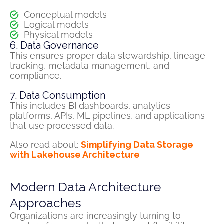
Conceptual models
Logical models
Physical models
6. Data Governance
This ensures proper data stewardship, lineage
tracking, metadata management, and
compliance.
7. Data Consumption
This includes BI dashboards, analytics
platforms, APIs, ML pipelines, and applications
that use processed data.
Also read about:
Simplifying Data Storage
with Lakehouse Architecture
Modern Data Architecture
Approaches
Organizations are increasingly turning to