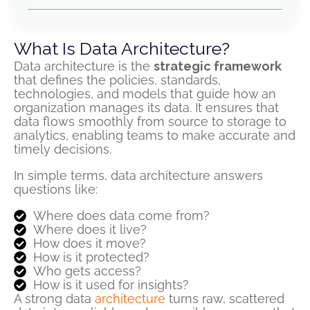
What Is Data Architecture?
Data architecture is the
strategic framework
that defines the policies, standards,
technologies, and models that guide how an
organization manages its data. It ensures that
data flows smoothly from source to storage to
analytics, enabling teams to make accurate and
timely decisions.
In simple terms, data architecture answers
questions like:
Where does data come from?
Where does it live?
How does it move?
How is it protected?
Who gets access?
How is it used for insights?
A strong data
architecture
turns raw, scattered