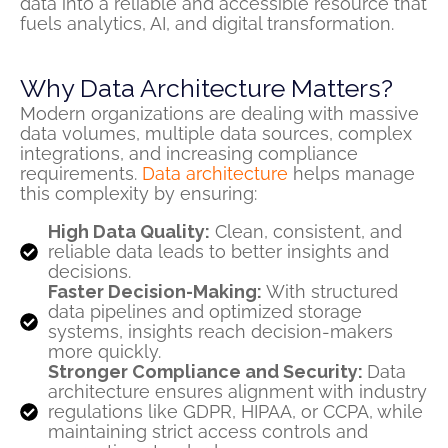
data into a reliable and accessible resource that
fuels analytics, AI, and digital transformation.
Why Data Architecture Matters?
Modern organizations are dealing with massive
data volumes, multiple data sources, complex
integrations, and increasing compliance
requirements.
Data architecture
helps manage
this complexity by ensuring:
High Data Quality:
Clean, consistent, and
reliable data leads to better insights and
decisions.
Faster Decision-Making:
With structured
data pipelines and optimized storage
systems, insights reach decision-makers
more quickly.
Stronger Compliance and Security:
Data
architecture ensures alignment with industry
regulations like GDPR, HIPAA, or CCPA, while
maintaining strict access controls and