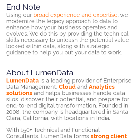
End Note
Using our
broad experience and expertise
, we
modernize the legacy approach to data to
enhance how your business
operates
and
evolves. We do this by providing the technical
skills necessary to unleash the potential value
locked within data, along with strategic
guidance to help you put your data to work.
About LumenData
LumenData
is a leading provider of Enterprise
Data Management,
Cloud
and
Analytics
solutions
and helps businesses handle data
silos, discover their potential, and prepare for
end-to-end digital transformation. Founded in
2008, the company is headquartered in Santa
Clara, California, with locations in India.
With 150+ Technical and Functional
Consultants, LumenData forms
strong client