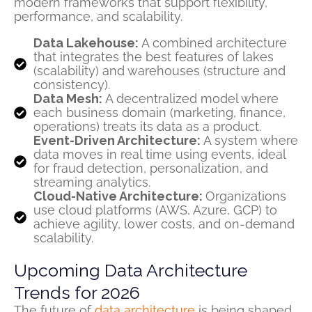
modern frameworks that support flexibility,
performance, and scalability.
Data Lakehouse:
A combined architecture
that integrates the best features of lakes
(scalability) and warehouses (structure and
consistency).
Data Mesh:
A decentralized model where
each business domain (marketing, finance,
operations) treats its data as a product.
Event-Driven Architecture:
A system where
data moves in real time using events, ideal
for fraud detection, personalization, and
streaming analytics.
Cloud-Native Architecture:
Organizations
use cloud platforms (AWS, Azure, GCP) to
achieve agility, lower costs, and on-demand
scalability.
Upcoming Data Architecture
Trends for 2026
The future of
data architecture
is being shaped