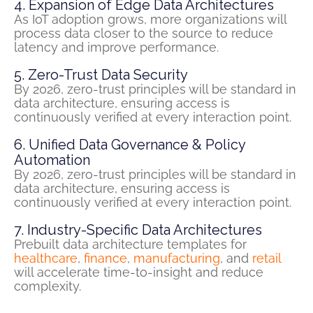
4. Expansion of Edge Data Architectures
As IoT adoption grows, more organizations will
process data closer to the source to reduce
latency and improve performance.
5. Zero-Trust Data Security
By 2026, zero-trust principles will be standard in
data architecture, ensuring access is
continuously verified at every interaction point.
6. Unified Data Governance & Policy
Automation
By 2026, zero-trust principles will be standard in
data architecture, ensuring access is
continuously verified at every interaction point.
7. Industry-Specific Data Architectures
Prebuilt data architecture templates for
healthcare
,
finance
,
manufacturing
, and
retail
will accelerate time-to-insight and reduce
complexity.