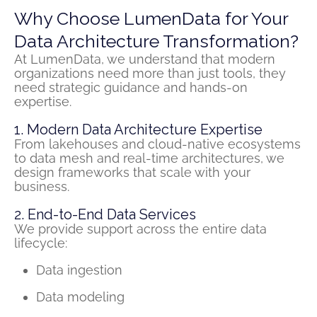
Why Choose LumenData for Your
Data Architecture Transformation?
At
LumenData
, we understand that modern
organizations need more than just
tools,
they
need strategic guidance and hands-on
expertise
.
1. Modern Data Architecture Expertise
From
lakehouses
and cloud-native ecosystems
to data mesh and real-time architectures, we
design frameworks that scale with your
business.
2. End-to-End Data Services
We provide support across the entire data
lifecycle:
Data ingestion
Data modeling