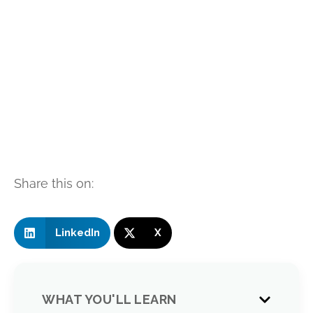
Share this on:
LinkedIn
X
WHAT YOU'LL LEARN