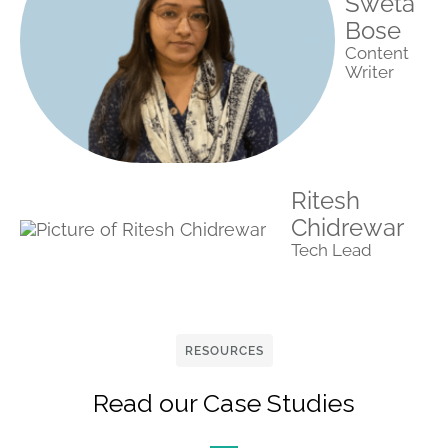
Sweta
Bose
Content
Writer
Ritesh
Chidrewar
Tech Lead
RESOURCES
Read our Case Studies