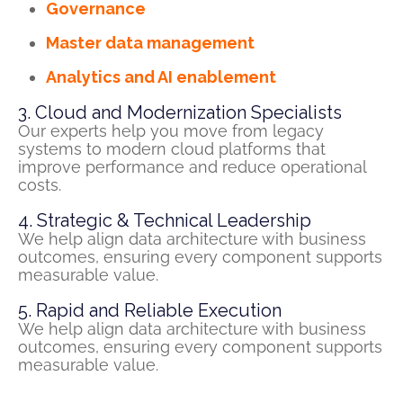
Governance
Master data management
Analytics and AI enablement
3. Cloud and Modernization Specialists
Our experts help you move from legacy
systems to modern cloud platforms that
improve performance and reduce operational
costs
.
4. Strategic & Technical Leadership
We help align data architecture with business
outcomes, ensuring every
component
supports
measurable value.
5. Rapid and Reliable Execution
We help align data architecture with business
outcomes, ensuring every
component
supports
measurable value.