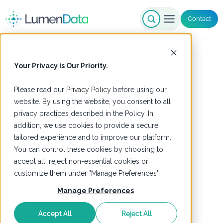
Contact
Your Privacy is Our Priority.
Please read our
Privacy Policy
before using our
website. By using the website, you consent to all
privacy practices described in the Policy. In
addition, we use cookies to provide a secure,
tailored experience and to improve our platform.
You can control these cookies by choosing to
accept all, reject non-essential cookies or
customize them under "Manage Preferences".
Manage Preferences
Accept All
Reject All