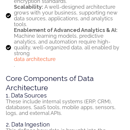
encryption standards.
Scalability:
A well-designed architecture
grows with your business, supporting new
data sources, applications, and analytics
tools.
Enablement of Advanced Analytics & AI:
Machine learning models, predictive
analytics, and automation require high-
quality, well-organized data, all enabled by
strong
data architecture
.
Core Components of Data
Architecture
1. Data Sources
These include internal systems (ERP, CRM),
databases, SaaS tools, mobile apps, sensors,
logs, and external APIs.
2. Data Ingestion