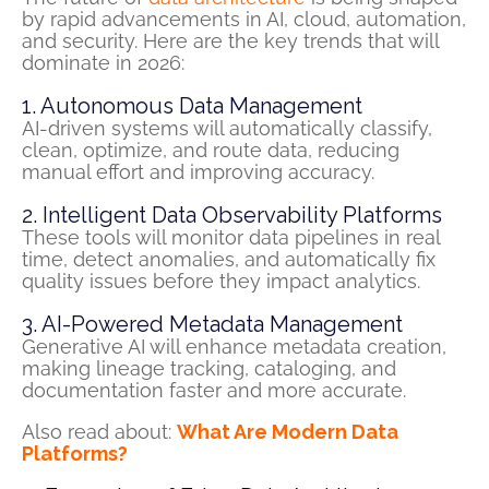
by rapid advancements in AI, cloud, automation,
and security. Here are the key trends that will
dominate in 2026:
1. Autonomous Data Management
AI-driven systems will automatically classify,
clean,
optimize
, and route data, reducing
manual effort and improving accuracy.
2. Intelligent Data Observability Platforms
These tools will
monitor
data pipelines in real
time, detect anomalies, and automatically fix
quality issues before they
impact
analytics.
3. AI-Powered Metadata Management
Generative AI will enhance metadata creation,
making lineage tracking, cataloging, and
documentation faster and more accurate.
Also read about:
What Are Modern Data
Platforms?