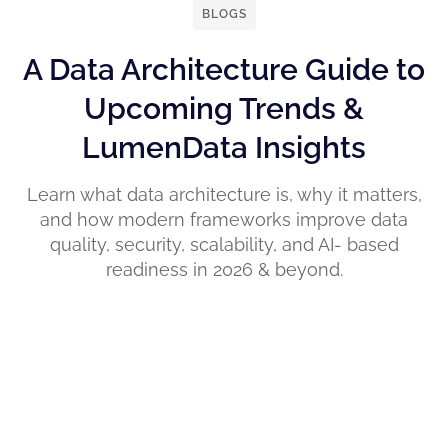
BLOGS
A Data Architecture Guide to
Upcoming Trends &
LumenData Insights
Learn what data architecture is, why it matters,
and how modern frameworks improve data
quality, security, scalability, and AI- based
readiness in 2026 & beyond.