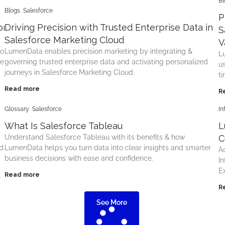
Bl
Blogs
,
Salesforce
P
rce with Connected,
Driving Precision with Trusted Enterprise Data in
S
Salesforce Marketing Cloud
V
to
LumenData enables precision marketing by integrating &
L
le
governing trusted enterprise data and activating personalized
u
journeys in Salesforce Marketing Cloud.
t
Read more
R
Glossary
,
Salesforce
In
What Is Salesforce Tableau
L
Understand Salesforce Tableau with its benefits & how
C
d
LumenData helps you turn data into clear insights and smarter
A
business decisions with ease and confidence.
I
E
Read more
R
See More