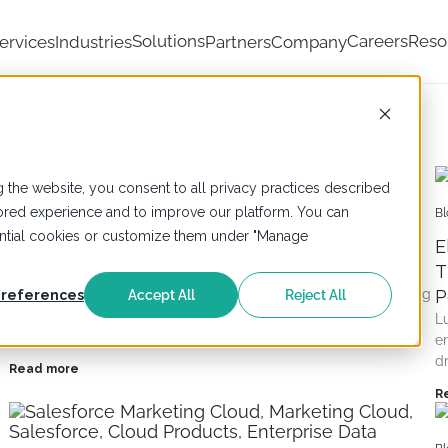
Solutions
Careers
Reso
ervices
Industries
Partners
Company
 the website, you consent to all privacy practices described
ailored experience and to improve our platform. You can
Blogs
,
Salesforce
Bl
sential cookies or customize them under "Manage
Unlocking Better Outcomes in Salesforce Sales
E
with Trusted Data
T
LumenData powers Salesforce Sales with trusted data, enabling
P
references
Accept All
Reject All
smarter decisions, improved efficiency, and
L
AI-driven growth across the platform & industries.
e
d
Read more
R