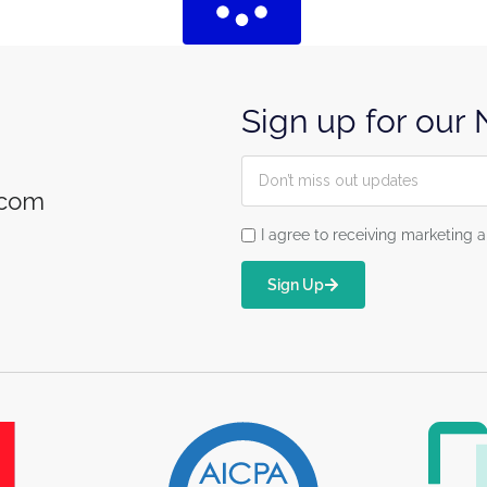
Sign up for our
.com
I agree to receiving marketin
Sign Up