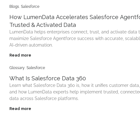
Blogs
,
Salesforce
How LumenData Accelerates Salesforce Agentfo
Trusted & Activated Data
LumenData helps enterprises connect, trust, and activate data 
maximize Salesforce Agentforce success with accurate, scalab
AI-driven automation.
Read more
Glossary
,
Salesforce
What Is Salesforce Data 360
Learn what Salesforce Data 360 is, how it unifies customer data,
and how LumenData experts help implement trusted, connecte
data across Salesforce platforms.
Read more