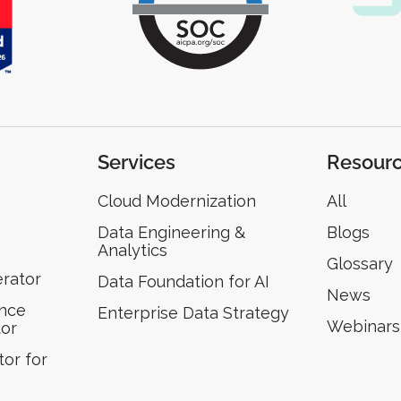
Services
Resour
Cloud Modernization
All
Data Engineering &
Blogs
Analytics
Glossary
erator
Data Foundation for AI
News
ence
Enterprise Data Strategy
Webinars
tor
or for