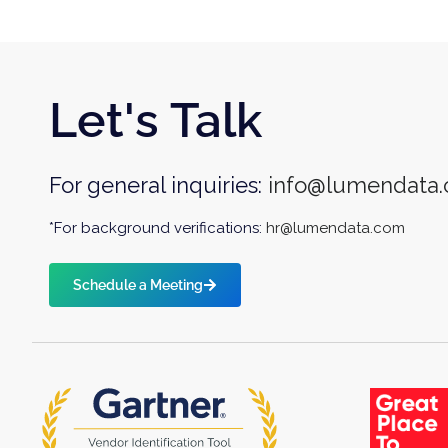
Let's Talk
For general inquiries:
info@lumendata
*For background verifications:
hr@lumendata.com
Schedule a Meeting