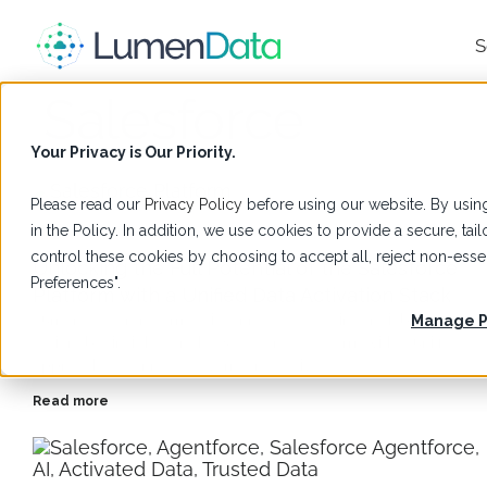
S
Salesforce
Your Privacy is Our Priority.
Please read our
Privacy Policy
before using our website. By using
in the Policy. In addition, we use cookies to provide a secure, t
Blogs
,
Salesforce
control these cookies by choosing to accept all, reject non-es
Unlocking the Full Potential of the Salesforce
Preferences".
Platform with a Unified Data Activation Stack
LumenData transforms disconnected data into reliable,
Manage P
actionable insights on the Salesforce Platform with a unified
approach to connect, govern, and activate data.
Read more