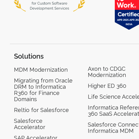
Solutions
Axon to CDGC
MDM Modernization
Modernization
Migrating from Oracle
Higher ED 360
DRM to Informatica
R360 for Finance
Life Science Accel
Domains
Informatica Refer
Reltio for Salesforce
360 SaaS Accelera
Salesforce
Salesforce Connect
Accelerator
Informatica MDM
SAP Accelerator