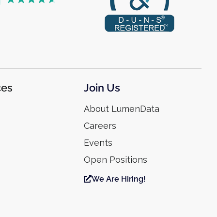
ces
Join Us
About LumenData
Careers
Events
Open Positions
We Are Hiring!