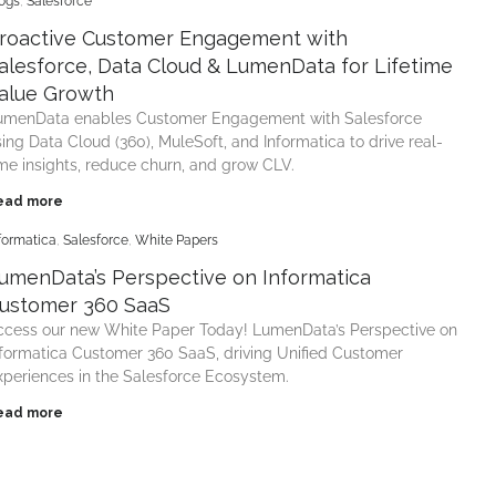
ogs
,
Salesforce
roactive Customer Engagement with
alesforce, Data Cloud & LumenData for Lifetime
alue Growth
umenData enables Customer Engagement with Salesforce
sing Data Cloud (360), MuleSoft, and Informatica to drive real-
ime insights, reduce churn, and grow CLV.
ead more
formatica
,
Salesforce
,
White Papers
umenData’s Perspective on Informatica
ustomer 360 SaaS
ccess our new White Paper Today! LumenData’s Perspective on
nformatica Customer 360 SaaS, driving Unified Customer
xperiences in the Salesforce Ecosystem.
ead more