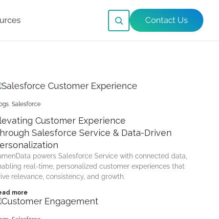
urces
Contact Us
ogs
,
Salesforce
levating Customer Experience
hrough Salesforce Service & Data-Driven
ersonalization
umenData powers Salesforce Service with connected data,
nabling real-time, personalized customer experiences that
rive relevance, consistency, and growth.
ead more