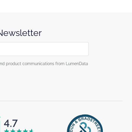
 Newsletter
g and product communications from LumenData