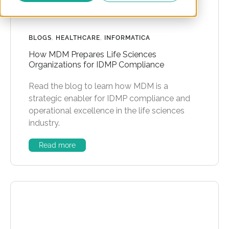
BLOGS
,
HEALTHCARE
,
INFORMATICA
How MDM Prepares Life Sciences
Organizations for IDMP Compliance
Read the blog to learn how MDM is a
strategic enabler for IDMP compliance and
operational excellence in the life sciences
industry.
Read more