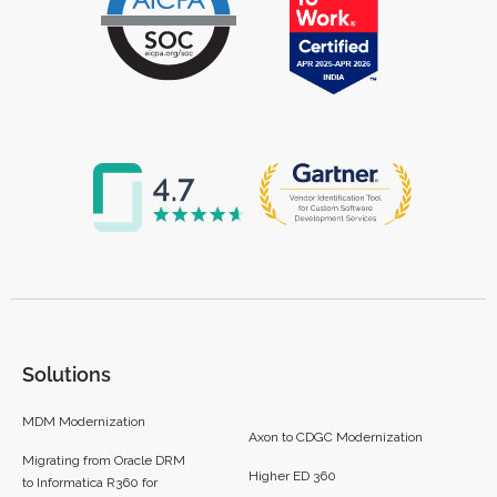
Solutions
MDM Modernization
Axon to CDGC Modernization
Migrating from Oracle DRM
Higher ED 360
to Informatica R360 for