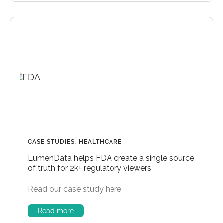
CASE STUDIES
,
HEALTHCARE
LumenData helps FDA create a single source
of truth for 2k+ regulatory viewers
Read our case study here
Read more