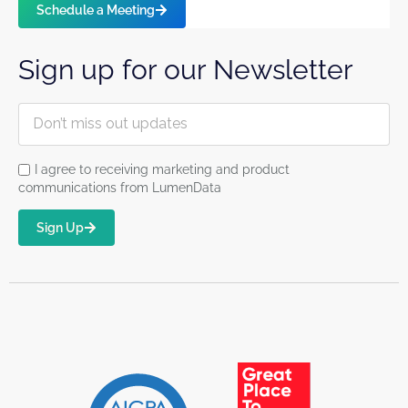
Schedule a Meeting
Sign up for our Newsletter
I agree to receiving marketing and product
communications from LumenData
Sign Up