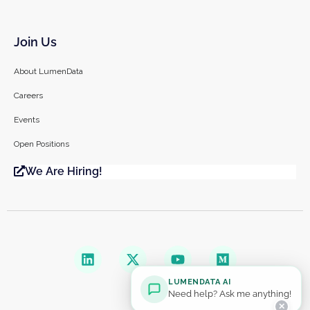
Join Us
About LumenData
Careers
Events
Open Positions
We Are Hiring!
LUMENDATA AI
Need help? Ask me anything!
✕