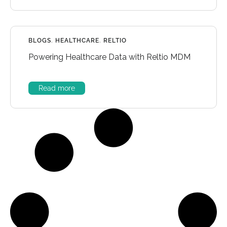
BLOGS
,
HEALTHCARE
,
RELTIO
Powering Healthcare Data with Reltio MDM
Read more