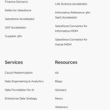
Finance Domains
Life Science Accelerator
Reltio for Salesforce
Informatica Reference 360
SaaS Accelerator
Salesforce Accelerator
Salesforce Connector for
SAP Accelerator
Informatica MDM
Supplier 360​
Salesforce Connector for
Oracle MDM
Services
Resources
Cloud Modernization
All
Data Engineering & Analytics
Blogs
Data Foundation for AI
Glossary
Enterprise Data Strategy
News
Webinars