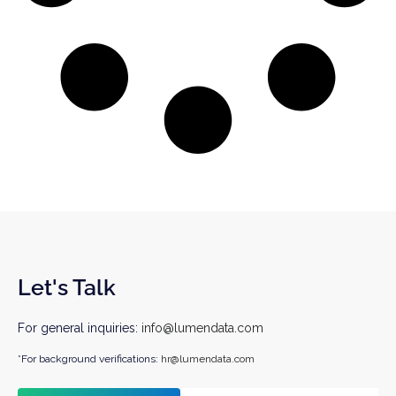
Let's Talk
For general inquiries:
info@lumendata.com
*For background verifications:
hr@lumendata.com