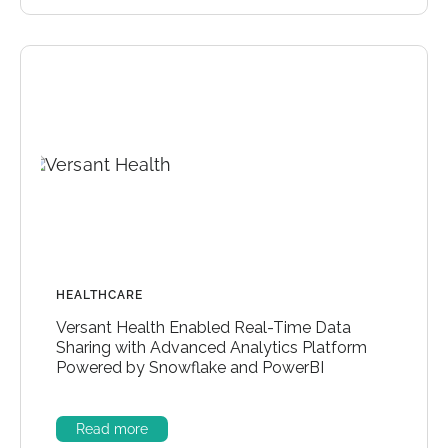
HEALTHCARE
Versant Health Enabled Real-Time Data
Sharing with Advanced Analytics Platform
Powered by Snowflake and PowerBI
Read more