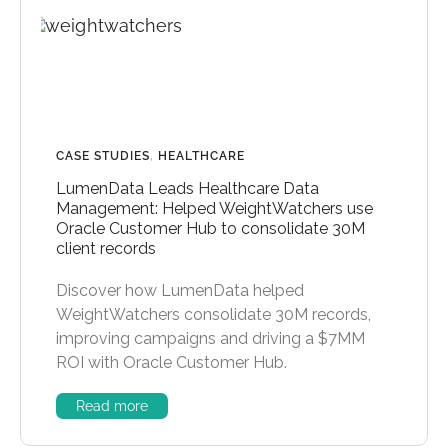
CASE STUDIES
,
HEALTHCARE
LumenData Leads Healthcare Data
Management: Helped WeightWatchers use
Oracle Customer Hub to consolidate 30M
client records
Discover how LumenData helped
WeightWatchers consolidate 30M records,
improving campaigns and driving a $7MM
ROI with Oracle Customer Hub.
Read more