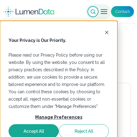
Contact
Healthcare
Your Privacy is Our Priority.
Please read our
Privacy Policy
before using our
website. By using the website, you consent to all
privacy practices described in the Policy. In
addition, we use cookies to provide a secure,
tailored experience and to improve our platform.
You can control these cookies by choosing to
accept all, reject non-essential cookies or
customize them under "Manage Preferences".
Manage Preferences
Accept All
Reject All