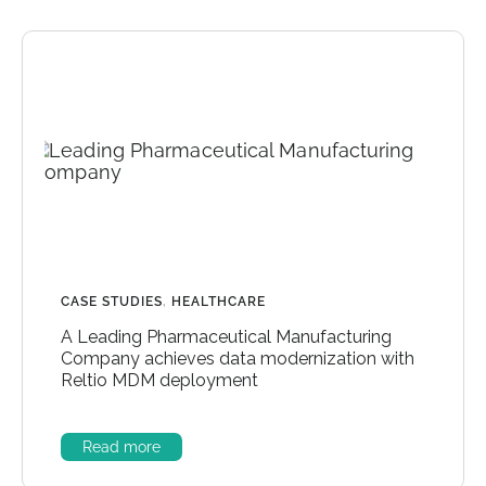
CASE STUDIES
,
HEALTHCARE
A Leading Pharmaceutical Manufacturing
Company achieves data modernization with
Reltio MDM deployment
Read more