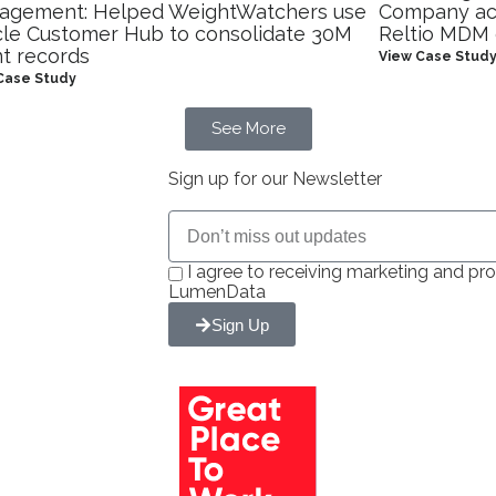
agement: Helped WeightWatchers use
Company ach
le Customer Hub to consolidate 30M
Reltio MDM
nt records
View Case Stud
Case Study
See More
Sign up for our Newsletter
I agree to receiving marketing and 
LumenData
Sign Up