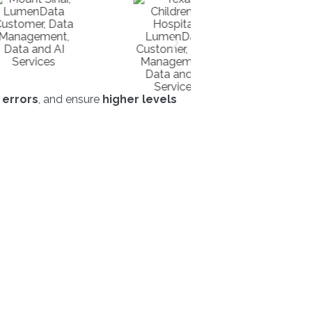
 errors
, and ensure
higher levels