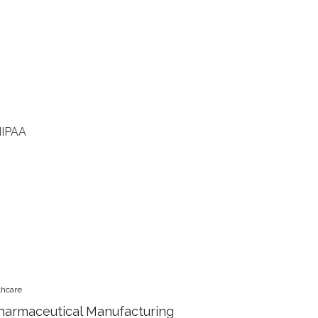
HIPAA
thcare
harmaceutical Manufacturing