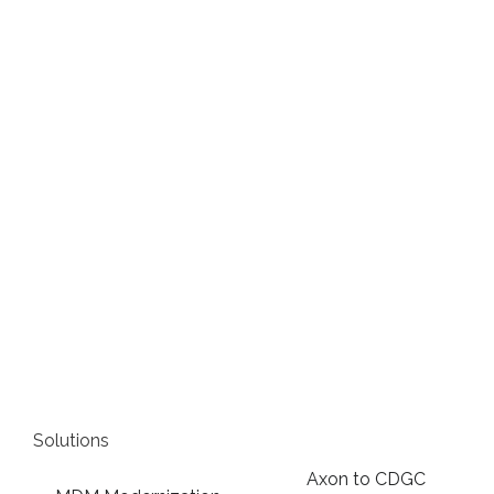
Solutions
Axon to CDGC