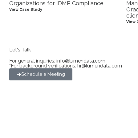
Organizations for IDMP Compliance
Man
Orac
View Case Study
clie
View 
Let's Talk
For general inquiries:
info@lumendata.com
*For background verifications:
hr@lumendata.com
Schedule a Meeting