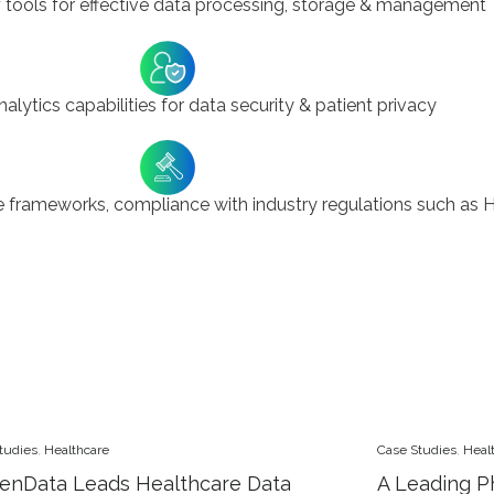
 tools for effective data processing, storage & management
lytics capabilities for data security & patient privacy
frameworks, compliance with industry regulations such as 
tudies
,
Healthcare
Case Studies
,
Heal
enData Leads Healthcare Data
A Leading P