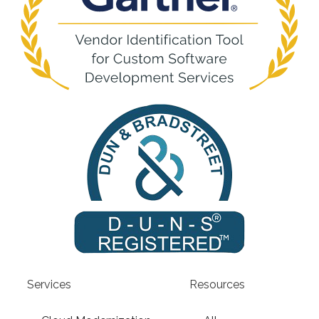
Services
Resources