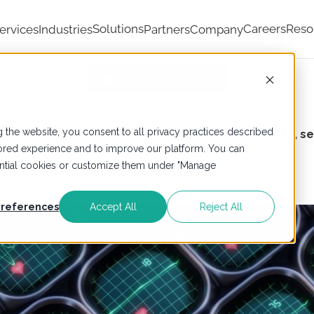
Solutions
Careers
Reso
ervices
Industries
Partners
Company
Industries We Serve
 the website, you consent to all privacy practices described
ulators,
LumenData ensures your data is accessible, se
ailored experience and to improve our platform. You can
sential cookies or customize them under "Manage
references
Accept All
Reject All