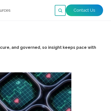
urces
Contact Us
cure, and governed, so insight keeps pace with