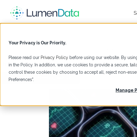
S
Healthcare
Your Privacy is Our Priority.
Healthcare doesn’t slow down, and neither can your data.
Please read our
Privacy Policy
before using our website. By using
As demands grow across patients, providers, payors, and reg
change.
in the Policy. In addition, we use cookies to provide a secure, t
control these cookies by choosing to accept all, reject non-es
Schedule a Meeting with Us
Preferences".
Manage P