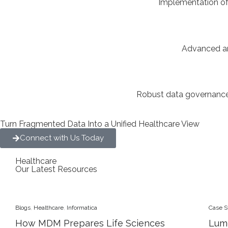
Implementation of
Advanced ana
Robust data governance 
Turn Fragmented Data Into a Unified Healthcare View
Connect with Us Today
Healthcare
Our Latest Resources
Blogs
,
Healthcare
,
Informatica
Case S
How MDM Prepares Life Sciences
Lum