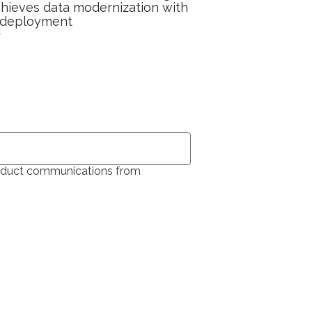
ieves data modernization with
 deployment
y
product communications from