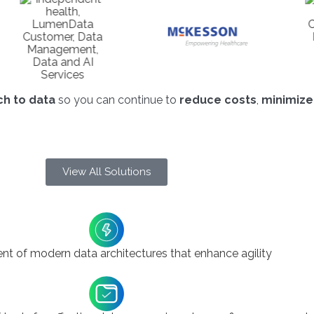
h to data
so you can continue to
reduce costs
,
minimize
View All Solutions
t of modern data architectures that enhance agility