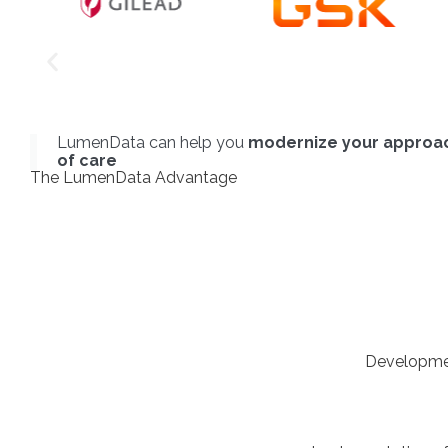
LumenData can help you
modernize your approac
of care
The LumenData Advantage
Developmen