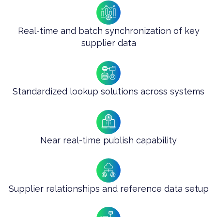
Real-time and batch synchronization of key
supplier data
Standardized lookup solutions across systems
Near real-time publish capability
Supplier relationships and reference data setup