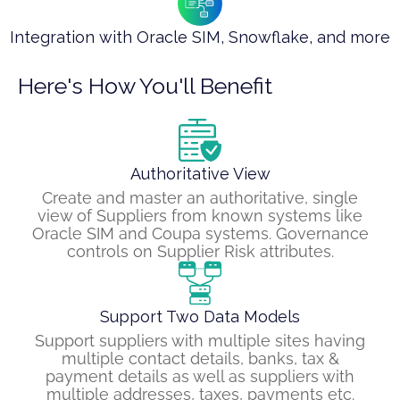
Integration with Oracle SIM, Snowflake, and more
Here's How You'll Benefit
Authoritative View
Create and master an authoritative, single
view of Suppliers from known systems like
Oracle SIM and Coupa systems. Governance
controls on Supplier Risk attributes.
Support Two Data Models
Support suppliers with multiple sites having
multiple contact details, banks, tax &
payment details as well as suppliers with
multiple addresses, taxes, payments etc.