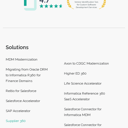
Solutions
MDM Modernization
Axon to CDGC Modernization
Migrating from Oracle DRM
Higher ED 360
to Informatica R360 for
Finance Domains
Life Science Accelerator
Reltio for Salesforce
Informatica Reference 360
SaaS Accelerator
Salesforce Accelerator
Salesforce Connector for
SAP Accelerator
Informatica MDM
Supplier 360​
Salesforce Connector for