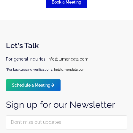
Book a Meeting
Let's Talk
For general inquiries:
info@lumendata.com
*For background verifications:
hr@lumendata.com
Schedule a Meeting
Sign up for our Newsletter