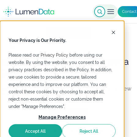
Contact
Our Solutions
Your Privacy is Our Priority.
Please read our
Privacy Policy
before using our
360++ Extension for Informatica
website. By using the website, you consent to all
privacy practices described in the Policy. In addition,
Supplier 360
we use cookies to provide a secure, tailored
experience and to improve our platform. You can
Deliver a clean, authoritative, real-time single view
control these cookies by choosing to accept all,
of suppliers across systems
reject non-essential cookies or customize them
under "Manage Preferences".
Get Started
Manage Preferences
Accept All
Reject All