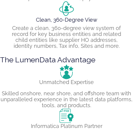
Clean, 360-Degree View
Create a clean, 360-degree view system of
record for key business entities and related
child entities like supplier HO addresses,
identity numbers, Tax info, Sites and more.
The LumenData Advantage
Unmatched Expertise
Skilled onshore, near shore, and offshore team with
unparalleled experience in the latest data platforms,
tools, and products.
Informatica Platinum Partner