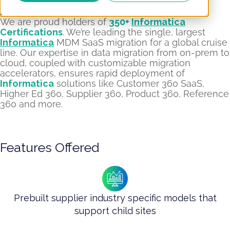
Informatica Platinum Enterprise Partner​
We are proud holders of
350+
Informatica
Certifications
. We’re leading the single, largest
Informatica
MDM SaaS migration for a global cruise
line. Our expertise in data migration from on-prem to
cloud, coupled with customizable migration
accelerators, ensures rapid deployment of
Informatica
solutions like Customer 360 SaaS,
Higher Ed 360, Supplier 360, Product 360, Reference
360 and more.
Features Offered
Prebuilt supplier industry specific models that
support child sites