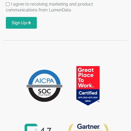
I agree to receiving marketing and product
communications from LumenData
Sign Up