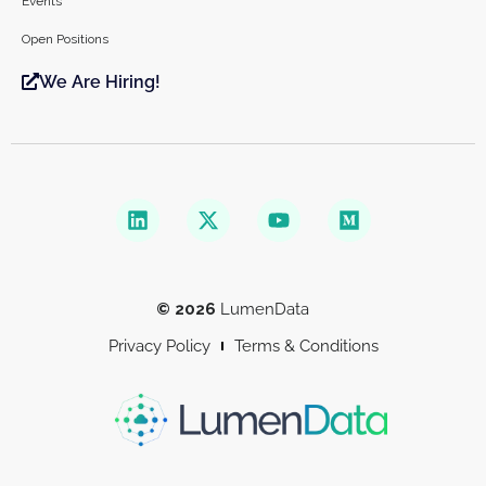
Events
Open Positions
We Are Hiring!
© 2026
LumenData
Privacy Policy
Terms & Conditions