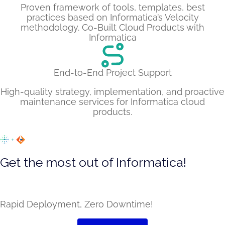
Proven framework of tools, templates, best
practices based on Informatica’s Velocity
methodology. Co-Built Cloud Products with
Informatica
End-to-End Project Support
High-quality strategy, implementation, and proactive
maintenance services for Informatica cloud
products.
Get the most out of Informatica!
Leverage several pre-built capabilities on top of the
core product with LumenData’s extension
Rapid Deployment, Zero Downtime!