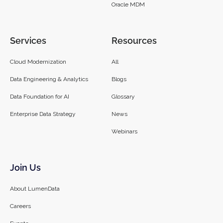
Oracle MDM
Services
Resources
Cloud Modernization
All
Data Engineering & Analytics
Blogs
Data Foundation for AI
Glossary
Enterprise Data Strategy
News
Webinars
Join Us
About LumenData
Careers