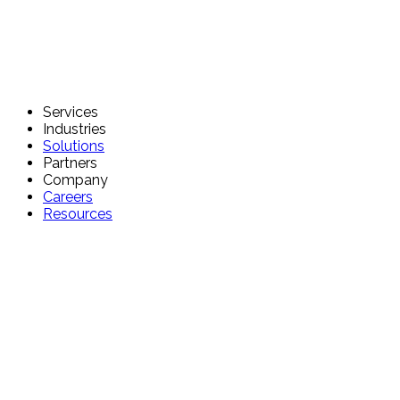
Services
Industries
Solutions
Partners
Company
Careers
Resources