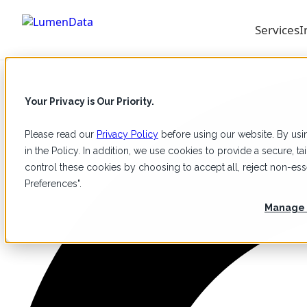
Services
I
Your Privacy is Our Priority.
Please read our
Privacy Policy
before using our website. By usin
in the Policy. In addition, we use cookies to provide a secure, 
control these cookies by choosing to accept all, reject non-e
Preferences".
Manage 