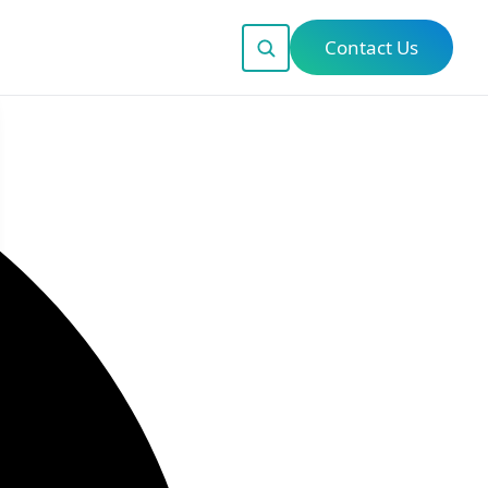
Contact Us