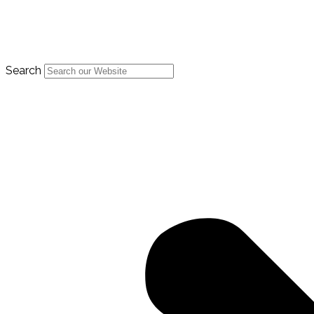
Search