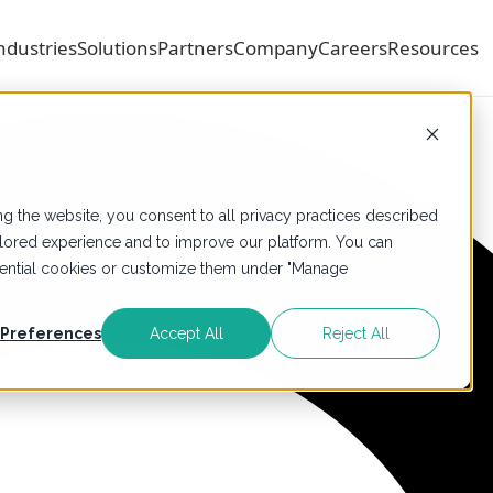
ndustries
Solutions
Partners
Company
Careers
Resources
g the website, you consent to all privacy practices described
tailored experience and to improve our platform. You can
ssential cookies or customize them under "Manage
Preferences
Accept All
Reject All