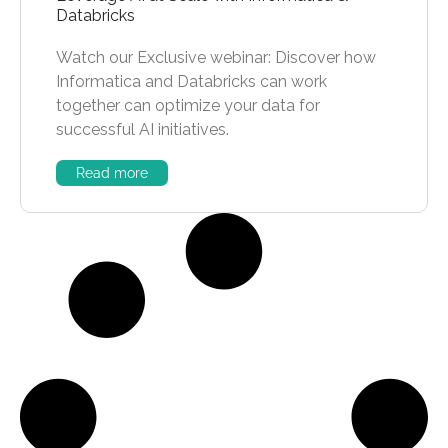
Databricks
Watch our Exclusive webinar: Discover how
Informatica and Databricks can work
together can optimize your data for
successful AI initiatives.
Read more