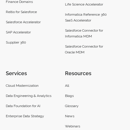
Finance Domains
Life Science Accelerator
Reltio for Salesforce
Informatica Reference 360
SaaS Accelerator
Salesforce Accelerator
Salesforce Connector for
SAP Accelerator
Informatica MDM
Supplier 360​
Salesforce Connector for
Oracle MDM
Services
Resources
Cloud Modernization
All
Data Engineering & Analytics
Blogs
Data Foundation for AI
Glossary
Enterprise Data Strategy
News
Webinars