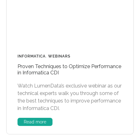
INFORMATICA
,
WEBINARS
Proven Techniques to Optimize Performance
in Informatica CDI
Watch LumenData’s exclusive webinar as our
technical experts walk you through some of
the best techniques to improve performance
in Informatica CDI.
Read more