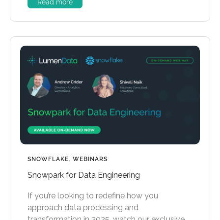
Read more
SNOWFLAKE
,
WEBINARS
Snowpark for Data Engineering
If you’re looking to redefine how you
approach data processing and
transformation in 2025, watch our exclusive