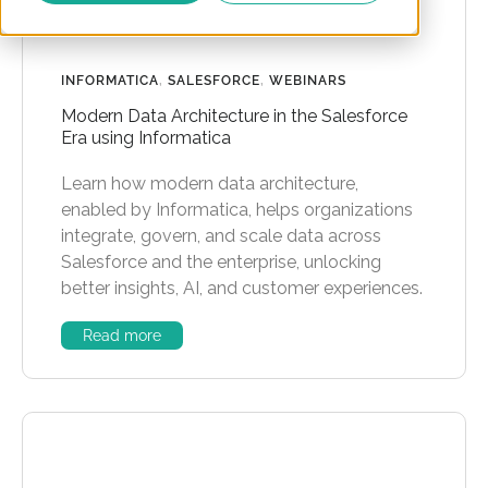
INFORMATICA
,
SALESFORCE
,
WEBINARS
Modern Data Architecture in the Salesforce
Era using Informatica
Learn how modern data architecture,
enabled by Informatica, helps organizations
integrate, govern, and scale data across
Salesforce and the enterprise, unlocking
better insights, AI, and customer experiences.
Read more