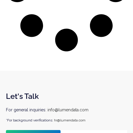
Let's Talk
For general inquiries:
info@lumendata.com
*For background verifications:
hr@lumendata.com