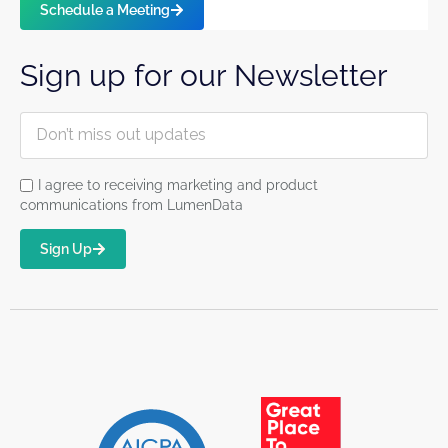
Schedule a Meeting
Sign up for our Newsletter
I agree to receiving marketing and product
communications from LumenData
Sign Up