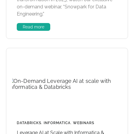
on-demand webinar, “Snowpark for Data
Engineering.”
Read more
DATABRICKS
,
INFORMATICA
,
WEBINARS
Leverage AI at Scale with Informatica &