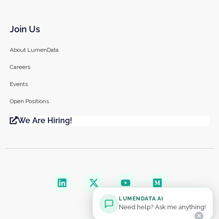
Join Us
About LumenData
Careers
Events
Open Positions
We Are Hiring!
LUMENDATA AI
Need help? Ask me anything!
✕