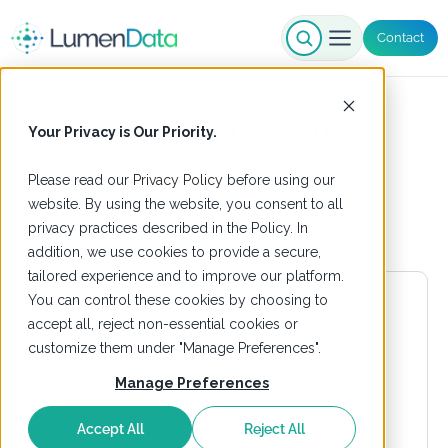
Contact
LumenData Webinars
Your Privacy is Our Priority.
Please read our
Privacy Policy
before using our
website. By using the website, you consent to all
privacy practices described in the Policy. In
addition, we use cookies to provide a secure,
tailored experience and to improve our platform.
You can control these cookies by choosing to
accept all, reject non-essential cookies or
customize them under "Manage Preferences".
Manage Preferences
Accept All
Reject All