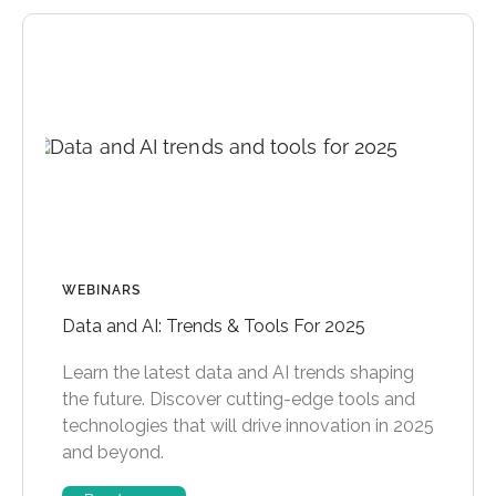
WEBINARS
Data and AI: Trends & Tools For 2025
Learn the latest data and AI trends shaping
the future. Discover cutting-edge tools and
technologies that will drive innovation in 2025
and beyond.