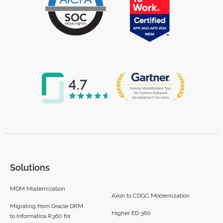
Solutions
MDM Modernization
Axon to CDGC Modernization
Migrating from Oracle DRM
Higher ED 360
to Informatica R360 for