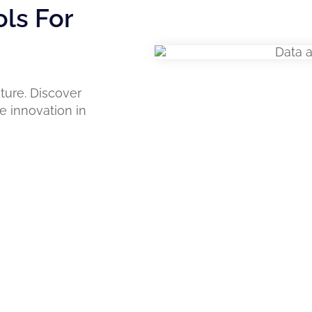
ols For
ture. Discover
e innovation in