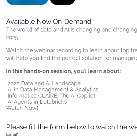
Available Now On-Demand
The world of data and AI is changing and changing
2025.
Watch the webinar recording to learn about top tr
will help you find the perfect solution for managi
In this hands-on session, you’l learn about:
2025 Data and AI Landscape
AI in Data Management​ & Analytics
Informatica CLAIRE: The AI Copilot ​
AI Agents in Databricks
Watch Now!
Please fill the form below to watch the w