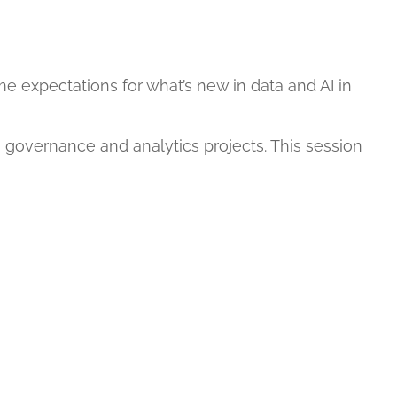
e expectations for what’s new in data and AI in
 governance and analytics projects. This session