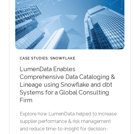
CASE STUDIES
,
SNOWFLAKE
LumenData Enables
Comprehensive Data Cataloging &
Lineage using Snowflake and dbt
Systems for a Global Consulting
Firm
Explore how LumenData helped to increase
supplier performance & risk management
and reduce time-to-insight for decision-