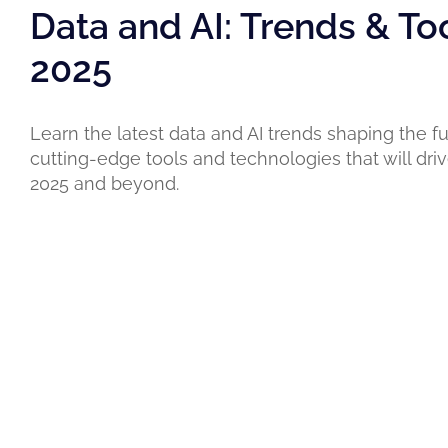
Data and AI: Trends & To
2025
Learn the latest data and AI trends shaping the fu
cutting-edge tools and technologies that will driv
2025 and beyond.