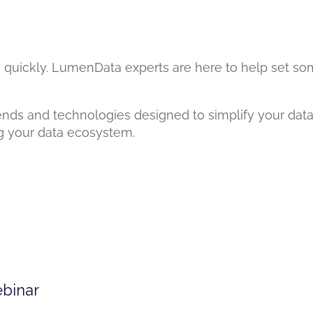
 quickly. LumenData experts are here to help set som
ends and technologies designed to simplify your data
ng your data ecosystem.
ebinar