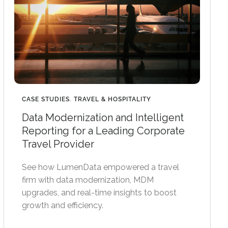
CASE STUDIES
,
TRAVEL & HOSPITALITY
Data Modernization and Intelligent
Reporting for a Leading Corporate
Travel Provider
See how LumenData empowered a travel
firm with data modernization, MDM
upgrades, and real-time insights to boost
growth and efficiency.