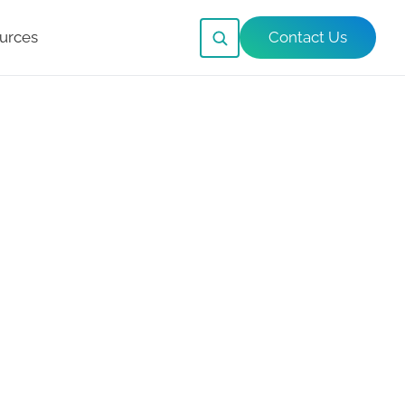
urces
Contact Us