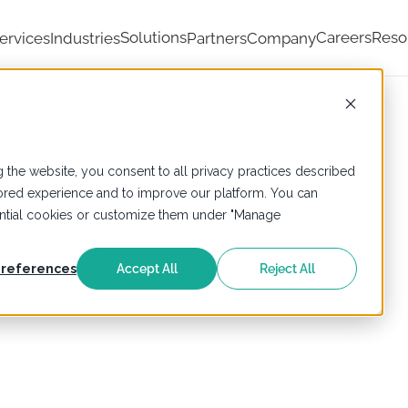
Solutions
Careers
Reso
ervices
Industries
Partners
Company
 the website, you consent to all privacy practices described
ailored experience and to improve our platform. You can
sential cookies or customize them under "Manage
references
Accept All
Reject All