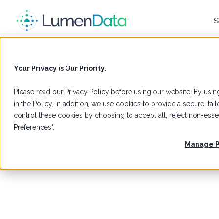
S
Your Privacy is Our Priority.
Please read our
Privacy Policy
before using our website. By using
in the Policy. In addition, we use cookies to provide a secure, t
control these cookies by choosing to accept all, reject non-es
Preferences".
Manage P