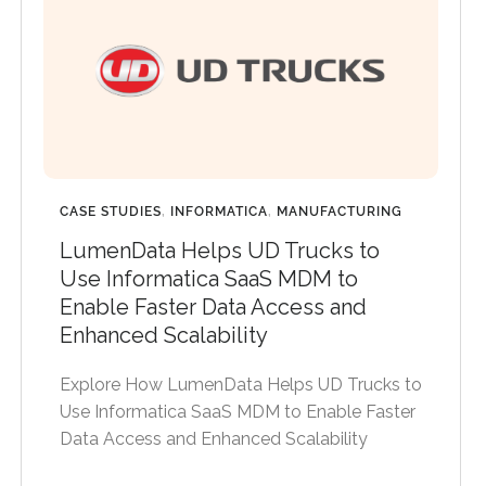
CASE STUDIES
,
INFORMATICA
,
MANUFACTURING
LumenData Helps UD Trucks to
Use Informatica SaaS MDM to
Enable Faster Data Access and
Enhanced Scalability
Explore How LumenData Helps UD Trucks to
Use Informatica SaaS MDM to Enable Faster
Data Access and Enhanced Scalability