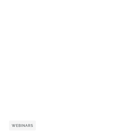
WEBINARS