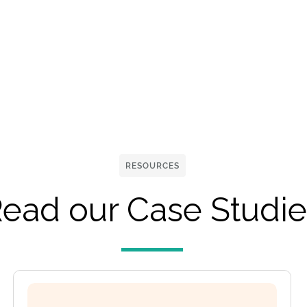
RESOURCES
ead our Case Studie