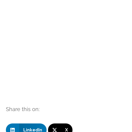
Share this on:
LinkedIn
X