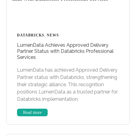
DATABRICKS
,
NEWS
LumenData Achieves Approved Delivery
Partner Status with Databricks Professional
Services
LumenData has achieved Approved Delivery
Partner status with Databricks, strengthening
their strategic alliance. This recognition
positions LumenData as a trusted partner for
Databricks implementation.
Read more