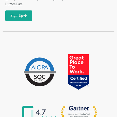
LumenData
Sign Up