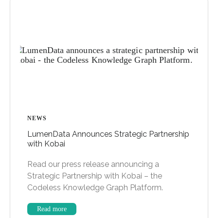
NEWS
LumenData Announces Strategic Partnership
with Kobai
Read our press release announcing a
Strategic Partnership with Kobai – the
Codeless Knowledge Graph Platform.
Read more