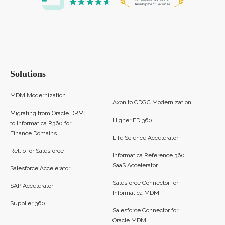
Solutions
MDM Modernization
Axon to CDGC Modernization
Migrating from Oracle DRM
Higher ED 360
to Informatica R360 for
Finance Domains
Life Science Accelerator
Reltio for Salesforce
Informatica Reference 360
SaaS Accelerator
Salesforce Accelerator
Salesforce Connector for
SAP Accelerator
Informatica MDM
Supplier 360​
Salesforce Connector for
Oracle MDM