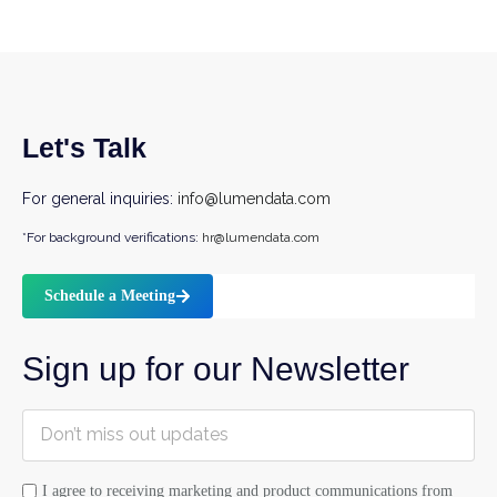
Let's Talk
For general inquiries:
info@lumendata.com
*For background verifications:
hr@lumendata.com
Schedule a Meeting
Sign up for our Newsletter
I agree to receiving marketing and product communications from