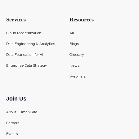
Services
Resources
Cloud Modernization
All
Data Engineering & Analytics
Blogs
Data Foundation for AI
Glossary
Enterprise Data Strategy
News
Webinars
Join Us
About LumenData
Careers
Events