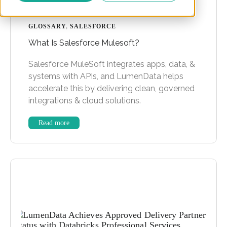
GLOSSARY
,
SALESFORCE
What Is Salesforce Mulesoft?
Salesforce MuleSoft integrates apps, data, &
systems with APIs, and LumenData helps
accelerate this by delivering clean, governed
integrations & cloud solutions.
Read more