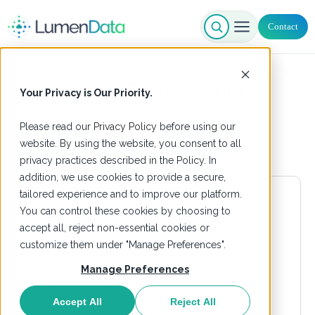
Contact
LumenData Partners
Your Privacy is Our Priority.
Please read our
Privacy Policy
before using our
website. By using the website, you consent to all
privacy practices described in the Policy. In
addition, we use cookies to provide a secure,
tailored experience and to improve our platform.
You can control these cookies by choosing to
accept all, reject non-essential cookies or
customize them under "Manage Preferences".
Manage Preferences
Accept All
Reject All