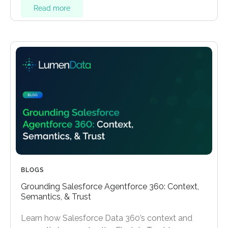
Read more
BLOGS
Grounding Salesforce Agentforce 360: Context,
Semantics, & Trust
Learn how Salesforce Data 360’s context and