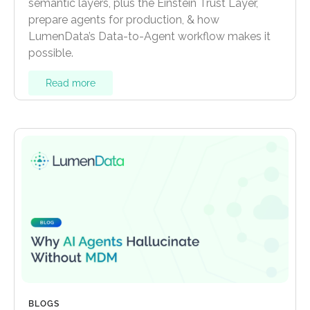
semantic layers, plus the Einstein Trust Layer,
prepare agents for production, & how
LumenData’s Data-to-Agent workflow makes it
possible.
Read more
BLOGS