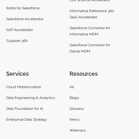
Reltio for Salesforce
Informatica Reference 360
SaaS Accelerator
Salesforce Accelerator
Salesforce Connector for
SAP Accelerator
Informatica MDM
Supplier 360​
Salesforce Connector for
Oracle MDM
Services
Resources
Cloud Modernization
All
Data Engineering & Analytics
Blogs
Data Foundation for AI
Glossary
Enterprise Data Strategy
News
Webinars