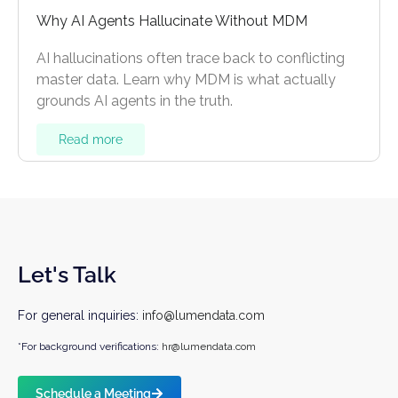
Why AI Agents Hallucinate Without MDM
AI hallucinations often trace back to conflicting
master data. Learn why MDM is what actually
grounds AI agents in the truth.
Read more
Let's Talk
For general inquiries:
info@lumendata.com
*For background verifications:
hr@lumendata.com
Schedule a Meeting