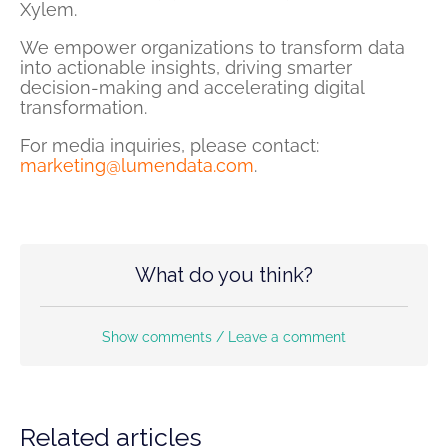
Xylem.
We empower organizations to transform data
into actionable insights, driving smarter
decision-making and accelerating digital
transformation.
For media inquiries, please contact:
marketing@lumendata.com
.
What do you think?
Show comments / Leave a comment
Related articles