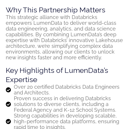
Why This Partnership Matters
This strategic alliance with Databricks
empowers LumenData to deliver world-class
data engineering, analytics, and data science
capabilities. By combining LumenData’s deep
expertise with Databricks’ innovative Lakehouse
architecture, we’re simplifying complex data
environments, allowing our clients to unlock
new insights faster and more efficiently.
Key Highlights of LumenData’s
Expertise
Over 20 certified Databricks Data Engineers
and Architects.
Proven success in delivering Databricks
solutions to diverse clients, including a
Federal Agency and K-12 School Systems.
Strong capabilities in developing scalable,
high-performance data platforms, ensuring
rapid time to insights.