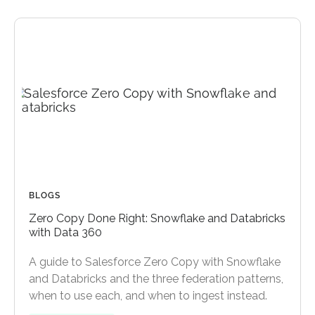
BLOGS
Zero Copy Done Right: Snowflake and Databricks
with Data 360
A guide to Salesforce Zero Copy with Snowflake
and Databricks and the three federation patterns,
when to use each, and when to ingest instead.