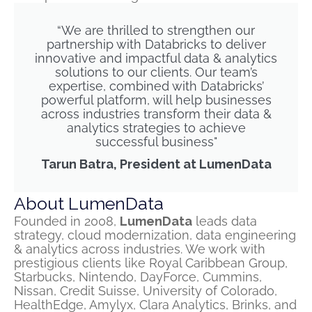
“We are thrilled to strengthen our
partnership with Databricks to deliver
innovative and impactful data & analytics
solutions to our clients. Our team’s
expertise, combined with Databricks’
powerful platform, will help businesses
across industries transform their data &
analytics strategies to achieve
successful business"
Tarun Batra, President at LumenData
About LumenData
Founded in 2008,
LumenData
leads data
strategy, cloud modernization, data engineering
& analytics across industries. We work with
prestigious clients like Royal Caribbean Group,
Starbucks, Nintendo, DayForce, Cummins,
Nissan, Credit Suisse, University of Colorado,
HealthEdge, Amylyx, Clara Analytics, Brinks, and