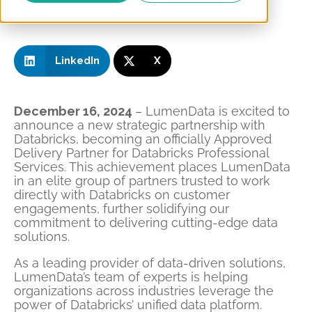
Share this on:
LinkedIn
X
December 16, 2024
– LumenData is excited to
announce a new strategic partnership with
Databricks, becoming an officially Approved
Delivery Partner for Databricks Professional
Services. This achievement places LumenData
in an elite group of partners trusted to work
directly with Databricks on customer
engagements, further solidifying our
commitment to delivering cutting-edge data
solutions.
As a leading provider of data-driven solutions,
LumenData’s team of experts is helping
organizations across industries leverage the
power of Databricks’ unified data platform.