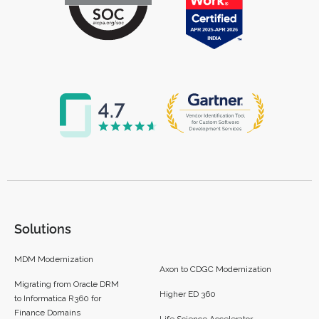
Solutions
MDM Modernization
Axon to CDGC Modernization
Migrating from Oracle DRM
Higher ED 360
to Informatica R360 for
Finance Domains
Life Science Accelerator