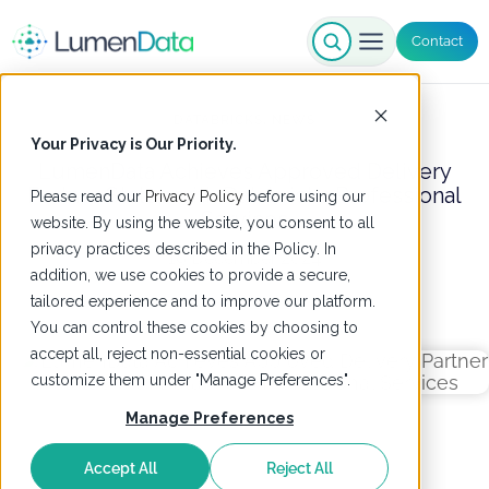
Contact
DATABRICKS
,
NEWS
Your Privacy is Our Priority.
LumenData Achieves Approved Delivery
Partner Status with Databricks Professional
Please read our
Privacy Policy
before using our
Services
website. By using the website, you consent to all
privacy practices described in the Policy. In
19 December 2024
addition, we use cookies to provide a secure,
tailored experience and to improve our platform.
You can control these cookies by choosing to
accept all, reject non-essential cookies or
customize them under "Manage Preferences".
Manage Preferences
Accept All
Reject All