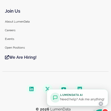
Join Us
About LumenData
Careers
Events
Open Positions
We Are Hiring!
LUMENDATA AI
Need help? Ask me anything!
✕
© 2026
LumenData