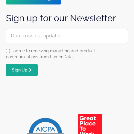
Sign up for our Newsletter
I agree to receiving marketing and product
communications from LumenData
Sign Up