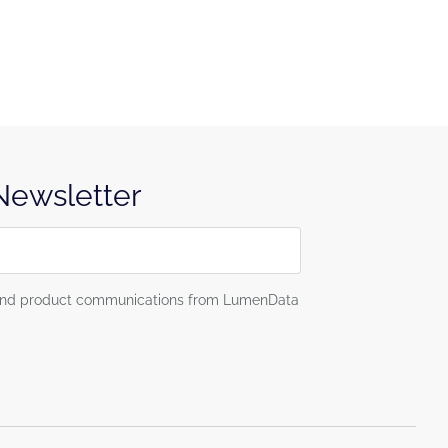
 Newsletter
g and product communications from LumenData