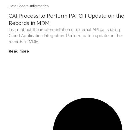
Data Sheets
,
Informatica
CAI Process to Perform PATCH Update on the
Records in MDM
Learn about the implementation of external API calls using
Cloud Application Integration. Perform patch update on the
records in MDM.
Read more