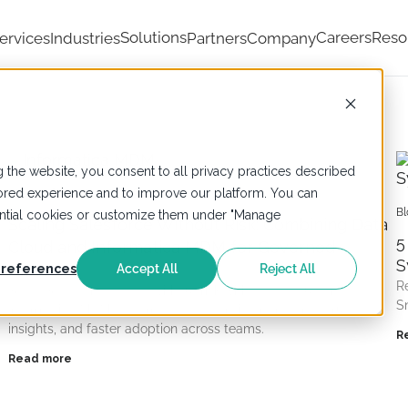
Solutions
Careers
Reso
ervices
Industries
Partners
Company
 the website, you consent to all privacy practices described
ailored experience and to improve our platform. You can
Blogs
,
Informatica
,
Salesforce
Bl
sential cookies or customize them under "Manage
Scaling Salesforce Without Risk: Combining Data
5
Cloud and Informatica MDM for Governed
d
S
Growth
references
Accept All
Reject All
R
Scale Salesforce safely without risk with Data Cloud and
S
Informatica MDM, governed data, consistent records, trusted
insights, and faster adoption across teams.
R
Read more