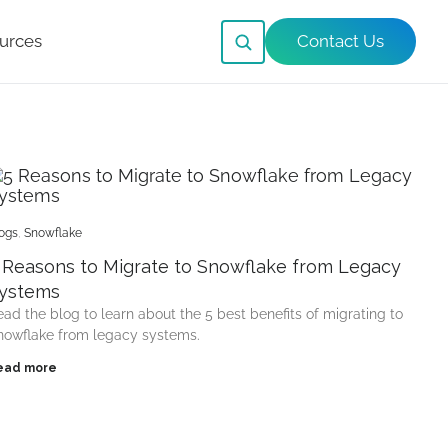
urces
Contact Us
ogs
,
Snowflake
 Reasons to Migrate to Snowflake from Legacy
ystems
ead the blog to learn about the 5 best benefits of migrating to
nowflake from legacy systems.
ead more