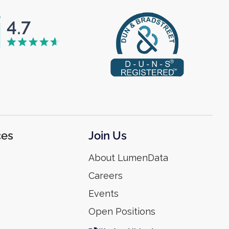
ces
Join Us
About LumenData
Careers
Events
Open Positions