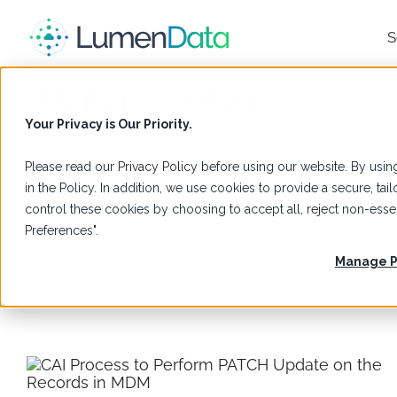
S
Data Cloud
Your Privacy is Our Priority.
Please read our
Privacy Policy
before using our website. By using
Glossary
,
Salesforce
in the Policy. In addition, we use cookies to provide a secure, t
What Is Salesforce Data 360
control these cookies by choosing to accept all, reject non-es
Learn what Salesforce Data 360 is, how it unifies customer data,
Preferences".
and how LumenData experts help implement trusted, connecte
data across Salesforce platforms.
Manage P
Read more