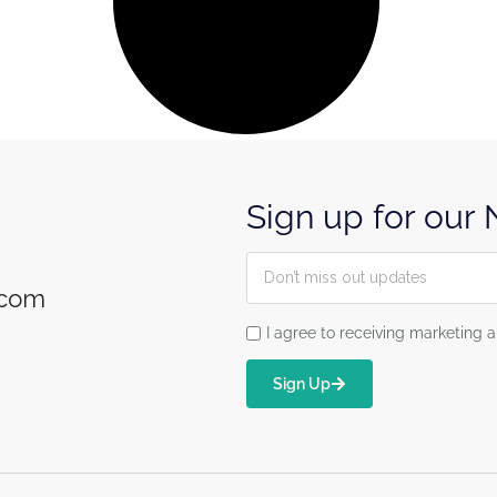
Sign up for our
.com
I agree to receiving marketin
Sign Up