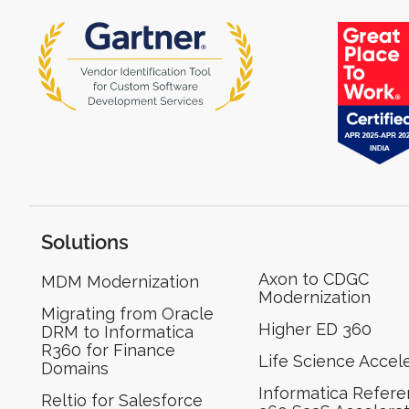
Solutions
Axon to CDGC
MDM Modernization
Modernization
Migrating from Oracle
Higher ED 360
DRM to Informatica
R360 for Finance
Life Science Accel
Domains
Informatica Refer
Reltio for Salesforce