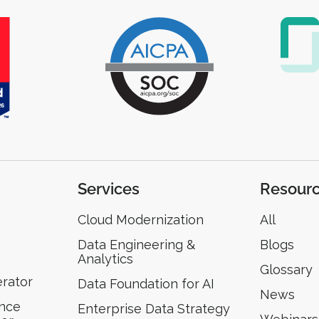
Services
Resour
Cloud Modernization
All
Data Engineering &
Blogs
Analytics
Glossary
erator
Data Foundation for AI
News
ence
Enterprise Data Strategy