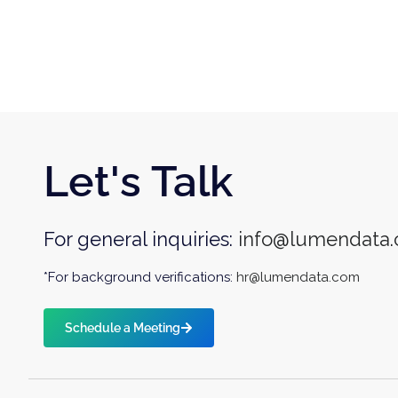
Let's Talk
For general inquiries:
info@lumendata
*For background verifications:
hr@lumendata.com
Schedule a Meeting