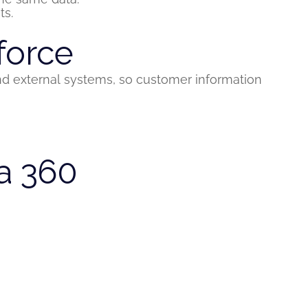
ts.
force
nd external systems, so customer information
a 360