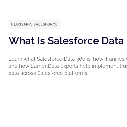
GLOSSARY
,
SALESFORCE
What Is Salesforce Data
Learn what Salesforce Data 360 is, how it unifies
and how LumenData experts help implement tru
data across Salesforce platforms.