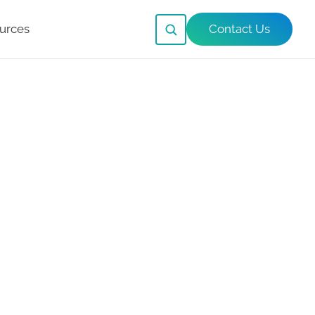
urces
Contact Us