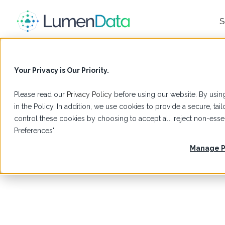
S
Your Privacy is Our Priority.
Please read our
Privacy Policy
before using our website. By using
in the Policy. In addition, we use cookies to provide a secure, t
control these cookies by choosing to accept all, reject non-es
Preferences".
Manage P