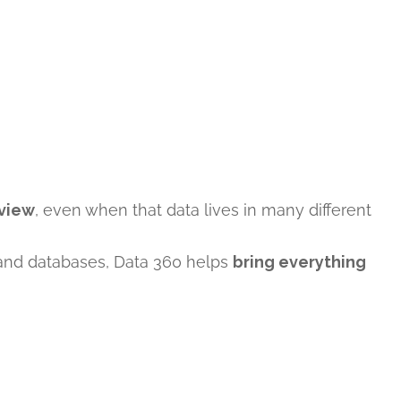
 view
, even when that data lives in many different
, and databases, Data 360 helps
bring everything