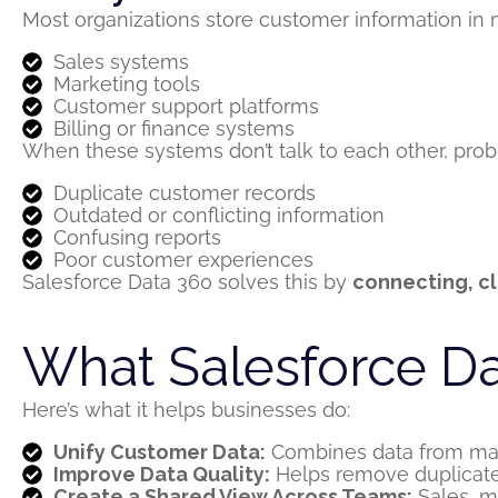
Most organizations store customer information in m
Sales systems
Marketing tools
Customer support platforms
Billing or finance systems
When these systems
don’t
talk to each other, pro
Duplicate customer records
Outdated or conflicting information
Confusing reports
Poor customer experiences
Salesforce Data 360 solves this by
connecting, cl
What Salesforce D
Here’s
what it helps businesses do:
Unify Customer Data:
Combines data from many
Improve Data Quality:
Helps remove duplicate
Create a Shared View Across Teams:
Sales, ma