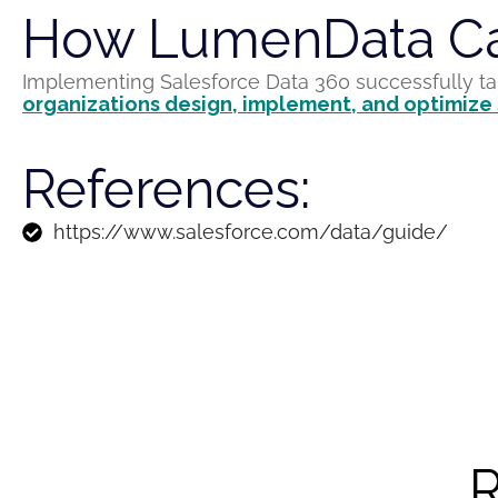
How LumenData Ca
Implementing Salesforce Data 360 successfully t
organizations
design, implement, and optimize
References:
https://www.salesforce.com/data/guide/
R