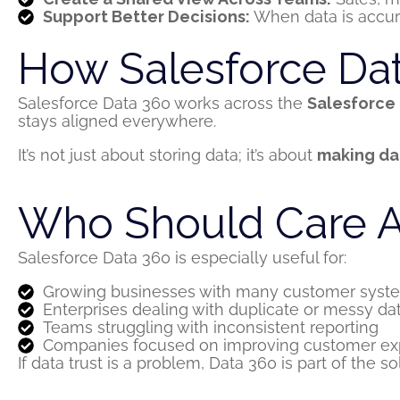
Support Better Decisions:
When data is accura
How Salesforce Data
Salesforce Data 360 works across the
Salesforce
stays aligned everywhere.
It’s not just about storing data; it’s about
making da
Who Should Care A
Salesforce Data 360 is especially useful for:
Growing businesses with many customer syst
Enterprises dealing with duplicate or messy da
Teams struggling with inconsistent reporting
Companies focused on improving customer ex
If data trust is a problem, Data 360 is part of the so