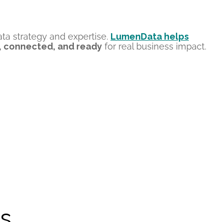
ata strategy and expertise
.
LumenData helps
, connected, and ready
for
real business
impact.
s