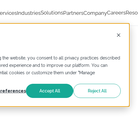
Solutions
Careers
Reso
ervices
Industries
Partners
Company
 the website, you consent to all privacy practices described
ailored experience and to improve our platform. You can
sential cookies or customize them under "Manage
references
Accept All
Reject All