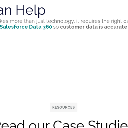
n Help
akes more than just
technology
,
it requires the
right d
 Salesforce Data 360
so
customer data is
accurate
RESOURCES
ead our Case Studie