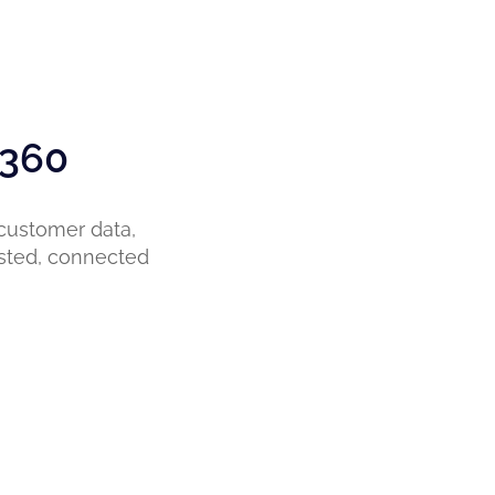
 360
 customer data,
sted, connected