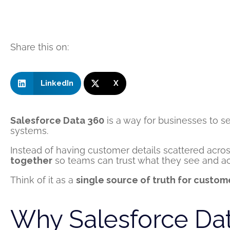
Share this on:
LinkedIn
X
Salesforce Data 360
is a way for businesses to 
systems.
Instead of having customer details scattered acro
together
so teams can trust what they see and act
Think of it as a
single source of truth for custom
Why Salesforce Dat