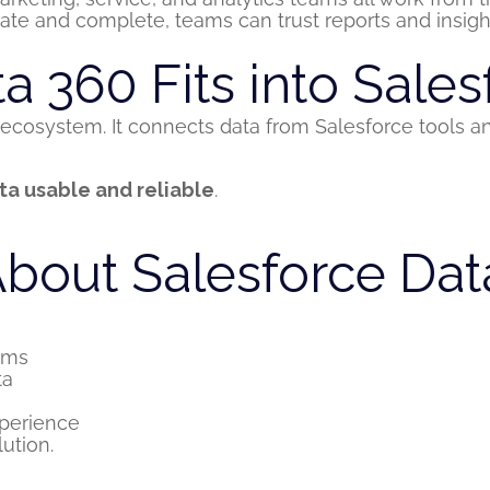
te and complete, teams can trust reports and insigh
 360 Fits into Sales
ecosystem. It connects data from Salesforce tools a
ta usable and reliable
.
bout Salesforce Dat
ems
ta
perience
lution.