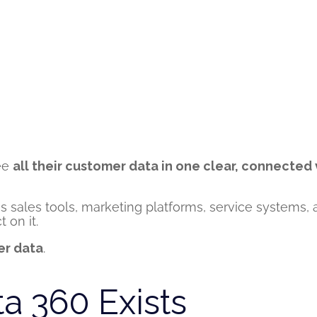
see
all their customer data in one clear, connected
ss sales tools, marketing platforms, service systems
 on it.
er data
.
a 360 Exists