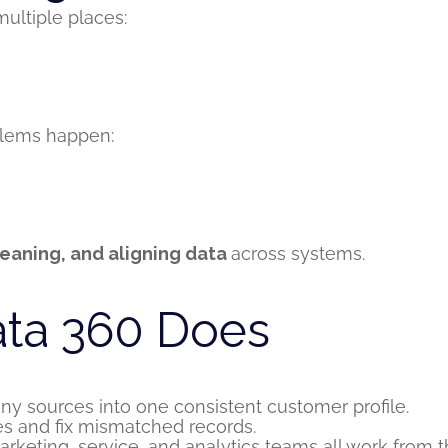
ultiple places:
blems happen:
eaning, and aligning data
across systems.
ata 360 Does
 sources into one consistent customer profile.
s and fix mismatched records.
rketing, service, and analytics teams all work from 