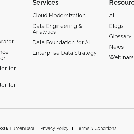
Services
Resour
Cloud Modernization
All
Data Engineering &
Blogs
Analytics
Glossary
erator
Data Foundation for AI
News
ence
Enterprise Data Strategy
Webinars
tor
or for
or for
2026
LumenData
Privacy Policy
Terms & Conditions