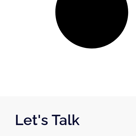
Let's Talk