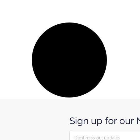
Sign up for our