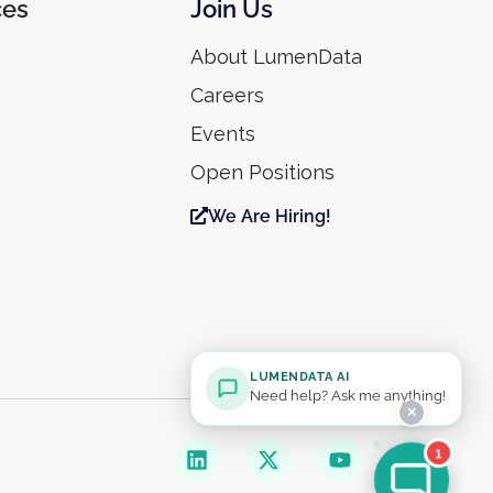
ces
Join Us
About LumenData
Careers
Events
Open Positions
We Are Hiring!
LUMENDATA AI
Need help? Ask me anything!
✕
1