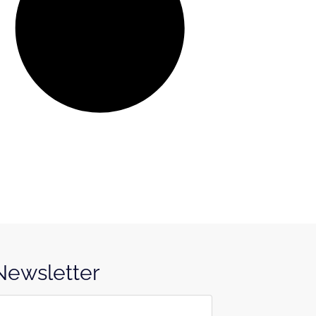
 Newsletter