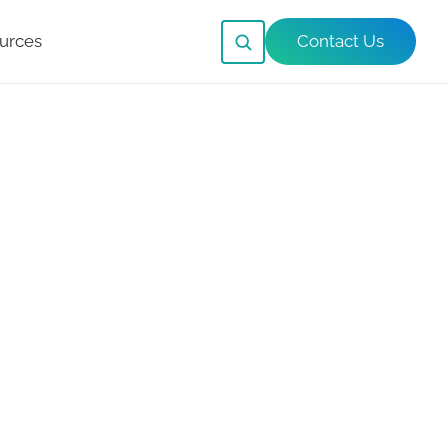
urces
Contact Us