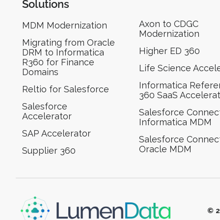
Solutions
Axon to CDGC
MDM Modernization
Modernization
Migrating from Oracle
Higher ED 360
DRM to Informatica
R360 for Finance
Life Science Accel
Domains
Informatica Refer
Reltio for Salesforce
360 SaaS Accelera
Salesforce
Salesforce Connect
Accelerator
Informatica MDM
SAP Accelerator
Salesforce Connect
Oracle MDM
Supplier 360​
© 