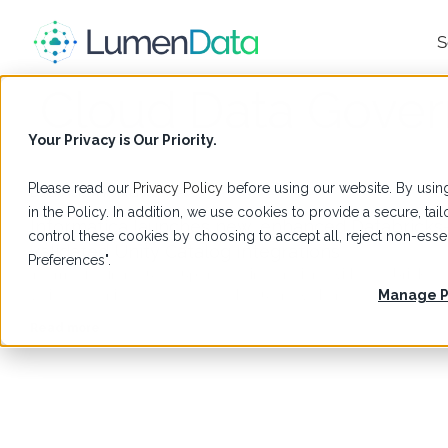
S
Cloud Data Gove
Your Privacy is Our Priority.
Please read our
Privacy Policy
before using our website. By using
Databricks
,
Informatica
,
News
in the Policy. In addition, we use cookies to provide a secure, t
Informatica launches new, enhanced Databricks
control these cookies by choosing to accept all, reject non-es
validated Unity Catalog Integrations
Preferences".
Informatica introduces upgraded integrations with Databricks-
validated Unity Catalog. Read the full news here.
Manage P
Read more