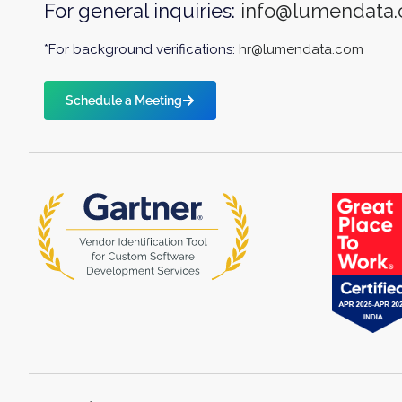
For general inquiries:
info@lumendata
*For background verifications:
hr@lumendata.com
Schedule a Meeting