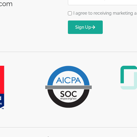
.com
I agree to receiving marketin
Sign Up