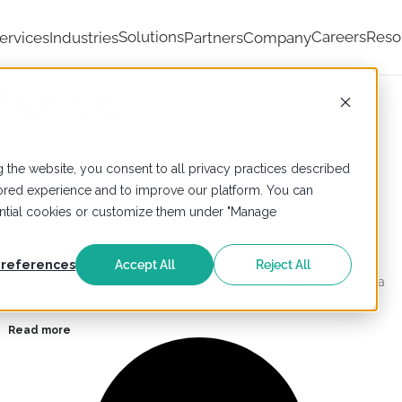
Solutions
Careers
Reso
ervices
Industries
Partners
Company
rnance
 the website, you consent to all privacy practices described
ailored experience and to improve our platform. You can
-
Blogs
,
Databricks
,
Informatica
sential cookies or customize them under "Manage
Support Generative AI Innovation while
Maintaining Data Governance
references
Accept All
Reject All
Know how integrating Databricks Unity Catalog with Informatica
Cloud Data Governance accelerates Generative AI innovation.
Read more