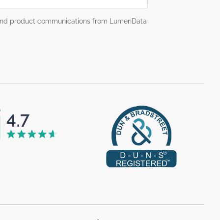
g and product communications from LumenData