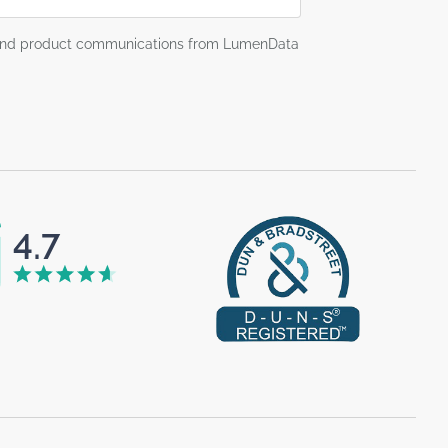
g and product communications from LumenData