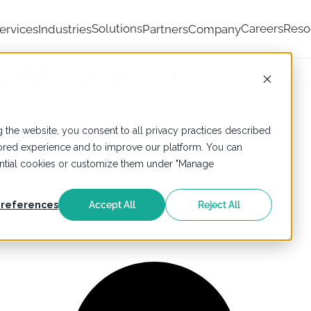
Solutions
Careers
Reso
ervices
Industries
Partners
Company
 CRM Growth
 the website, you consent to all privacy practices described
ailored experience and to improve our platform. You can
sential cookies or customize them under "Manage
g
references
Accept All
Reject All