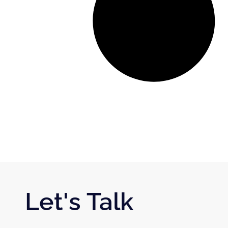
Let's Talk