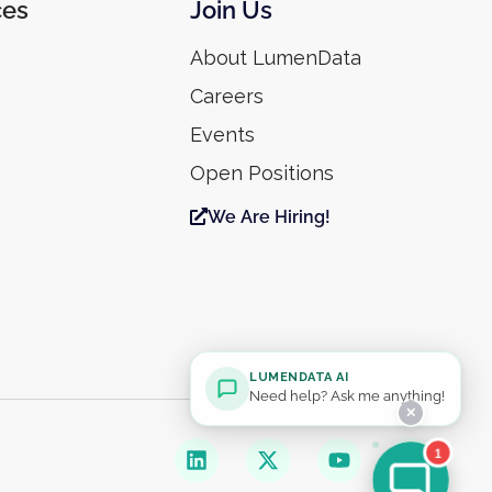
ces
Join Us
About LumenData
Careers
Events
Open Positions
We Are Hiring!
LUMENDATA AI
Need help? Ask me anything!
✕
1