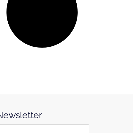
 Newsletter