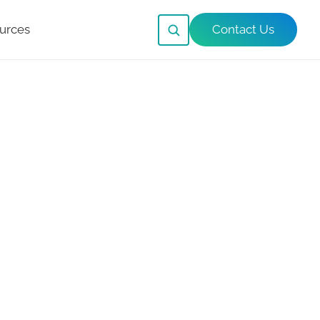
urces
Contact Us