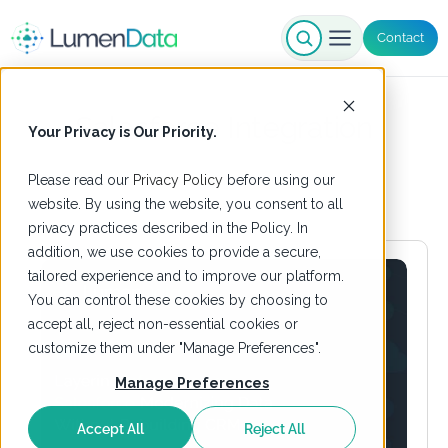
Contact
Salesforce Integration
Your Privacy is Our Priority.
Please read our
Privacy Policy
before using our
website. By using the website, you consent to all
privacy practices described in the Policy. In
addition, we use cookies to provide a secure,
tailored experience and to improve our platform.
You can control these cookies by choosing to
accept all, reject non-essential cookies or
customize them under "Manage Preferences".
Manage Preferences
Accept All
Reject All