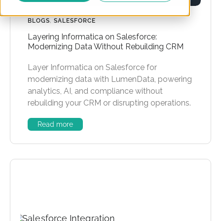
BLOGS
,
SALESFORCE
Layering Informatica on Salesforce:
Modernizing Data Without Rebuilding CRM
Layer Informatica on Salesforce for
modernizing data with LumenData, powering
analytics, AI, and compliance without
rebuilding your CRM or disrupting operations.
Read more