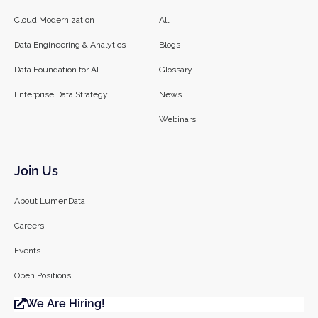
Cloud Modernization
All
Data Engineering & Analytics
Blogs
Data Foundation for AI
Glossary
Enterprise Data Strategy
News
Webinars
Join Us
About LumenData
Careers
Events
Open Positions
We Are Hiring!