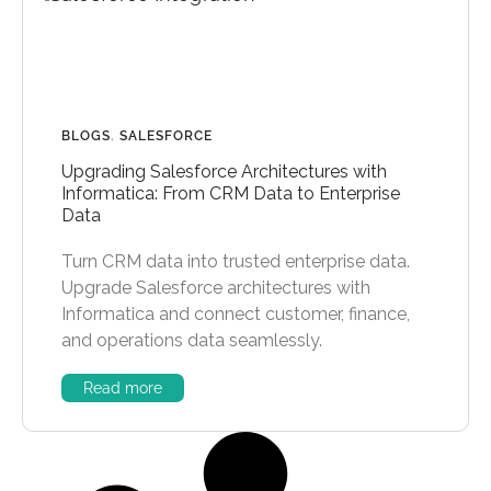
BLOGS
,
SALESFORCE
Upgrading Salesforce Architectures with
Informatica: From CRM Data to Enterprise
Data
Turn CRM data into trusted enterprise data.
Upgrade Salesforce architectures with
Informatica and connect customer, finance,
and operations data seamlessly.
Read more