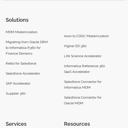
Solutions
MDM Modernization
Axon to CDGC Modernization
Migrating from Oracle DRM
Higher ED 360
to Informatica R360 for
Finance Domains
Life Science Accelerator
Reltio for Salesforce
Informatica Reference 360
SaaS Accelerator
Salesforce Accelerator
Salesforce Connector for
SAP Accelerator
Informatica MDM
Supplier 360​
Salesforce Connector for
Oracle MDM
Services
Resources