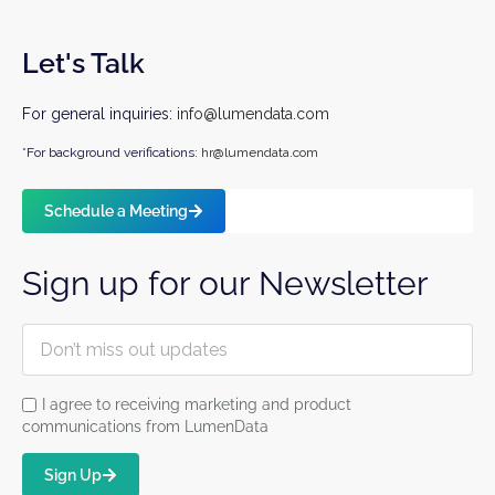
Let's Talk
For general inquiries:
info@lumendata.com
*For background verifications:
hr@lumendata.com
Schedule a Meeting
Sign up for our Newsletter
I agree to receiving marketing and product
communications from LumenData
Sign Up