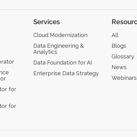
Services
Resour
Cloud Modernization
All
Data Engineering &
Blogs
Analytics
Glossary
erator
Data Foundation for AI
News
ence
Enterprise Data Strategy
Webinars
tor
or for
or for