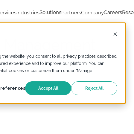
Solutions
Careers
Reso
ervices
Industries
Partners
Company
ta Management
 the website, you consent to all privacy practices described
ailored experience and to improve our platform. You can
sential cookies or customize them under "Manage
references
Accept All
Reject All