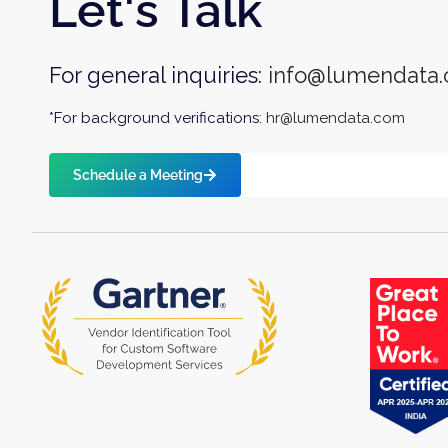
Let's Talk
For general inquiries:
info@lumendata
*For background verifications:
hr@lumendata.com
Schedule a Meeting