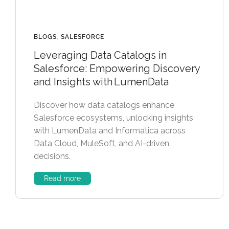
BLOGS
,
SALESFORCE
Leveraging Data Catalogs in
Salesforce: Empowering Discovery
and Insights with LumenData
Discover how data catalogs enhance
Salesforce ecosystems, unlocking insights
with LumenData and Informatica across
Data Cloud, MuleSoft, and AI-driven
decisions.
Read more