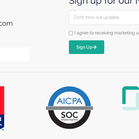
Sign up for our
.com
I agree to receiving marketin
Sign Up