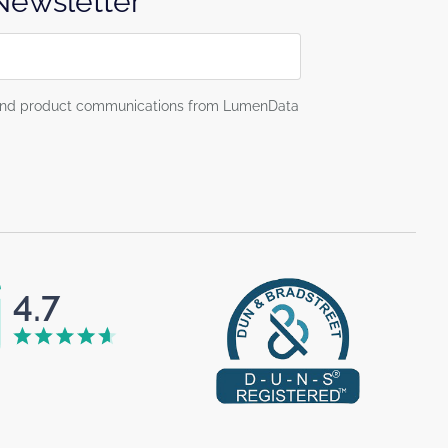
 Newsletter
g and product communications from LumenData