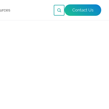
urces
Contact Us