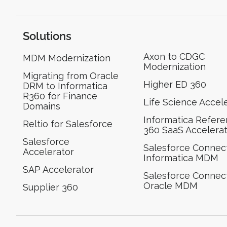
Solutions
Axon to CDGC
MDM Modernization
Modernization
Migrating from Oracle
Higher ED 360
DRM to Informatica
R360 for Finance
Life Science Accel
Domains
Informatica Refer
Reltio for Salesforce
360 SaaS Accelera
Salesforce
Salesforce Connect
Accelerator
Informatica MDM
SAP Accelerator
Salesforce Connect
Oracle MDM
Supplier 360​