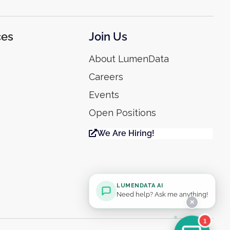
ces
Join Us
About LumenData
Careers
Events
Open Positions
We Are Hiring!
LUMENDATA AI
Need help? Ask me anything!
✕
1