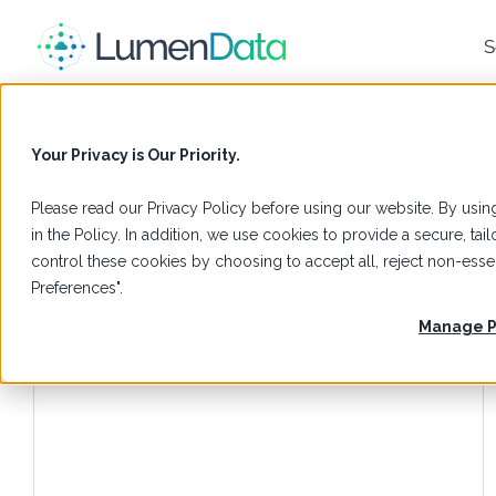
S
Salesforce Da
Your Privacy is Our Priority.
Please read our
Privacy Policy
before using our website. By using
in the Policy. In addition, we use cookies to provide a secure, t
control these cookies by choosing to accept all, reject non-es
Preferences".
Manage P