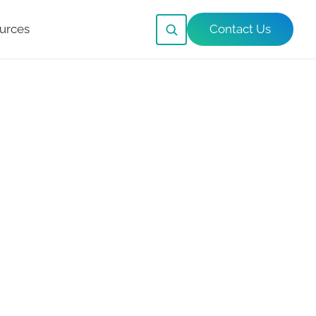
urces
Contact Us