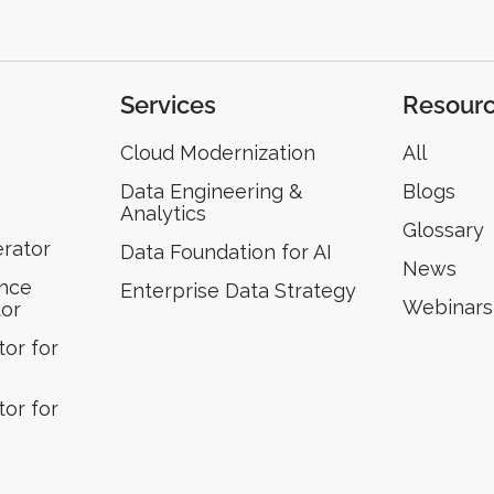
Services
Resour
Cloud Modernization
All
Data Engineering &
Blogs
Analytics
Glossary
erator
Data Foundation for AI
News
ence
Enterprise Data Strategy
Webinars
tor
or for
or for