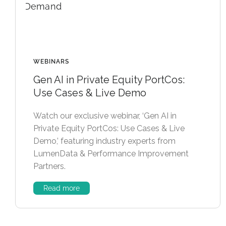
WEBINARS
Gen AI in Private Equity PortCos:
Use Cases & Live Demo
Watch our exclusive webinar, ‘Gen AI in
Private Equity PortCos: Use Cases & Live
Demo,’ featuring industry experts from
LumenData & Performance Improvement
Partners.
Read more