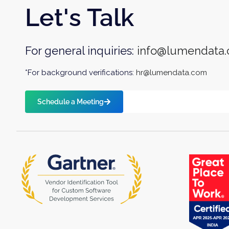
Let's Talk
For general inquiries:
info@lumendata
*For background verifications:
hr@lumendata.com
Schedule a Meeting