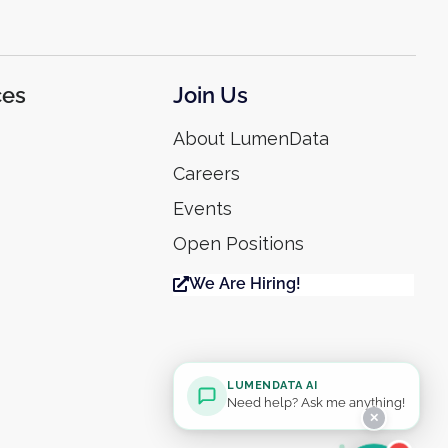
ces
Join Us
About LumenData
Careers
Events
Open Positions
We Are Hiring!
LUMENDATA AI
Need help? Ask me anything!
✕