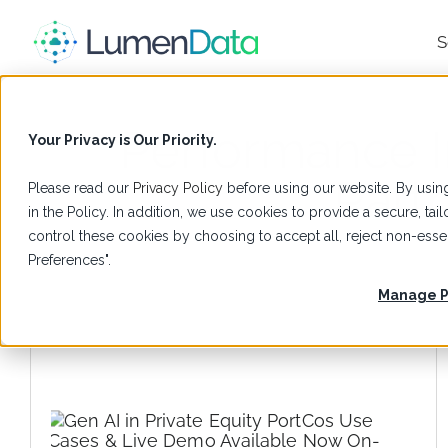
S
Performance 
Your Privacy is Our Priority.
Part
Please read our
Privacy Policy
before using our website. By using
in the Policy. In addition, we use cookies to provide a secure, t
control these cookies by choosing to accept all, reject non-es
Preferences".
Manage P