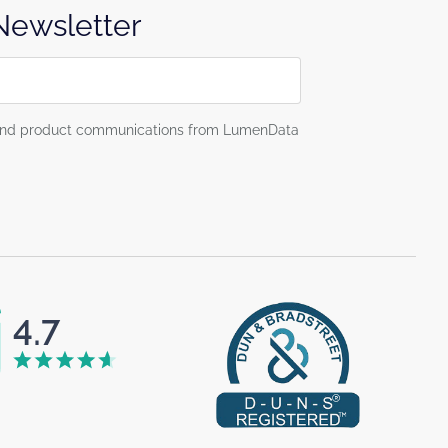
 Newsletter
g and product communications from LumenData