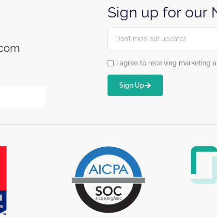
Sign up for our
.com
I agree to receiving marketin
Sign Up