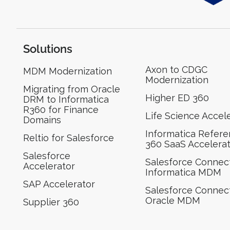
Solutions
Axon to CDGC
MDM Modernization
Modernization
Migrating from Oracle
Higher ED 360
DRM to Informatica
R360 for Finance
Life Science Accel
Domains
Informatica Refer
Reltio for Salesforce
360 SaaS Accelera
Salesforce
Salesforce Connect
Accelerator
Informatica MDM
SAP Accelerator
Salesforce Connect
Oracle MDM
Supplier 360​