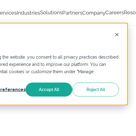
Solutions
Careers
Reso
ervices
Industries
Partners
Company
Improvement
ners
 the website, you consent to all privacy practices described
ailored experience and to improve our platform. You can
sential cookies or customize them under "Manage
references
Accept All
Reject All