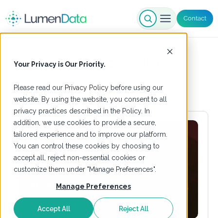
Contact
Oracle Exadata
Your Privacy is Our Priority.
Please read our
Privacy Policy
before using our
website. By using the website, you consent to all
privacy practices described in the Policy. In
addition, we use cookies to provide a secure,
tailored experience and to improve our platform.
You can control these cookies by choosing to
accept all, reject non-essential cookies or
customize them under "Manage Preferences".
Manage Preferences
Accept All
Reject All