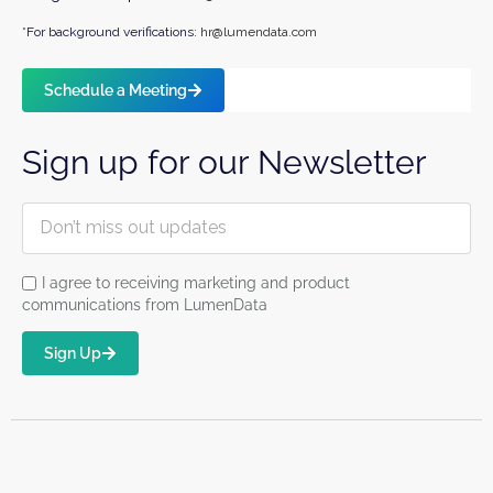
*For background verifications:
hr@lumendata.com
Schedule a Meeting
Sign up for our Newsletter
I agree to receiving marketing and product
communications from LumenData
Sign Up