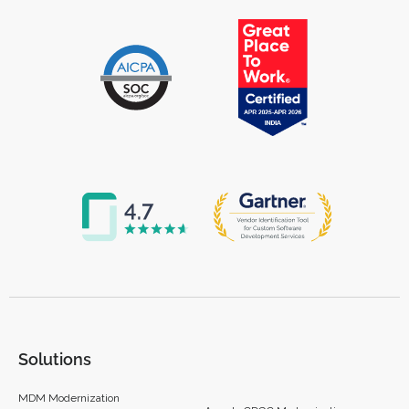
Solutions
MDM Modernization