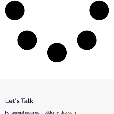
Let's Talk
For general inquiries:
info@lumendata.com