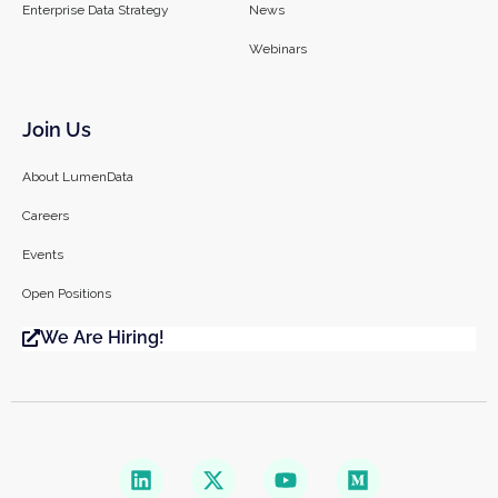
Enterprise Data Strategy
News
Webinars
Join Us
About LumenData
Careers
Events
Open Positions
We Are Hiring!