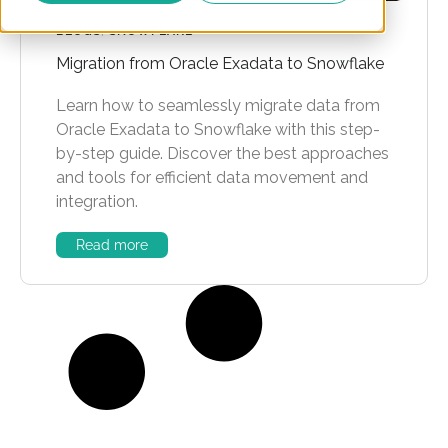
BLOGS
,
SNOWFLAKE
Migration from Oracle Exadata to Snowflake
Learn how to seamlessly migrate data from
Oracle Exadata to Snowflake with this step-
by-step guide. Discover the best approaches
and tools for efficient data movement and
integration.
Read more