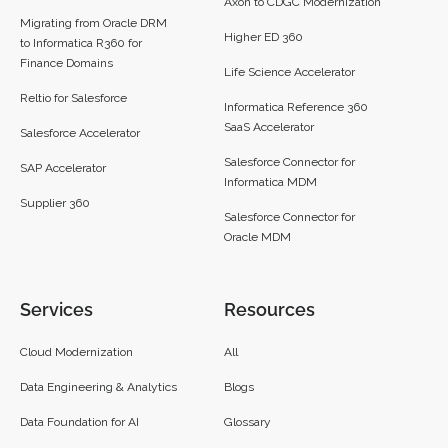
Axon to CDGC Modernization
Migrating from Oracle DRM
Higher ED 360
to Informatica R360 for
Finance Domains
Life Science Accelerator
Reltio for Salesforce
Informatica Reference 360
SaaS Accelerator
Salesforce Accelerator
Salesforce Connector for
SAP Accelerator
Informatica MDM
Supplier 360​
Salesforce Connector for
Oracle MDM
Services
Resources
Cloud Modernization
All
Data Engineering & Analytics
Blogs
Data Foundation for AI
Glossary