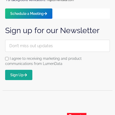
*For background verifications:
hr@lumendata.com
Schedule a Meeting
Sign up for our Newsletter
I agree to receiving marketing and product
communications from LumenData
Sign Up