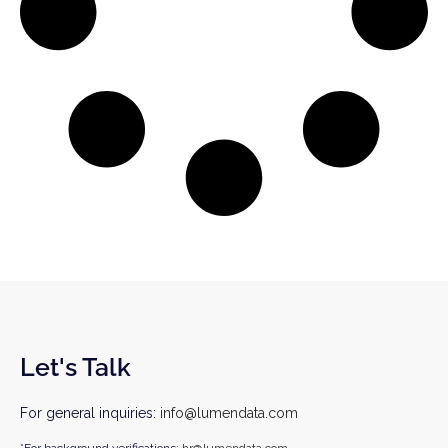
Let's Talk
For general inquiries:
info@lumendata.com