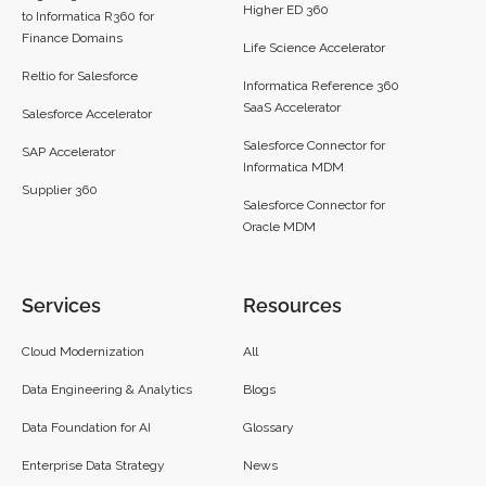
Higher ED 360
to Informatica R360 for
Finance Domains
Life Science Accelerator
Reltio for Salesforce
Informatica Reference 360
SaaS Accelerator
Salesforce Accelerator
Salesforce Connector for
SAP Accelerator
Informatica MDM
Supplier 360​
Salesforce Connector for
Oracle MDM
Services
Resources
Cloud Modernization
All
Data Engineering & Analytics
Blogs
Data Foundation for AI
Glossary
Enterprise Data Strategy
News