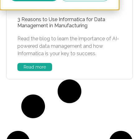
BLOGS
,
INFORMATICA
,
MANUFACTURING
3 Reasons to Use Informatica for Data
Management in Manufacturing
Read the blog to learn the importance of AI-
powered data management and how
Informatica is your key to success.
Read more