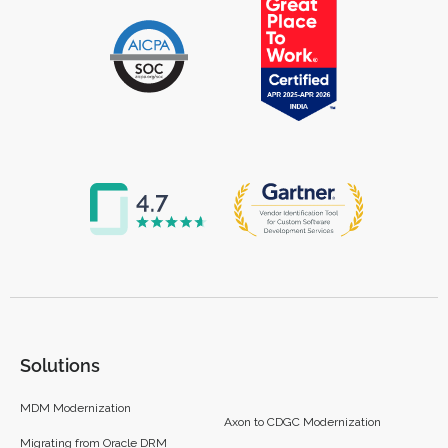
Solutions
MDM Modernization
Axon to CDGC Modernization
Migrating from Oracle DRM