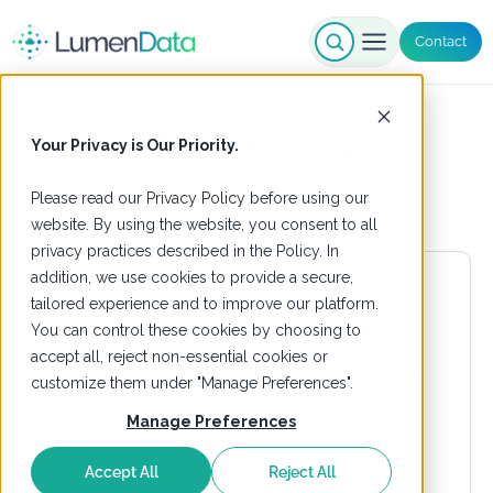
Contact
Manufacturing
Your Privacy is Our Priority.
Please read our
Privacy Policy
before using our
website. By using the website, you consent to all
privacy practices described in the Policy. In
addition, we use cookies to provide a secure,
tailored experience and to improve our platform.
You can control these cookies by choosing to
accept all, reject non-essential cookies or
customize them under "Manage Preferences".
Manage Preferences
Accept All
Reject All