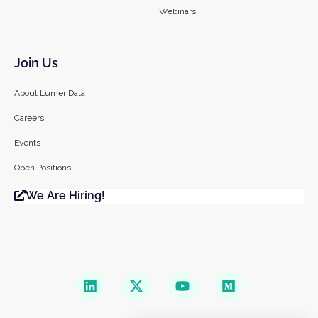
Webinars
Join Us
About LumenData
Careers
Events
Open Positions
We Are Hiring!