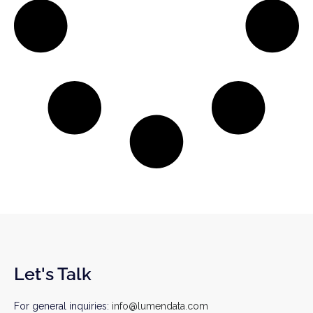
Let's Talk
For general inquiries:
info@lumendata.com