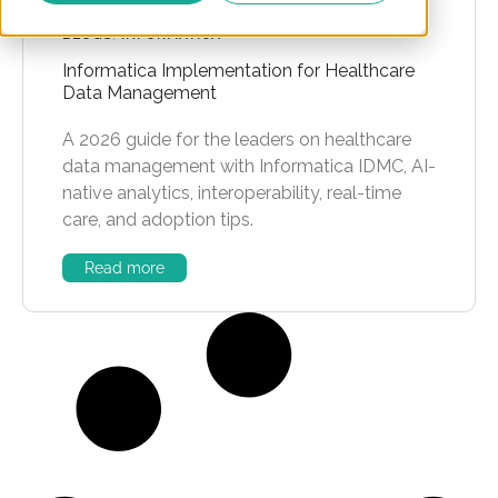
BLOGS
,
INFORMATICA
Informatica Implementation for Healthcare
Data Management
A 2026 guide for the leaders on healthcare
data management with Informatica IDMC, AI-
native analytics, interoperability, real-time
care, and adoption tips.
Read more