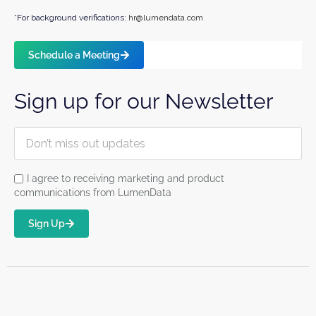
*For background verifications:
hr@lumendata.com
Schedule a Meeting
Sign up for our Newsletter
I agree to receiving marketing and product
communications from LumenData
Sign Up