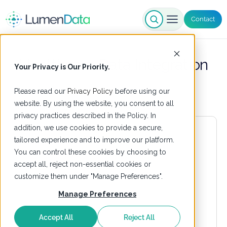
Contact
Healthcare Data Integration
Your Privacy is Our Priority.
Please read our
Privacy Policy
before using our
website. By using the website, you consent to all
privacy practices described in the Policy. In
addition, we use cookies to provide a secure,
tailored experience and to improve our platform.
You can control these cookies by choosing to
accept all, reject non-essential cookies or
customize them under "Manage Preferences".
Manage Preferences
Accept All
Reject All