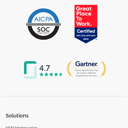
Solutions
MDM Modernization