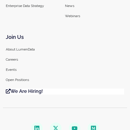
Enterprise Data Strategy
News
Webinars
Join Us
About LumenData
Careers
Events
Open Positions
We Are Hiring!