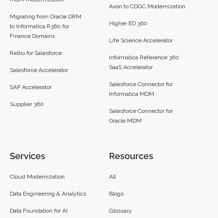
Axon to CDGC Modernization
Migrating from Oracle DRM
Higher ED 360
to Informatica R360 for
Finance Domains
Life Science Accelerator
Reltio for Salesforce
Informatica Reference 360
SaaS Accelerator
Salesforce Accelerator
Salesforce Connector for
SAP Accelerator
Informatica MDM
Supplier 360​
Salesforce Connector for
Oracle MDM
Services
Resources
Cloud Modernization
All
Data Engineering & Analytics
Blogs
Data Foundation for AI
Glossary