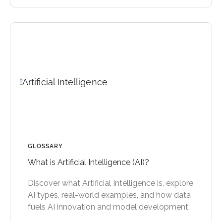
GLOSSARY
What is Artificial Intelligence (AI)?
Discover what Artificial Intelligence is, explore
AI types, real-world examples, and how data
fuels AI innovation and model development.