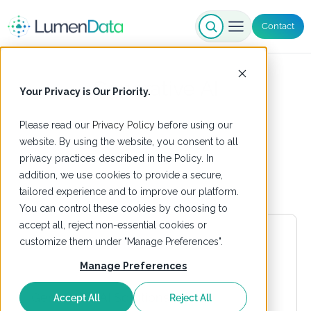
Contact
Generative AI
Your Privacy is Our Priority.
Please read our
Privacy Policy
before using our
website. By using the website, you consent to all
privacy practices described in the Policy. In
addition, we use cookies to provide a secure,
tailored experience and to improve our platform.
You can control these cookies by choosing to
accept all, reject non-essential cookies or
customize them under "Manage Preferences".
Manage Preferences
Accept All
Reject All