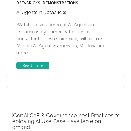
DATABRICKS
,
DEMONSTRATIONS
AI Agents in Databricks
Watch a quick demo of AI Agents in
Databricks by LumenData’s senior
consultant, Ritesh Chidrewar, will discuss
Mosaic AI Agent Framework, MLflow, and
more.
Read more