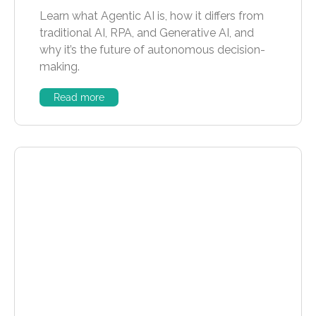
Learn what Agentic AI is, how it differs from
traditional AI, RPA, and Generative AI, and
why it’s the future of autonomous decision-
making.
Read more