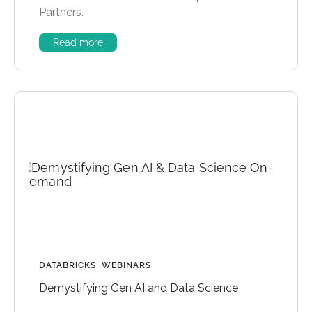
Partners.
Read more
DATABRICKS
,
WEBINARS
Demystifying Gen AI and Data Science