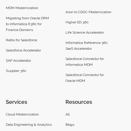
MDM Modernization
Axon to CDGC Modernization
Migrating from Oracle DRM
Higher ED 360
to Informatica R360 for
Finance Domains
Life Science Accelerator
Reltio for Salesforce
Informatica Reference 360
SaaS Accelerator
Salesforce Accelerator
Salesforce Connector for
SAP Accelerator
Informatica MDM
Supplier 360​
Salesforce Connector for
Oracle MDM
Services
Resources
Cloud Modernization
All
Data Engineering & Analytics
Blogs