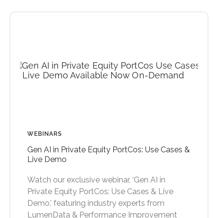
WEBINARS
Gen AI in Private Equity PortCos: Use Cases &
Live Demo
Watch our exclusive webinar, ‘Gen AI in
Private Equity PortCos: Use Cases & Live
Demo,’ featuring industry experts from
LumenData & Performance Improvement