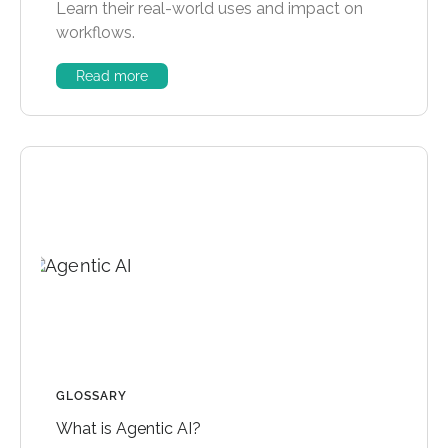
Learn their real-world uses and impact on
workflows.
Read more
GLOSSARY
What is Agentic AI?