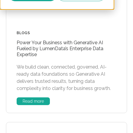
BLOGS
Power Your Business with Generative AI
Fueled by LumenData’s Enterprise Data
Expertise
We build clean, connected, governed, AI-
ready data foundations so Generative AI
delivers trusted results, turning data
complexity into clarity for business growth.
Read more