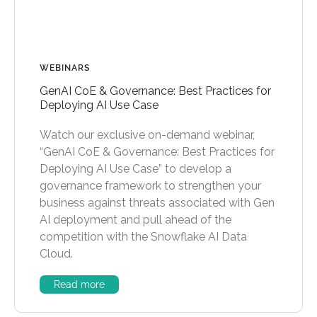
WEBINARS
GenAI CoE & Governance: Best Practices for
Deploying AI Use Case
Watch our exclusive on-demand webinar,
“GenAI CoE & Governance: Best Practices for
Deploying AI Use Case” to develop a
governance framework to strengthen your
business against threats associated with Gen
AI deployment and pull ahead of the
competition with the Snowflake AI Data
Cloud.
Read more