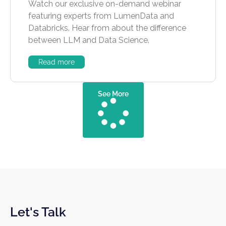
Watch our exclusive on-demand webinar
featuring experts from LumenData and
Databricks. Hear from about the difference
between LLM and Data Science.
Read more
See More
Let's Talk