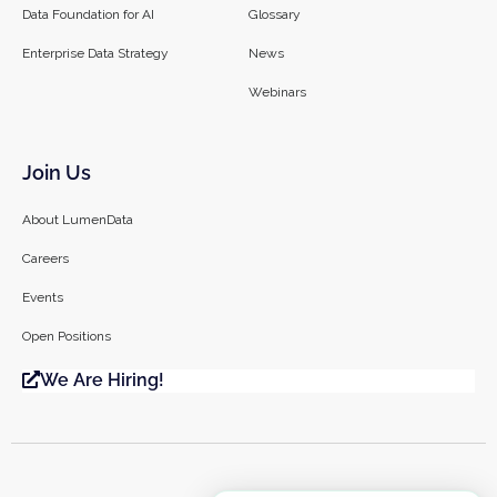
Data Foundation for AI
Glossary
Enterprise Data Strategy
News
Webinars
Join Us
About LumenData
Careers
Events
Open Positions
We Are Hiring!