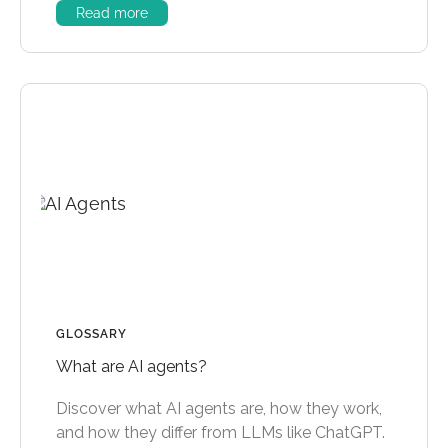
Read more
GLOSSARY
What are AI agents?
Discover what AI agents are, how they work,
and how they differ from LLMs like ChatGPT.