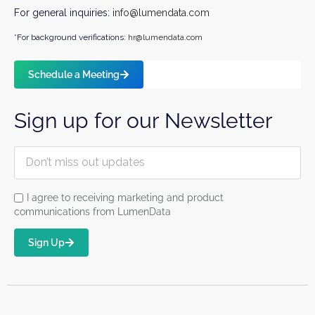
For general inquiries:
info@lumendata.com
*For background verifications:
hr@lumendata.com
Schedule a Meeting
Sign up for our Newsletter
I agree to receiving marketing and product
communications from LumenData
Sign Up