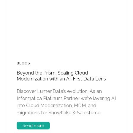
BLOGS
Beyond the Prism: Scaling Cloud
Modernization with an AI-First Data Lens
Discover LumenData’s evolution. As an
Informatica Platinum Partner, we’re layering AI
into Cloud Modernization, MDM, and
migrations for Snowflake & Salesforce.
Read more