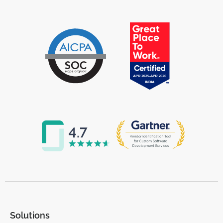
Solutions