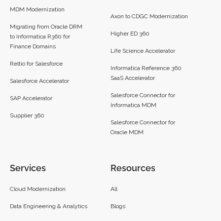
MDM Modernization
Axon to CDGC Modernization
Migrating from Oracle DRM
Higher ED 360
to Informatica R360 for
Finance Domains
Life Science Accelerator
Reltio for Salesforce
Informatica Reference 360
SaaS Accelerator
Salesforce Accelerator
Salesforce Connector for
SAP Accelerator
Informatica MDM
Supplier 360​
Salesforce Connector for
Oracle MDM
Services
Resources
Cloud Modernization
All
Data Engineering & Analytics
Blogs