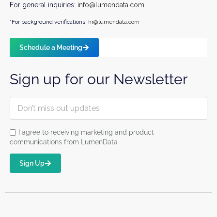
For general inquiries:
info@lumendata.com
*For background verifications:
hr@lumendata.com
Schedule a Meeting
Sign up for our Newsletter
I agree to receiving marketing and product
communications from LumenData
Sign Up