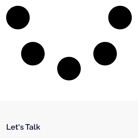
Let's Talk