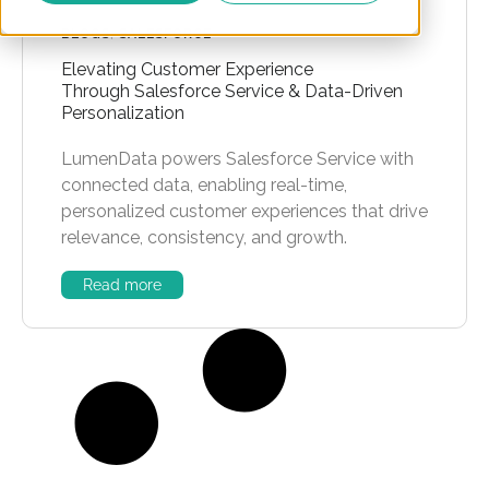
BLOGS
,
SALESFORCE
Elevating Customer Experience
Through Salesforce Service & Data-Driven
Personalization
LumenData powers Salesforce Service with
connected data, enabling real-time,
personalized customer experiences that drive
relevance, consistency, and growth.
Read more