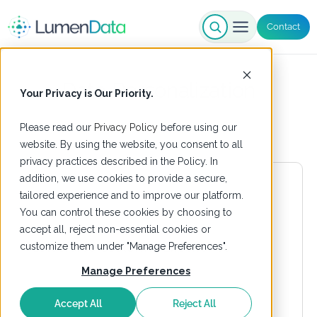
Contact
Data Personalization
Your Privacy is Our Priority.
Please read our
Privacy Policy
before using our
website. By using the website, you consent to all
privacy practices described in the Policy. In
addition, we use cookies to provide a secure,
tailored experience and to improve our platform.
You can control these cookies by choosing to
accept all, reject non-essential cookies or
customize them under "Manage Preferences".
Manage Preferences
Accept All
Reject All