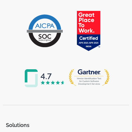
Solutions