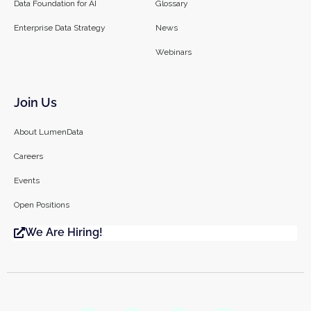
Data Foundation for AI
Glossary
Enterprise Data Strategy
News
Webinars
Join Us
About LumenData
Careers
Events
Open Positions
We Are Hiring!