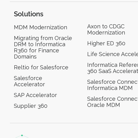
Solutions
Axon to CDGC
MDM Modernization
Modernization
Migrating from Oracle
Higher ED 360
DRM to Informatica
R360 for Finance
Life Science Accel
Domains
Informatica Refer
Reltio for Salesforce
360 SaaS Accelera
Salesforce
Salesforce Connect
Accelerator
Informatica MDM
SAP Accelerator
Salesforce Connect
Oracle MDM
Supplier 360​