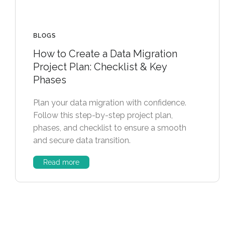
BLOGS
How to Create a Data Migration
Project Plan: Checklist & Key
Phases
Plan your data migration with confidence.
Follow this step-by-step project plan,
phases, and checklist to ensure a smooth
and secure data transition.
Read more