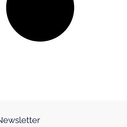
 Newsletter