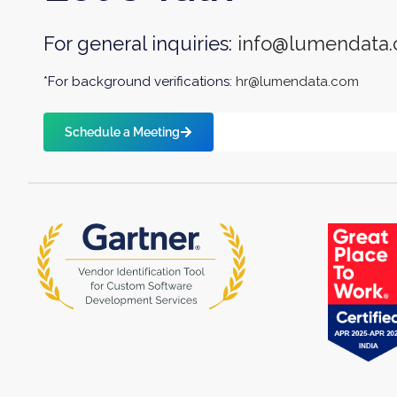
For general inquiries:
info@lumendata
*For background verifications:
hr@lumendata.com
Schedule a Meeting