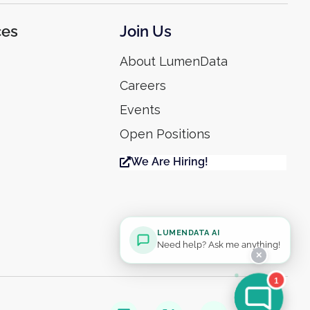
ces
Join Us
About LumenData
Careers
Events
Open Positions
We Are Hiring!
LUMENDATA AI
Need help? Ask me anything!
✕
1