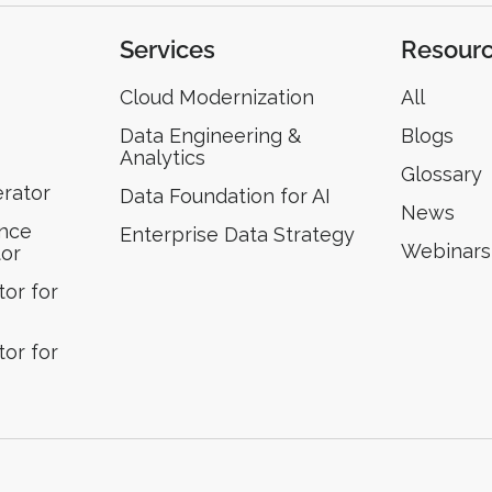
Services
Resour
Cloud Modernization
All
Data Engineering &
Blogs
Analytics
Glossary
erator
Data Foundation for AI
News
ence
Enterprise Data Strategy
Webinars
tor
or for
or for