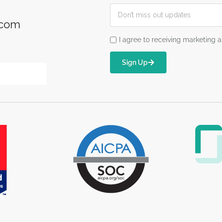
.com
I agree to receiving marketin
Sign Up