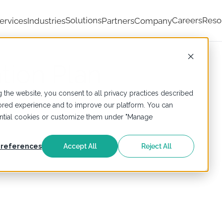
Solutions
Careers
Reso
ervices
Industries
Partners
Company
tion Plan
 the website, you consent to all privacy practices described
ailored experience and to improve our platform. You can
sential cookies or customize them under "Manage
references
Accept All
Reject All