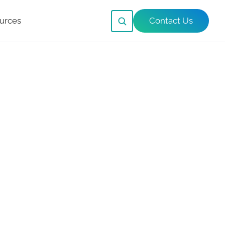
urces
Contact Us