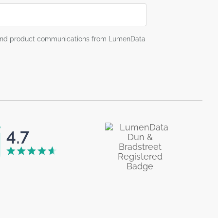
g and product communications from LumenData