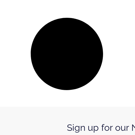
Sign up for our