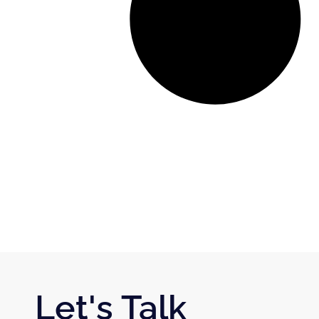
Let's Talk