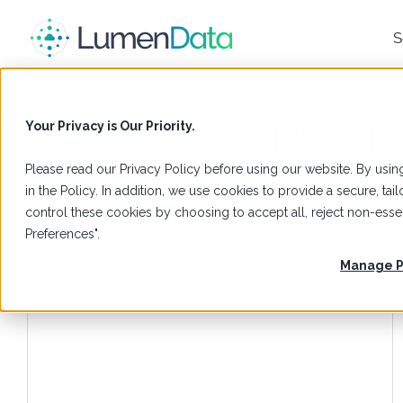
S
Data Migra
Your Privacy is Our Priority.
Please read our
Privacy Policy
before using our website. By using
in the Policy. In addition, we use cookies to provide a secure, t
control these cookies by choosing to accept all, reject non-es
Preferences".
Manage P