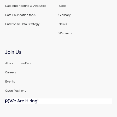
Data Engineering & Analytics
Blogs
Data Foundation for AI
Glossary
Enterprise Data Strategy
News
Webinars
Join Us
About LumenData
Careers
Events
Open Positions
We Are Hiring!