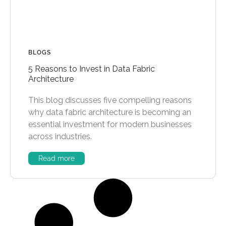
BLOGS
5 Reasons to Invest in Data Fabric
Architecture
This blog discusses five compelling reasons
why data fabric architecture is becoming an
essential investment for modern businesses
across industries.
Read more