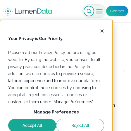
Contact
Data Fabric Architecture
Your Privacy is Our Priority.
Please read our
Privacy Policy
before using our
website. By using the website, you consent to all
privacy practices described in the Policy. In
addition, we use cookies to provide a secure,
tailored experience and to improve our platform.
You can control these cookies by choosing to
accept all, reject non-essential cookies or
customize them under "Manage Preferences".
Manage Preferences
Accept All
Reject All