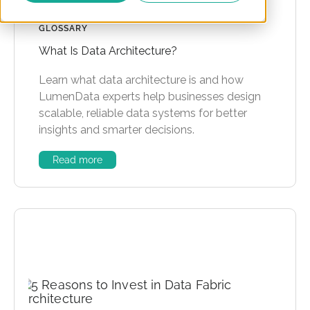
GLOSSARY
What Is Data Architecture?
Learn what data architecture is and how
LumenData experts help businesses design
scalable, reliable data systems for better
insights and smarter decisions.
Read more