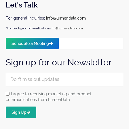
Let's Talk
For general inquiries:
info@lumendata.com
*For background verifications:
hr@lumendata.com
Schedule a Meeting
Sign up for our Newsletter
I agree to receiving marketing and product
communications from LumenData
Sign Up