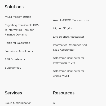
Solutions
MDM Modernization
Axon to CDGC Modernization
Migrating from Oracle DRM
Higher ED 360
to Informatica R360 for
Finance Domains
Life Science Accelerator
Reltio for Salesforce
Informatica Reference 360
SaaS Accelerator
Salesforce Accelerator
Salesforce Connector for
SAP Accelerator
Informatica MDM
Supplier 360​
Salesforce Connector for
Oracle MDM
Services
Resources
Cloud Modernization
All