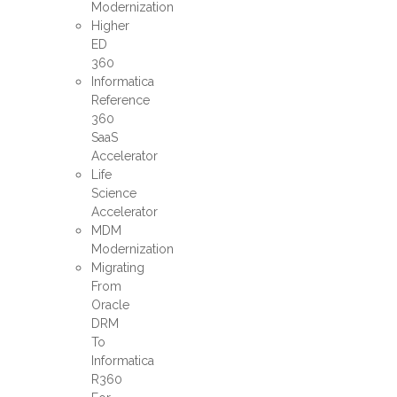
Modernization
Higher
ED
360
Informatica
Reference
360
SaaS
Accelerator
Life
Science
Accelerator
MDM
Modernization
Migrating
From
Oracle
DRM
To
Informatica
R360