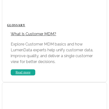
GLOSSARY
What Is Customer MDM?
Explore Customer MDM basics and how
LumenData experts help unify customer data,
improve quality, and deliver a single customer
view for better decisions.
Read more