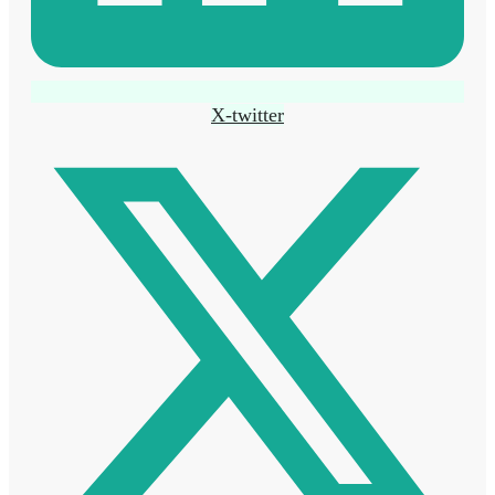
X-twitter