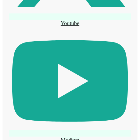
Youtube