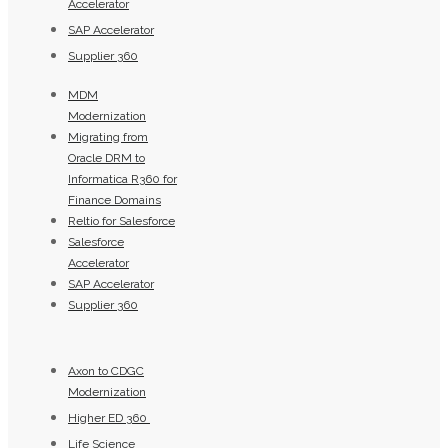
Accelerator
SAP Accelerator
Supplier 360​
MDM
Modernization
Migrating from
Oracle DRM to
Informatica R360 for
Finance Domains
Reltio for Salesforce
Salesforce
Accelerator
SAP Accelerator
Supplier 360​
Axon to CDGC
Modernization
Higher ED 360
Life Science