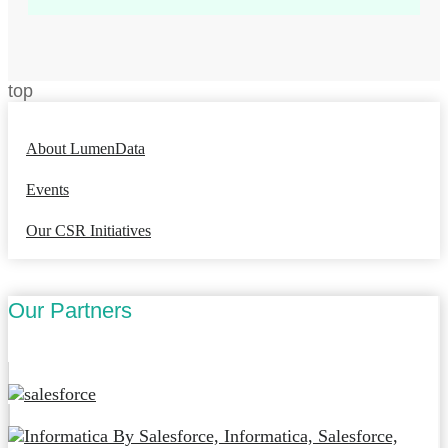
top
About LumenData
Events
Our CSR Initiatives
Our Partners