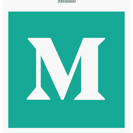
Medium