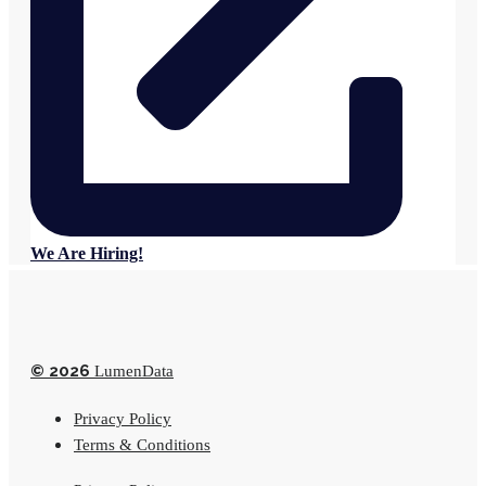
We Are Hiring!
© 2026
LumenData
Privacy Policy
Terms & Conditions