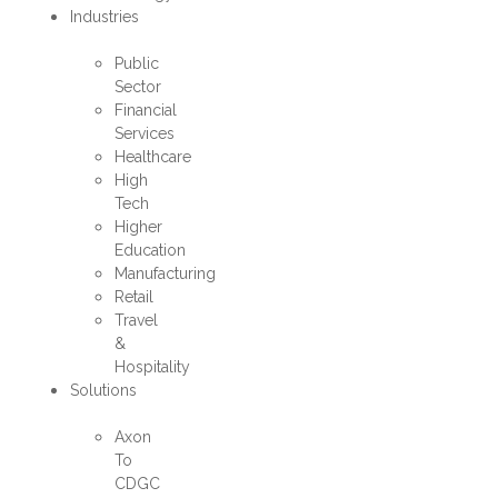
Industries
Public
Sector
Financial
Services
Healthcare
High
Tech
Higher
Education
Manufacturing
Retail
Travel
&
Hospitality
Solutions
Axon
To
CDGC