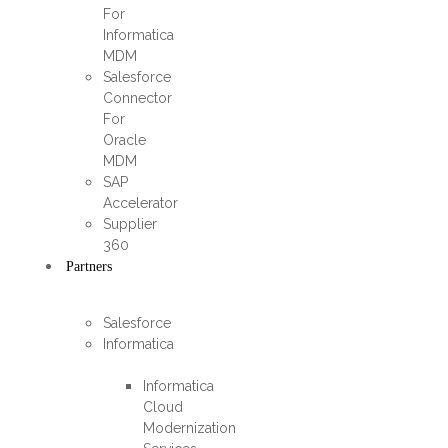
For
Informatica
MDM
Salesforce
Connector
For
Oracle
MDM
SAP
Accelerator
Supplier
360​
Partners
Salesforce
Informatica
Informatica
Cloud
Modernization