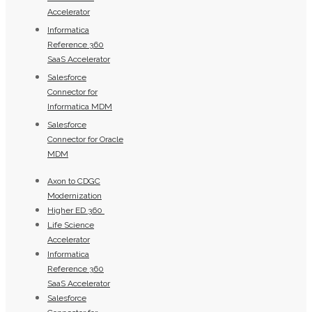
Accelerator
Informatica
Reference 360
SaaS Accelerator
Salesforce
Connector for
Informatica MDM
Salesforce
Connector for Oracle
MDM
Axon to CDGC
Modernization
Higher ED 360
Life Science
Accelerator
Informatica
Reference 360
SaaS Accelerator
Salesforce