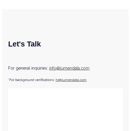
Let's Talk
For general inquiries:
info@lumendata.com
*For background verifications:
hr@lumendata.com