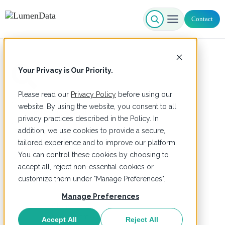
Contact
Your Privacy is Our Priority.
Please read our
Privacy Policy
before using our
Search
website. By using the website, you consent to all
privacy practices described in the Policy. In
addition, we use cookies to provide a secure,
tailored experience and to improve our platform.
You can control these cookies by choosing to
accept all, reject non-essential cookies or
Home
Services
customize them under "Manage Preferences".
Manage Preferences
Cloud
Modernization
Accept All
Reject All