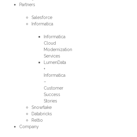
Partners
Salesforce
Informatica
Informatica
Cloud
Modernization
Services
LumenData
+
Informatica
–
Customer
Success
Stories
Snowflake
Databricks
Reltio
Company