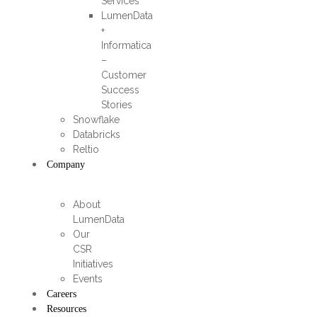
Services
LumenData
+
Informatica
–
Customer
Success
Stories
Snowflake
Databricks
Reltio
Company
About
LumenData
Our
CSR
Initiatives
Events
Careers
Resources