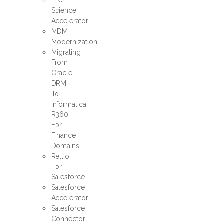
Life
Science
Accelerator
MDM
Modernization
Migrating
From
Oracle
DRM
To
Informatica
R360
For
Finance
Domains
Reltio
For
Salesforce
Salesforce
Accelerator
Salesforce
Connector