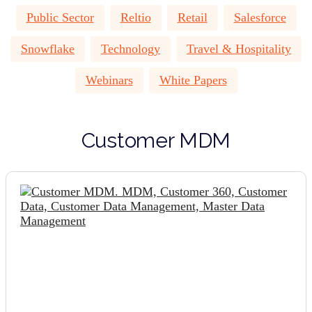
Public Sector
Reltio
Retail
Salesforce
Snowflake
Technology
Travel & Hospitality
Webinars
White Papers
Customer MDM