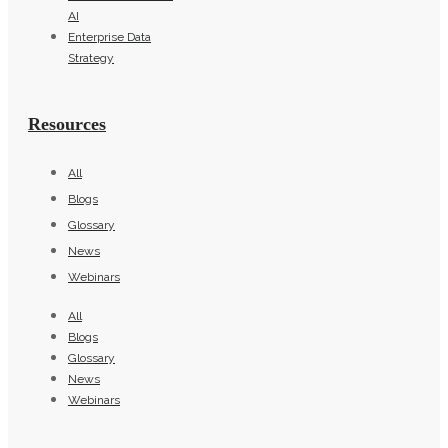
AI
Enterprise Data
Strategy
Resources
All
Blogs
Glossary
News
Webinars
All
Blogs
Glossary
News
Webinars