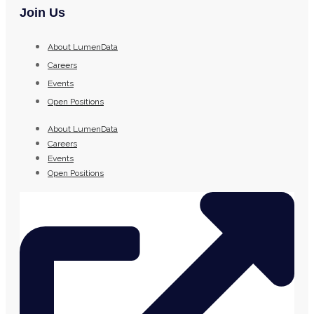
Join Us
About LumenData
Careers
Events
Open Positions
About LumenData
Careers
Events
Open Positions