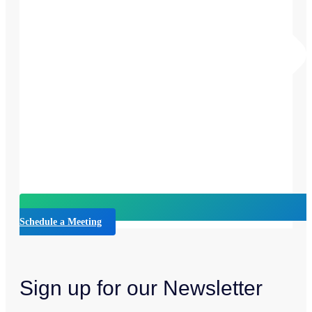
Schedule a Meeting
Sign up for our Newsletter