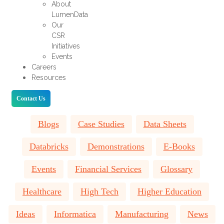
About
LumenData
Our
CSR
Initiatives
Events
Careers
Resources
Contact Us
Blogs
Case Studies
Data Sheets
Databricks
Demonstrations
E-Books
Events
Financial Services
Glossary
Healthcare
High Tech
Higher Education
Ideas
Informatica
Manufacturing
News