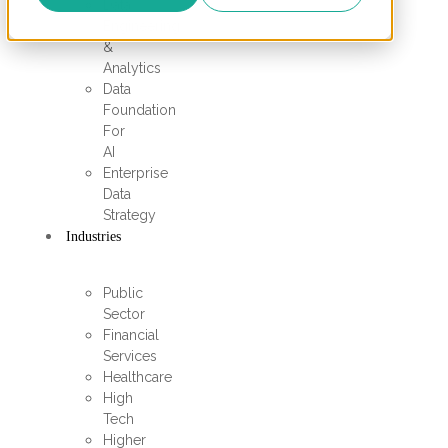
Data
Engineering
&
Analytics
Data
Foundation
For
AI
Enterprise
Data
Strategy
Industries
Public
Sector
Financial
Services
Healthcare
High
Tech
Higher