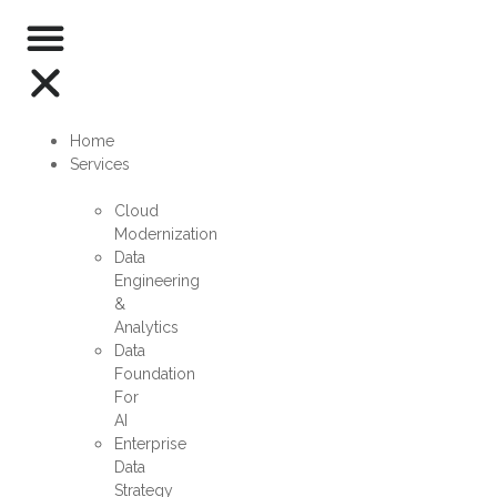
Home
Services
Cloud
Modernization
Data
Engineering
&
Analytics
Data
Foundation
For
AI
Enterprise
Data
Strategy