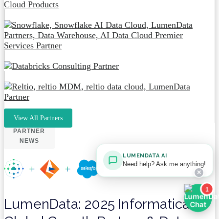
View All Partners
PARTNER
NEWS
LUMENDATA AI
Need help? Ask me anything!
✕
1
LumenData: 2025 Informatica