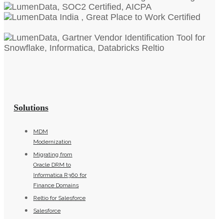
Solutions
MDM
Modernization
Migrating from
Oracle DRM to
Informatica R360 for
Finance Domains
Reltio for Salesforce
Salesforce