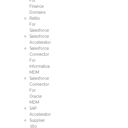
For
Finance
Domains
Reltio
For
Salesforce
Salesforce
Accelerator
Salesforce
Connector
For
Informatica
MDM
Salesforce
Connector
For
Oracle
MDM
SAP
Accelerator
Supplier
360​