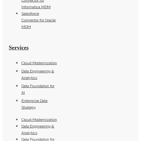
Connector for
Informatica MDM
Salesforce
Connector for Oracle
MDM
Services
Cloud Modernization
Data Engineering &
Analytics
Data Foundation for
AI
Enterprise Data
Strategy
Cloud Modernization
Data Engineering &
Analytics
Data Foundation for