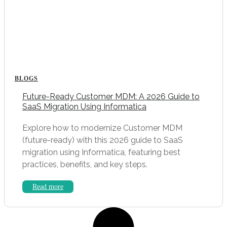
BLOGS
Future-Ready Customer MDM: A 2026 Guide to
SaaS Migration Using Informatica
Explore how to modernize Customer MDM
(future-ready) with this 2026 guide to SaaS
migration using Informatica, featuring best
practices, benefits, and key steps.
Read more