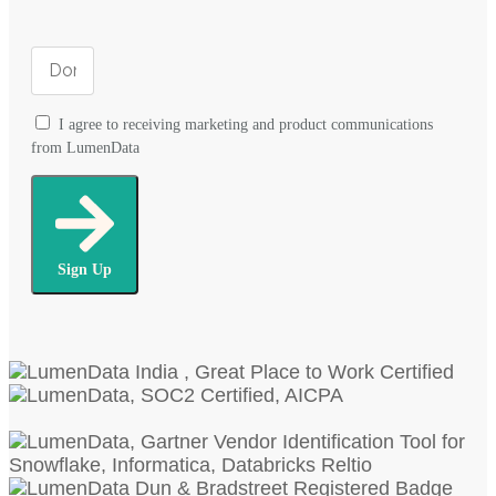
I agree to receiving marketing and product communications
from LumenData
Sign Up