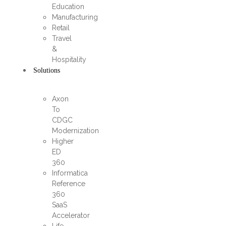
Education
Manufacturing
Retail
Travel
&
Hospitality
Solutions
Axon
To
CDGC
Modernization
Higher
ED
360
Informatica
Reference
360
SaaS
Accelerator