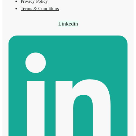
Privacy Policy
Terms & Conditions
Linkedin