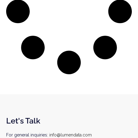
Let's Talk
For general inquiries:
info@lumendata.com