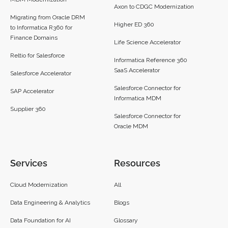
Axon to CDGC Modernization
Migrating from Oracle DRM
Higher ED 360
to Informatica R360 for
Finance Domains
Life Science Accelerator
Reltio for Salesforce
Informatica Reference 360
SaaS Accelerator
Salesforce Accelerator
Salesforce Connector for
SAP Accelerator
Informatica MDM
Supplier 360​
Salesforce Connector for
Oracle MDM
Services
Resources
Cloud Modernization
All
Data Engineering & Analytics
Blogs
Data Foundation for AI
Glossary