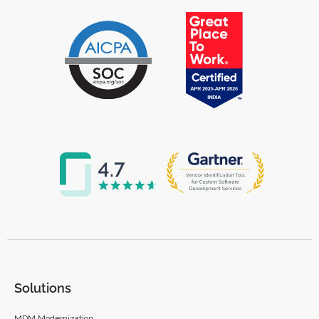
Solutions
MDM Modernization