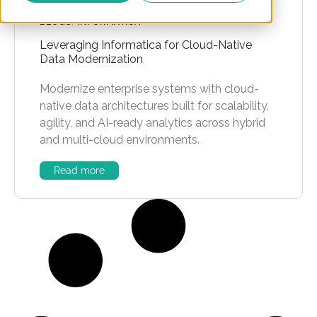
BLOGS
,
INFORMATICA
Leveraging Informatica for Cloud-Native
Data Modernization
Modernize enterprise systems with cloud-
native data architectures built for scalability,
agility, and AI-ready analytics across hybrid
and multi-cloud environments.
Read more