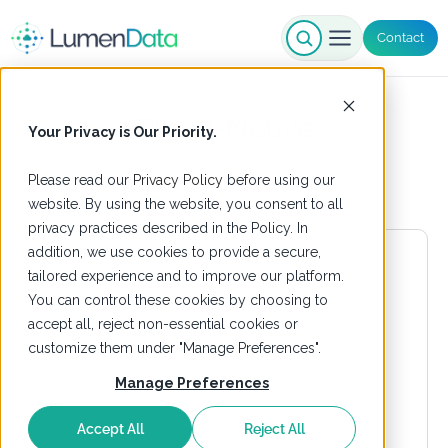
Contact
Cloud-Native
Your Privacy is Our Priority.
Please read our
Privacy Policy
before using our
website. By using the website, you consent to all
privacy practices described in the Policy. In
addition, we use cookies to provide a secure,
tailored experience and to improve our platform.
You can control these cookies by choosing to
accept all, reject non-essential cookies or
customize them under "Manage Preferences".
Manage Preferences
Accept All
Reject All