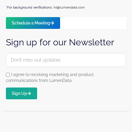
*For background verifications:
hr@lumendata.com
Schedule a Meeting
Sign up for our Newsletter
I agree to receiving marketing and product
communications from LumenData
Sign Up