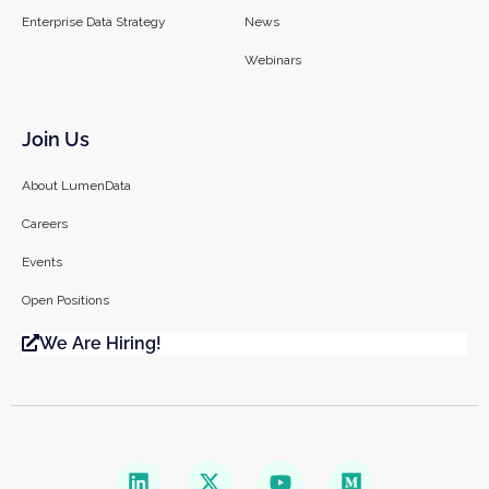
Enterprise Data Strategy
News
Webinars
Join Us
About LumenData
Careers
Events
Open Positions
We Are Hiring!