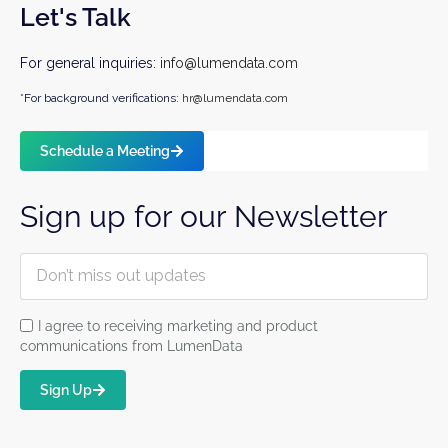
Let's Talk
For general inquiries:
info@lumendata.com
*For background verifications:
hr@lumendata.com
Schedule a Meeting
Sign up for our Newsletter
I agree to receiving marketing and product
communications from LumenData
Sign Up