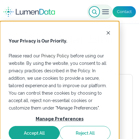
Contact
Cloud Modernization
Your Privacy is Our Priority.
Please read our
Privacy Policy
before using our
website. By using the website, you consent to all
privacy practices described in the Policy. In
addition, we use cookies to provide a secure,
tailored experience and to improve our platform.
You can control these cookies by choosing to
accept all, reject non-essential cookies or
customize them under "Manage Preferences".
Manage Preferences
Accept All
Reject All