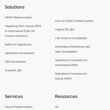
Solutions
MDM Modernization
Axon to CDGC Modernization
Migrating from Oracle DRM
Higher ED 360
to Informatica R360 for
Finance Domains
Life Science Accelerator
Reltio for Salesforce
Informatica Reference 360
SaaS Accelerator
Salesforce Accelerator
Salesforce Connector for
SAP Accelerator
Informatica MDM
Supplier 360​
Salesforce Connector for
Oracle MDM
Services
Resources
Cloud Modernization
All