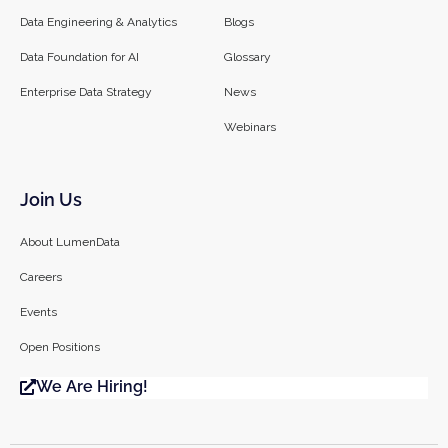
Data Engineering & Analytics
Blogs
Data Foundation for AI
Glossary
Enterprise Data Strategy
News
Webinars
Join Us
About LumenData
Careers
Events
Open Positions
We Are Hiring!