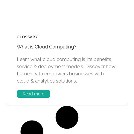
GLOSSARY
What is Cloud Computing?
Learn what cloud computing is, its benefits,
service & deployment models. Discover how
LumenData empowers businesses with
cloud & analytics solutions.
Read more