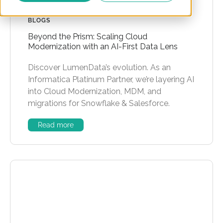
BLOGS
Beyond the Prism: Scaling Cloud
Modernization with an AI-First Data Lens
Discover LumenData’s evolution. As an
Informatica Platinum Partner, we’re layering AI
into Cloud Modernization, MDM, and
migrations for Snowflake & Salesforce.
Read more