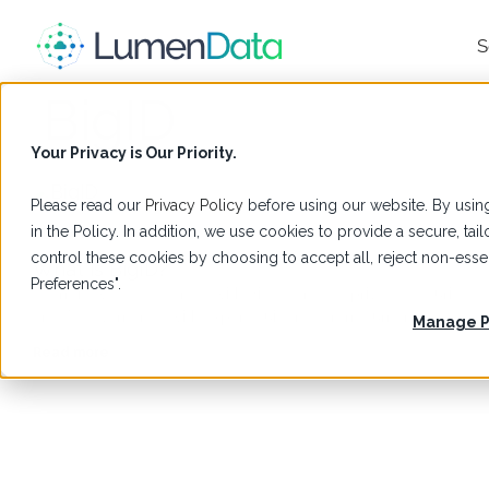
S
BigID
Your Privacy is Our Priority.
Please read our
Privacy Policy
before using our website. By using
in the Policy. In addition, we use cookies to provide a secure, t
Glossary
control these cookies by choosing to accept all, reject non-es
What is BigID?
Preferences".
Learn how to get started with BigID for data privacy, security,
and AI governance with expert guidance from LumenData.
Manage P
Read more