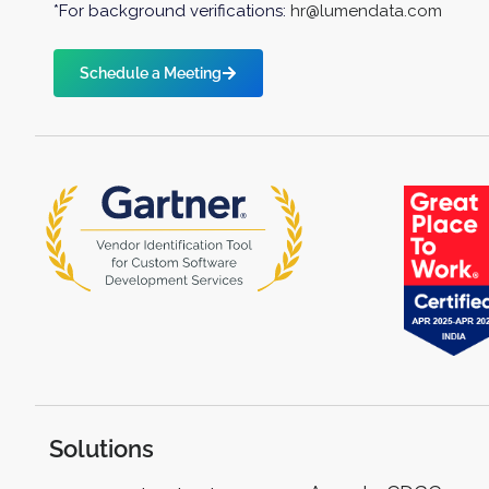
*For background verifications:
hr@lumendata.com
Schedule a Meeting
Solutions