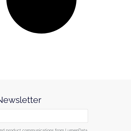
 Newsletter
g and product communications from LumenData