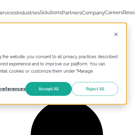
Solutions
Careers
Reso
ervices
Industries
Partners
Company
 the website, you consent to all privacy practices described
ailored experience and to improve our platform. You can
sential cookies or customize them under "Manage
references
Accept All
Reject All