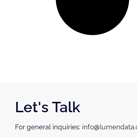
Let's Talk
For general inquiries:
info@lumendata