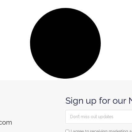
Sign up for our
.com
I agree to receiving marketin