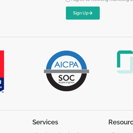
Sign Up
Services
Resour