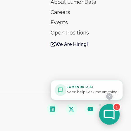
About LumenData
Careers
Events
Open Positions
We Are Hiring!
LUMENDATA AI
Need help? Ask me anything!
✕
1