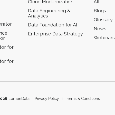
Cloud Modernization
All
Data Engineering &
Blogs
Analytics
Glossary
erator
Data Foundation for AI
News
ence
Enterprise Data Strategy
Webinars
tor
or for
or for
2026
LumenData
Privacy Policy
Terms & Conditions