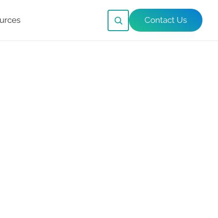
urces
Contact Us