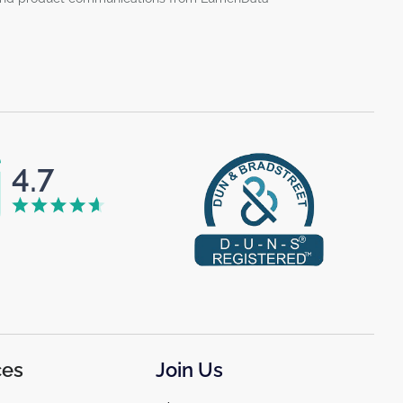
ces
Join Us