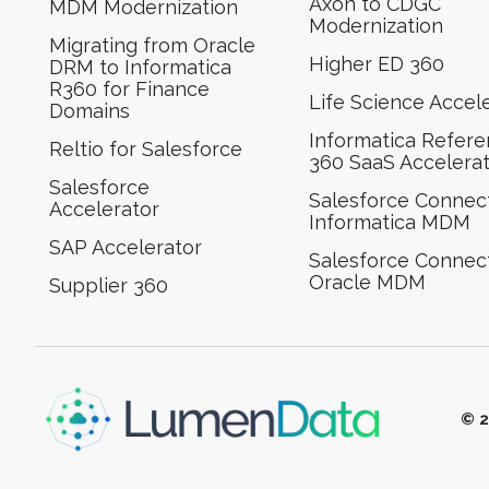
Axon to CDGC
MDM Modernization
Modernization
Migrating from Oracle
Higher ED 360
DRM to Informatica
R360 for Finance
Life Science Accel
Domains
Informatica Refer
Reltio for Salesforce
360 SaaS Accelera
Salesforce
Salesforce Connect
Accelerator
Informatica MDM
SAP Accelerator
Salesforce Connect
Oracle MDM
Supplier 360​
© 