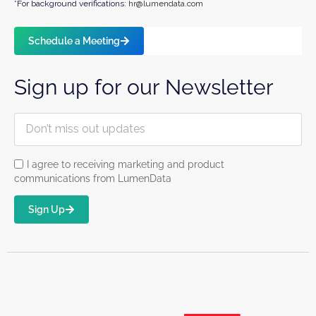
*For background verifications:
hr@lumendata.com
Schedule a Meeting
Sign up for our Newsletter
I agree to receiving marketing and product
communications from LumenData
Sign Up