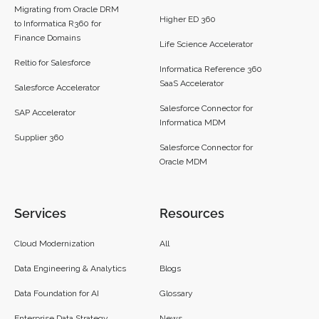
Migrating from Oracle DRM
Higher ED 360
to Informatica R360 for
Finance Domains
Life Science Accelerator
Reltio for Salesforce
Informatica Reference 360
SaaS Accelerator
Salesforce Accelerator
Salesforce Connector for
SAP Accelerator
Informatica MDM
Supplier 360​
Salesforce Connector for
Oracle MDM
Services
Resources
Cloud Modernization
All
Data Engineering & Analytics
Blogs
Data Foundation for AI
Glossary
Enterprise Data Strategy
News