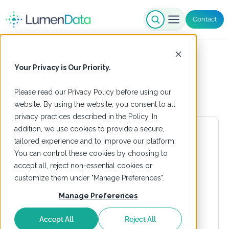
Contact
Augmented Analytics
Your Privacy is Our Priority.
Please read our
Privacy Policy
before using our
website. By using the website, you consent to all
privacy practices described in the Policy. In
addition, we use cookies to provide a secure,
tailored experience and to improve our platform.
You can control these cookies by choosing to
accept all, reject non-essential cookies or
customize them under "Manage Preferences".
Manage Preferences
Accept All
Reject All