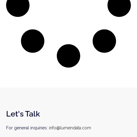
Let's Talk
For general inquiries:
info@lumendata.com