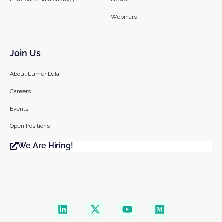
Webinars
Join Us
About LumenData
Careers
Events
Open Positions
We Are Hiring!