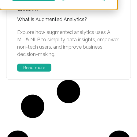
GLOSSARY
What is Augmented Analytics?
Explore how augmented analytics uses AI,
ML & NLP to simplify data insights, empower
non-tech users, and improve business
decision-making.
Read more