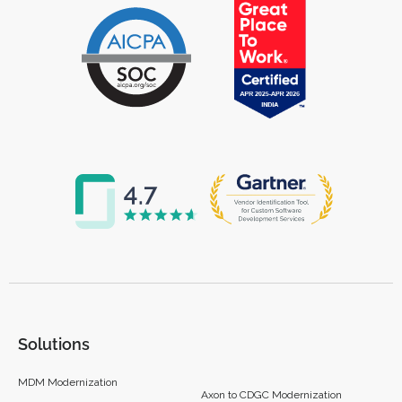
Solutions
MDM Modernization
Axon to CDGC Modernization