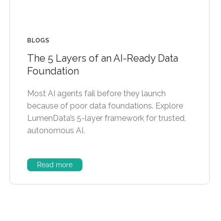
BLOGS
The 5 Layers of an AI-Ready Data
Foundation
Most AI agents fail before they launch
because of poor data foundations. Explore
LumenData’s 5-layer framework for trusted,
autonomous AI.
Read more