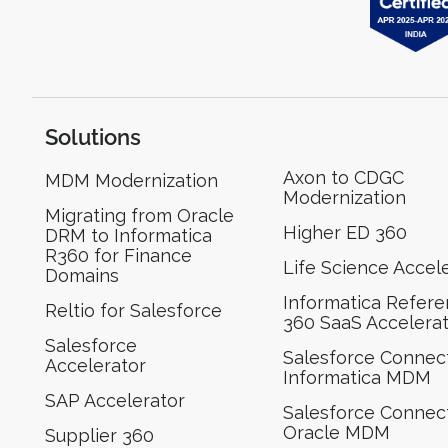
Solutions
Axon to CDGC
MDM Modernization
Modernization
Migrating from Oracle
Higher ED 360
DRM to Informatica
R360 for Finance
Life Science Accel
Domains
Informatica Refer
Reltio for Salesforce
360 SaaS Accelera
Salesforce
Salesforce Connect
Accelerator
Informatica MDM
SAP Accelerator
Salesforce Connect
Oracle MDM
Supplier 360​