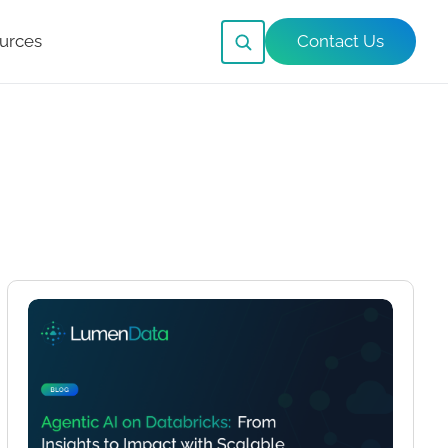
urces
Contact Us