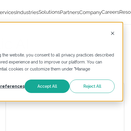
Solutions
Careers
Reso
ervices
Industries
Partners
Company
ic AI
 the website, you consent to all privacy practices described
ailored experience and to improve our platform. You can
sential cookies or customize them under "Manage
references
Accept All
Reject All