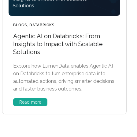
BLOGS
,
DATABRICKS
Agentic AI on Databricks: From
Insights to Impact with Scalable
Solutions
Explore how LumenData enables Agentic AI
on Databricks to turn enterprise data into
automated actions, driving smarter decisions
and faster business outcomes.
Read more