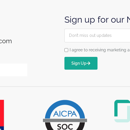
Sign up for our
.com
I agree to receiving marketin
Sign Up