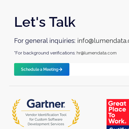
Let's Talk
For general inquiries:
info@lumendata
*For background verifications:
hr@lumendata.com
Schedule a Meeting