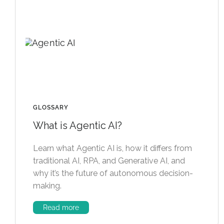
GLOSSARY
What is Agentic AI?
Learn what Agentic AI is, how it differs from
traditional AI, RPA, and Generative AI, and
why it’s the future of autonomous decision-
making.
Read more