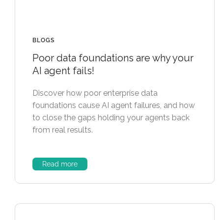
BLOGS
Poor data foundations are why your
AI agent fails!
Discover how poor enterprise data
foundations cause AI agent failures, and how
to close the gaps holding your agents back
from real results.
Read more