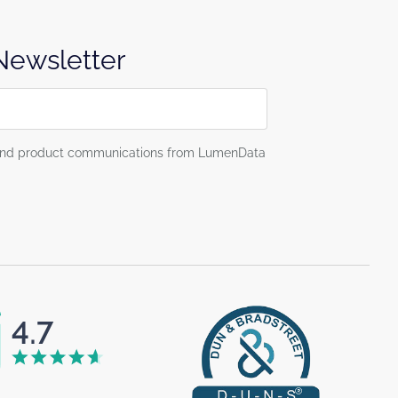
 Newsletter
g and product communications from LumenData