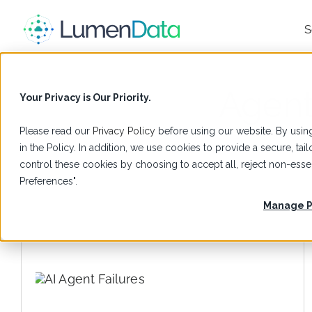
S
Agent
Your Privacy is Our Priority.
Please read our
Privacy Policy
before using our website. By using
in the Policy. In addition, we use cookies to provide a secure, t
control these cookies by choosing to accept all, reject non-es
Preferences".
Manage P