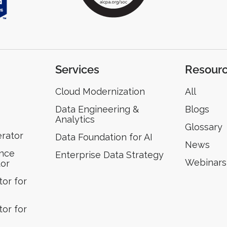
Services
Resour
Cloud Modernization
All
Data Engineering &
Blogs
Analytics
Glossary
erator
Data Foundation for AI
News
ence
Enterprise Data Strategy
Webinars
tor
or for
or for