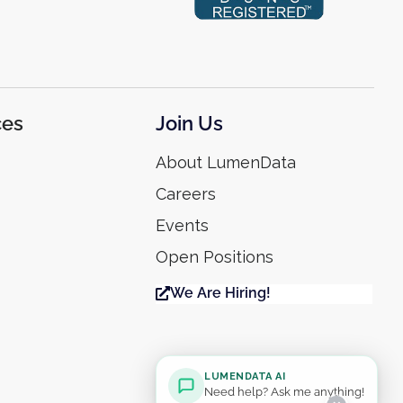
ces
Join Us
About LumenData
Careers
Events
Open Positions
We Are Hiring!
LUMENDATA AI
Need help? Ask me anything!