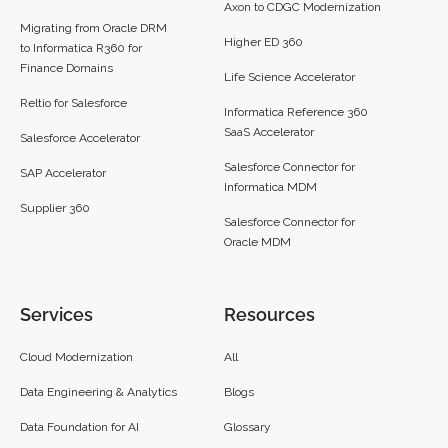
Axon to CDGC Modernization
Migrating from Oracle DRM
Higher ED 360
to Informatica R360 for
Finance Domains
Life Science Accelerator
Reltio for Salesforce
Informatica Reference 360
SaaS Accelerator
Salesforce Accelerator
Salesforce Connector for
SAP Accelerator
Informatica MDM
Supplier 360​
Salesforce Connector for
Oracle MDM
Services
Resources
Cloud Modernization
All
Data Engineering & Analytics
Blogs
Data Foundation for AI
Glossary