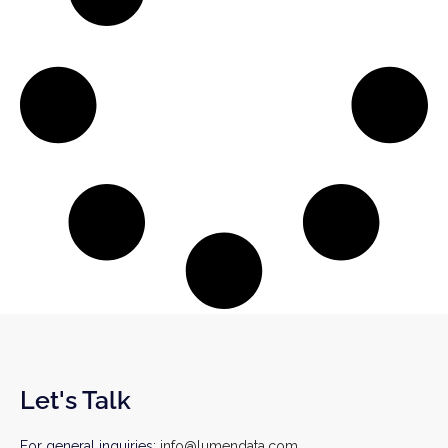
Let's Talk
For general inquiries:
info@lumendata.com