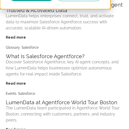
How LumenData Accelerates Salesforce Agentfor
Trusted & Activated Data
LumenData helps enterprises connect, trust, and activate
data to maximize Salesforce Agentforce success with
accurate, scalable AI-driven automation.
Read more
Glossary
,
Salesforce
What Is Salesforce Agentforce?
Discover Salesforce Agentforce, key AI agent concepts, and
how LumenData helps businesses optimize autonomous
agents for real impact inside Salesforce.
Read more
Events
,
Salesforce
LumenData at Agentforce World Tour Boston
The LumenData team participated in Agentforce World Tour
Boston, connecting with customers, partners, and industry
peers.