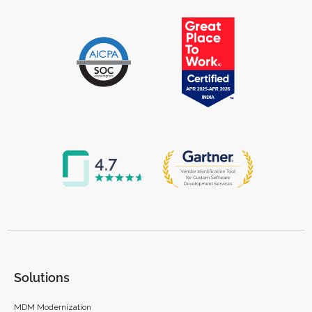
Solutions
MDM Modernization