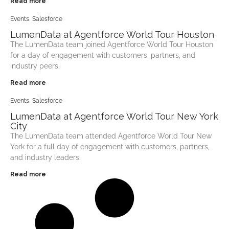
Read more
Events
,
Salesforce
LumenData at Agentforce World Tour Houston
The LumenData team joined Agentforce World Tour Houston
for a day of engagement with customers, partners, and
industry peers.
Read more
Events
,
Salesforce
LumenData at Agentforce World Tour ​New York
City
The LumenData team attended Agentforce World Tour New
York for a full day of engagement with customers, partners,
and industry leaders.
Read more