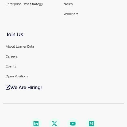
Enterprise Data Strategy
News
Webinars
Join Us
About LumenData
Careers
Events
Open Positions
We Are Hiring!