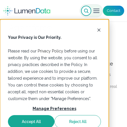
Contact
Agentforce
Your Privacy is Our Priority.
Please read our
Privacy Policy
before using our
Blogs
website. By using the website, you consent to all
Is your data foundation ready for Salesforce
privacy practices described in the Policy. In
Headless 360?
addition, we use cookies to provide a secure,
Salesforce Headless 360 exposes your CRM to AI agents
tailored experience and to improve our platform.
through APIs, MCP tools, & CLI commands. Learn why a
You can control these cookies by choosing to
governed data foundation is the prerequisite for getting real
accept all, reject non-essential cookies or
value from it.
customize them under "Manage Preferences".
Read more
Manage Preferences
Accept All
Reject All
Blogs
,
Salesforce