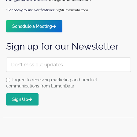
*For background verifications:
hr@lumendata.com
Schedule a Meeting
Sign up for our Newsletter
I agree to receiving marketing and product
communications from LumenData
Sign Up