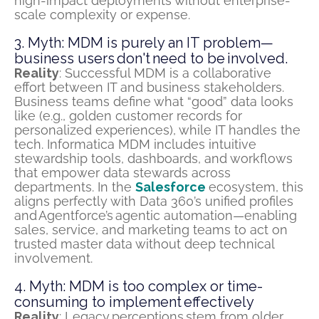
high-impact deployments without enterprise-
scale complexity or expense.
3. Myth: MDM is purely an IT problem—
business users don't need to be involved.
Reality
: Successful MDM is a collaborative
effort between IT and business stakeholders.
Business teams define what “good” data looks
like (e.g., golden customer records for
personalized experiences), while IT handles the
tech. Informatica MDM includes intuitive
stewardship tools, dashboards, and workflows
that empower data stewards across
departments. In the
Salesforce
ecosystem, this
aligns perfectly with Data 360’s unified profiles
and
Agentforce’s
agentic automation—enabling
sales, service, and marketing teams to act on
trusted master data without deep technical
involvement.
4. Myth: MDM is too complex or time-
consuming to implement effectively
Reality
: Legacy
perceptions
stem from older