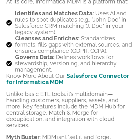
At its core, Informatica MDM is a platform that:
Identifies and Matches Data:
Uses AI and
rules to spot duplicates (e.g., "John Doe" in
Salesforce CRM matching "J. Doe" in your
legacy system).
Cleanses and Enriches:
Standardizes
formats, fills gaps with external sources, and
ensures compliance (GDPR, CCPA).
Governs Data:
Defines workflows for
stewardship, versioning, and hierarchy
management.
Know More About Our
Salesforce Connector
for Informatica MDM
Unlike basic ETL tools, it’s multidomain—
handling customers, suppliers, assets, and
more. Key features include the MDM Hub for
central storage, Match & Merge for
deduplication, and integration with cloud
services.
Myth Buster
: MDM isn’t ”set it and forget