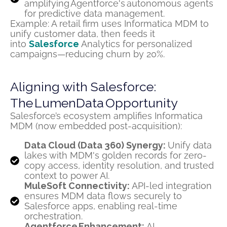
amplifying Agentforce's autonomous agents
for predictive data management.
Example: A retail firm uses Informatica MDM to
unify customer data, then feeds it
into
Salesforce
Analytics for personalized
campaigns—reducing churn by 20%.
Aligning with Salesforce:
The LumenData Opportunity
Salesforce’s ecosystem amplifies Informatica
MDM (now embedded post-acquisition):
Data Cloud (Data 360) Synergy:
Unify data
lakes with MDM's golden records for zero-
copy access, identity resolution, and trusted
context to power AI.
MuleSoft Connectivity:
API-led integration
ensures MDM data flows securely to
Salesforce apps, enabling real-time
orchestration.
Agentforce Enhancement:
AI