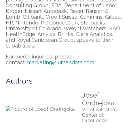
Consulting Group, FDA, Department of Labor,
Kroger, Nissan, Autodesk, Bayer, Bausch &
Lomb, Citibank, Credit Suisse, Cummins, Gilead,
HP, Nintendo, PC Connection, Starbucks,
University of Colorado, Weight Watchers, KAO,
HealthEdge, Amylyx, Brinks, Clara Analytics,
and Royal Caribbean Group, speaks to their
capabilities.
For media inquiries, please
contact:
marketing@lumendata.com
.
Authors
Josef
Ondrejcka
VP of Salesforce
Center of
Excellence