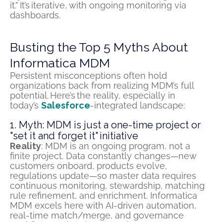
it.” It’s iterative, with ongoing monitoring via
dashboards.
Busting the Top 5 Myths About
Informatica MDM
Persistent misconceptions often hold
organizations back from realizing MDM’s full
potential.
Here’s
the reality, especially in
today’s
Salesforce
-integrated landscape:
1. Myth: MDM is just a one-time project or
"set it and forget it" initiative
Reality
: MDM is an ongoing program, not a
finite project. Data constantly changes—new
customers onboard, products evolve,
regulations update—so master data requires
continuous monitoring, stewardship, matching
rule refinement, and enrichment. Informatica
MDM excels here with AI-driven automation,
real-time match/merge, and governance