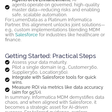
agents operate on governed, high-quality
master data—reducing risks and enabling
safe, scalable automation.
For
LumenData
as a Platinum Informatica
Partner, this alignment unlocks joint solutions—
e.g., custom implementations blending MDM
with
Salesforce
for industries like healthcare or
finance.
Getting Started: Practical Steps
Assess your data maturity.
Pilot a single domain (e.g., Customer360,
Supplier360, Location360).
Integrate with Salesforce tools for quick
wins.
Measure ROI via metrics like data accuracy
(aim for 95%+).
In summary, Informatica MDM demystifies data
chaos, and when aligned with Salesforce, it
becomes a strategic asset for AI-driven