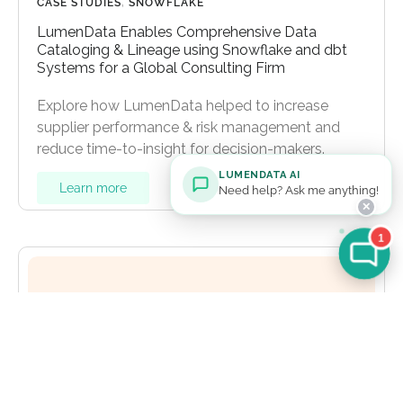
CASE STUDIES
,
SNOWFLAKE
LumenData Enables Comprehensive Data
Cataloging & Lineage using Snowflake and dbt
Systems for a Global Consulting Firm
Explore how LumenData helped to increase
supplier performance & risk management and
reduce time-to-insight for decision-makers.
LUMENDATA AI
Learn more
Need help? Ask me anything!
✕
1