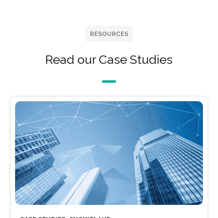
RESOURCES
Read our Case Studies