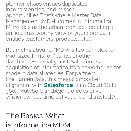
planner, chaos ensues duplicates,
inconsistencies, and missed
opportunities. That’s where Master Data
Management (MDM) comes in. Informatica
MDM acts as the urban architect, creating a
unified, trustworthy view of your core data
entities (customers, products, etc.).
But myths abound: “MDM is too complex for
mid-sized firms” or “It’s just another
database.” Especially post-Salesforce’s
acquisition of Informatica, it’s a powerhouse for
modern data strategies. For partners
like LumenData, this means smoother
alignment with
Salesforce
Data Cloud (Data
360), MuleSoft, and Agentforce to drive
efficiency, real-time activation, and trusted AI.
The Basics: What
is Informatica MDM