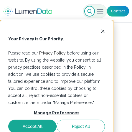
Contact
Your Privacy is Our Priority.
Please read our
Privacy Policy
before using our
website. By using the website, you consent to all
privacy practices described in the Policy. In
addition, we use cookies to provide a secure,
tailored experience and to improve our platform.
You can control these cookies by choosing to
accept all, reject non-essential cookies or
customize them under "Manage Preferences".
Manage Preferences
Accept All
Reject All