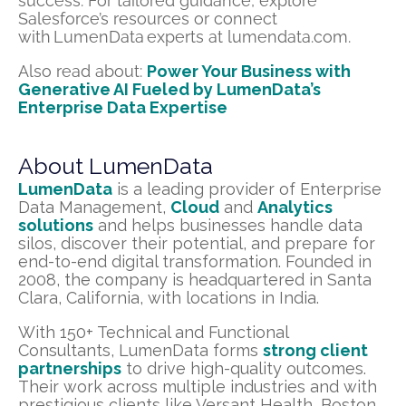
success. For tailored guidance, explore
Salesforce’s resources or connect
with LumenData experts at lumendata.com.
Also read about:
Power Your Business with
Generative AI Fueled by LumenData’s
Enterprise Data Expertise
About LumenData
LumenData
is a leading provider of Enterprise
Data Management,
Cloud
and
Analytics
solutions
and helps businesses handle data
silos, discover their potential, and prepare for
end-to-end digital transformation. Founded in
2008, the company is headquartered in Santa
Clara, California, with locations in India.
With 150+ Technical and Functional
Consultants, LumenData forms
strong client
partnerships
to drive high-quality outcomes.
Their work across multiple industries and with
prestigious clients like Versant Health, Boston