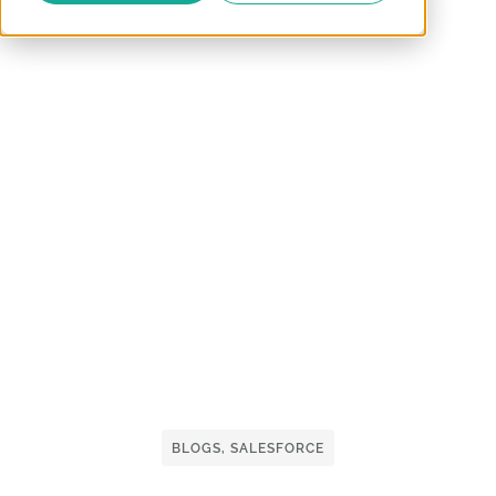
BLOGS
,
SALESFORCE