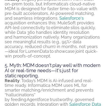
on-prem tools, but Informatica’s cloud-native
MDM is designed for faster time-to-value with
pre-built accelerators, AI-powered matching,
and seamless integrations.
Salesforce
‘s
acquisition enhances this: MuleSoft provides
API-led connectivity to
eliminate
silos quickly,
while Data 360 handles identity resolution
and
harmonization natively
. Many organizations
see meaningful results (e.g., 95%+ data
accuracy, reduced churn) in months, not years
—ideal for
LumenData
to
showcase
joint quick-
win proofs-of-concept.
5. Myth: MDM doesn't play well with modern
AI or real-time needs—it's just for
static reporting.
Reality
: Today’s MDM is AI-infused and real-
time ready. Informatica MDM uses ML for
smarter matching/enrichment and prevents
“hallucinations”
by
f
eeding
Agentforce
trustworthy, governed
golden records. Integration with
Salesforce Data