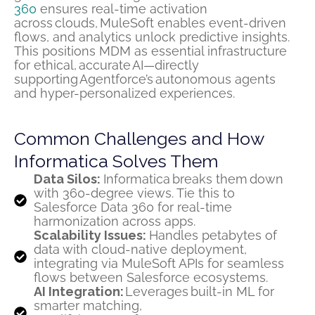
360
ensures real-time activation
across clouds, MuleSoft enables event-driven
flows, and analytics unlock predictive insights.
This positions MDM as essential infrastructure
for ethical,
accurate
AI—directly
supporting
Agentforce’s
autonomous agents
and hyper-personalized experiences.
Common Challenges and How
Informatica Solves Them
Data Silos:
Informatica breaks them down
with 360-degree views. Tie this to
Salesforce Data 360 for real-time
harmonization across apps.
Scalability Issues:
Handles petabytes of
data with cloud-native deployment,
integrating via MuleSoft APIs for seamless
flows between Salesforce ecosystems.
AI Integration:
Leverages built-in ML for
smarter matching,