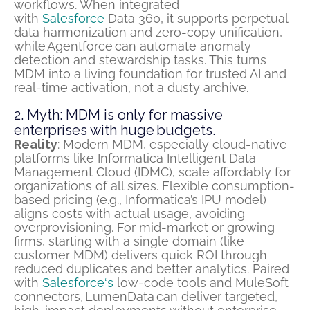
workflows. When integrated
with
Salesforce
Data 360, it supports perpetual
data harmonization and zero-copy unification,
while
Agentforce
can automate anomaly
detection and stewardship tasks. This turns
MDM into a living foundation for trusted AI and
real-time activation, not a dusty archive.
2. Myth: MDM is only for massive
enterprises with huge budgets.
Reality
: Modern MDM, especially cloud-native
platforms like Informatica Intelligent Data
Management Cloud (IDMC),
scale
affordably for
organizations of all sizes. Flexible consumption-
based pricing (e.g., Informatica’s IPU model)
aligns costs with actual usage, avoiding
overprovisioning. For mid-market or growing
firms, starting with a single domain (like
customer MDM) delivers quick ROI through
reduced duplicates and better analytics. Paired
with
Salesforce
‘s
low-code tools and MuleSoft
connectors,
LumenData
can deliver targeted,