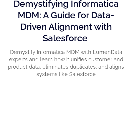
Demystifying Informatica
MDM: A Guide for Data-
Driven Alignment with
Salesforce
Demystify Informatica MDM with LumenData
experts and learn how it unifies customer and
product data, eliminates duplicates, and aligns
systems like Salesforce