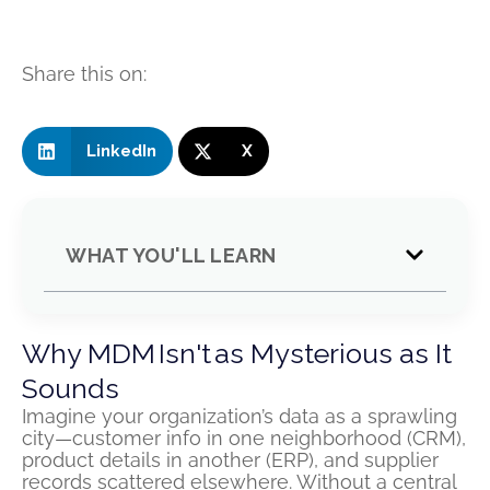
Share this on:
LinkedIn
X
WHAT YOU'LL LEARN
Why MDM Isn't as Mysterious as It
Sounds
Imagine your organization’s data as a sprawling
city—customer info in one neighborhood (CRM),
product details in another (ERP), and supplier
records scattered elsewhere. Without a central