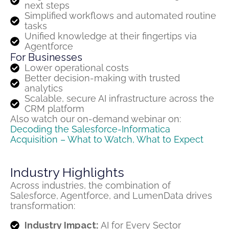
next steps
Simplified workflows and automated routine
tasks
Unified knowledge at their fingertips via
Agentforce
For Businesses
Lower operational costs
Better decision-making with trusted
analytics
Scalable, secure AI infrastructure across the
CRM platform
Also
watch our on-demand
webinar
on:
Decoding the Salesforce-Informatica
Acquisition
– What to Watch, What to Expect
Industry Highlights
Across industries, the combination of
Salesforce,
Agentforce
, and
LumenData
drives
transformation:
Industry Impact:
AI for Every Sector