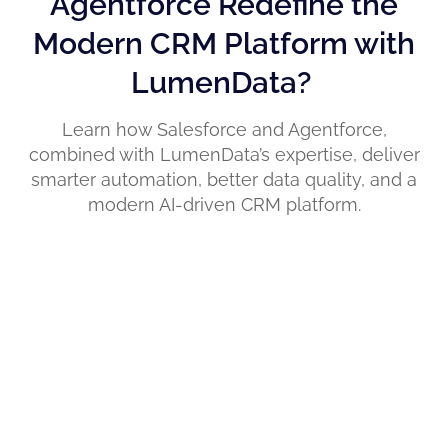
Agentforce Redefine the
Modern CRM Platform with
LumenData?
Learn how Salesforce and Agentforce,
combined with LumenData’s expertise, deliver
smarter automation, better data quality, and a
modern AI-driven CRM platform.