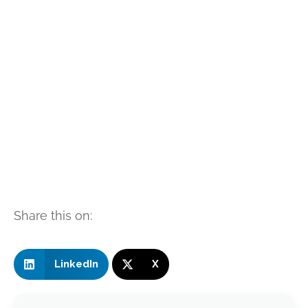
Share this on:
LinkedIn
X