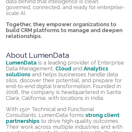
data behind that intelligence is clean,
governed, connected, and ready for enterprise-
scale AI.
Together, they empower organizations to
build CRM platforms to manage and deepen
relationships.
About LumenData
LumenData
is a leading provider of Enterprise
Data Management,
Cloud
and
Analytics
solutions
and helps businesses handle data
silos, discover their potential, and prepare for
end-to-end digital transformation. Founded in
2008, the company is headquartered in Santa
Clara, California, with locations in India.
With 150+ Technical and Functional
Consultants, LumenData forms
strong client
partnerships
to drive high-quality outcomes.
Their work across multiple industries and with