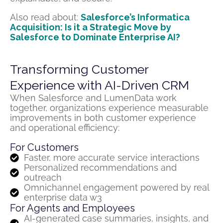
Also read about:
Salesforce’s Informatica
Acquisition: Is it a Strategic Move by
Salesforce to Dominate Enterprise AI?
Transforming Customer
Experience with AI-Driven CRM
When Salesforce and
LumenData
work
together, organizations experience measurable
improvements in both customer experience
and operational efficiency:
For Customers
Faster, more accurate service interactions
Personalized recommendations and
outreach
Omnichannel engagement powered by real
enterprise data w3
For Agents and Employees
AI-generated case summaries, insights, and