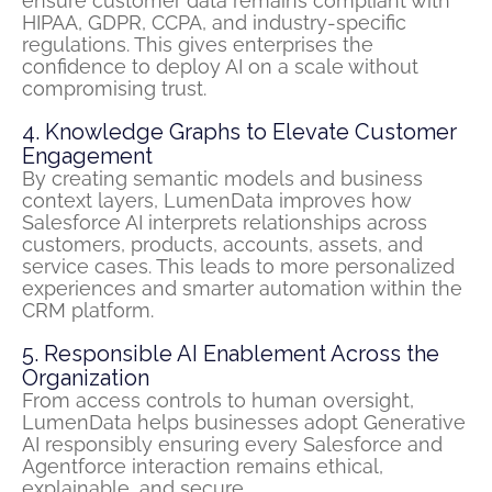
ensure customer data
remains
compliant with
HIPAA, GDPR, CCPA, and industry-specific
regulations. This gives enterprises the
confidence to deploy
AI on a
scale without
compromising trust.
4. Knowledge Graphs to Elevate Customer
Engagement
By creating semantic models and business
context layers,
LumenData
improves how
Salesforce AI interprets relationships across
customers, products, accounts, assets, and
service cases. This leads to more personalized
experiences and smarter automation within the
CRM platform.
5. Responsible AI Enablement Across the
Organization
From access controls to human oversight,
LumenData helps businesses adopt Generative
AI responsibly ensuring every Salesforce and
Agentforce interaction remains ethical,
explainable, and secure.