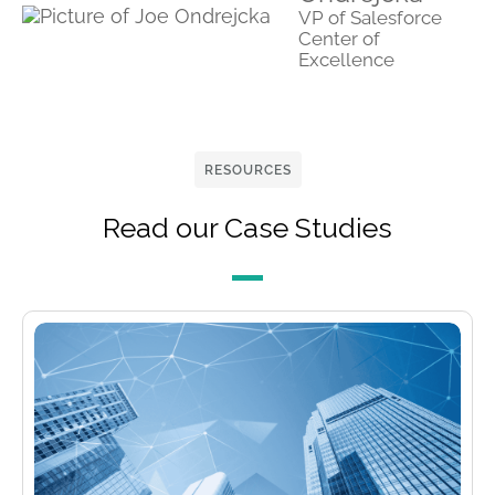
VP of Salesforce
Center of
Excellence
RESOURCES
Read our Case Studies