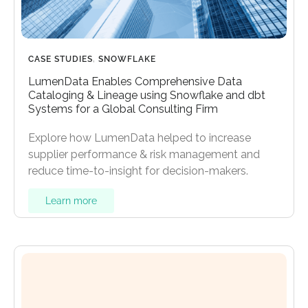
CASE STUDIES
,
SNOWFLAKE
LumenData Enables Comprehensive Data
Cataloging & Lineage using Snowflake and dbt
Systems for a Global Consulting Firm
Explore how LumenData helped to increase
supplier performance & risk management and
reduce time-to-insight for decision-makers.
Learn more