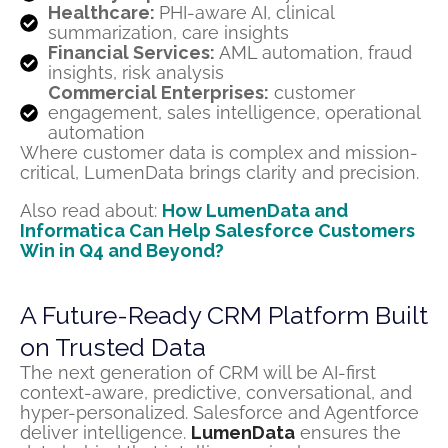
Healthcare:
PHI-aware AI, clinical
summarization, care insights
Financial Services:
AML automation, fraud
insights, risk analysis
Commercial Enterprises:
customer
engagement, sales intelligence, operational
automation
Where customer data is complex and mission-
critical, LumenData brings clarity and precision.
Also read about:
How LumenData and
Informatica Can Help Salesforce Customers
Win in Q4 and Beyond?
A Future-Ready CRM Platform Built
on Trusted Data
The next generation of CRM will be AI-first
context-aware, predictive, conversational, and
hyper-personalized. Salesforce and Agentforce
deliver intelligence.
LumenData
ensures the