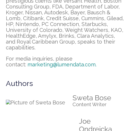
prestigious clients like Versant Health, Boston
Consulting Group, FDA, Department of Labor,
Kroger, Nissan, Autodesk, Bayer, Bausch &
Lomb, Citibank, Credit Suisse, Cummins, Gilead,
HP, Nintendo, PC Connection, Starbucks,
University of Colorado, Weight Watchers, KAO,
HealthEdge, Amylyx, Brinks, Clara Analytics,
and Royal Caribbean Group, speaks to their
capabilities.
For media inquiries, please
contact:
marketing@lumendata.com
.
Authors
Sweta Bose
Content Writer
Joe
Ondrejcka