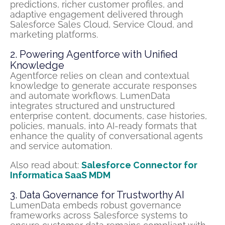
predictions, richer customer profiles, and
adaptive engagement delivered through
Salesforce Sales Cloud, Service Cloud, and
marketing platforms.
2. Powering Agentforce with Unified
Knowledge
Agentforce relies on clean and contextual
knowledge to generate accurate responses
and automate workflows. LumenData
integrates structured and unstructured
enterprise content, documents, case histories,
policies, manuals, into AI-ready formats that
enhance the quality of conversational agents
and service automation.
Also read about:
Salesforce Connector for
Informatica SaaS MDM
3. Data Governance for Trustworthy AI
LumenData
embeds robust governance
frameworks across Salesforce systems to