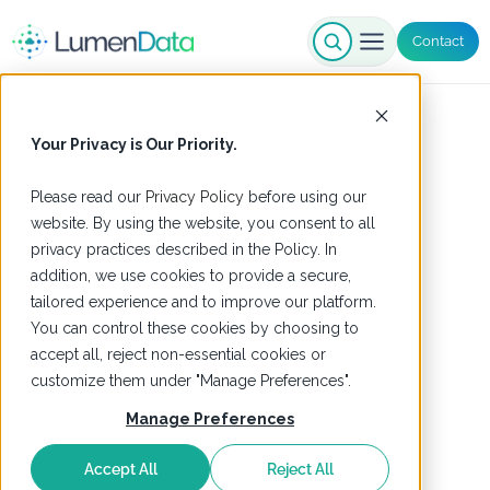
Contact
Your Privacy is Our Priority.
Please read our
Privacy Policy
before using our
website. By using the website, you consent to all
privacy practices described in the Policy. In
addition, we use cookies to provide a secure,
tailored experience and to improve our platform.
You can control these cookies by choosing to
accept all, reject non-essential cookies or
customize them under "Manage Preferences".
Manage Preferences
Accept All
Reject All