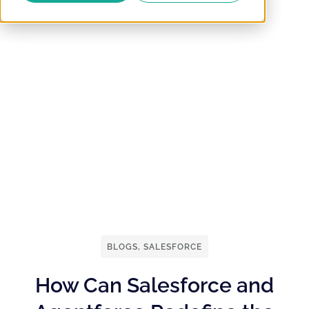
BLOGS
,
SALESFORCE
How Can Salesforce and