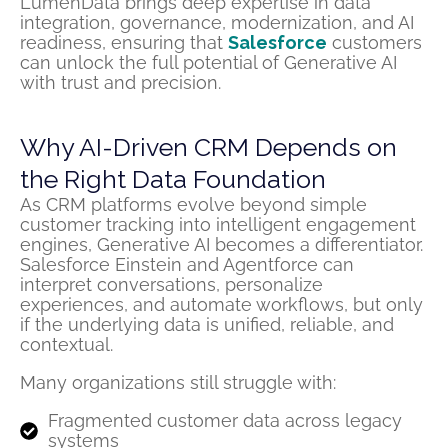
LumenData brings deep expertise in data
integration, governance, modernization, and AI
readiness, ensuring that
Salesforce
customers
can unlock the full potential of Generative AI
with trust and precision.
Why AI-Driven CRM Depends on
the Right Data Foundation
As CRM platforms evolve beyond simple
customer tracking into intelligent engagement
engines, Generative AI becomes a differentiator.
Salesforce Einstein and Agentforce can
interpret conversations, personalize
experiences, and automate workflows, but only
if the underlying data is unified, reliable, and
contextual.
Many organizations still struggle with:
Fragmented customer data across legacy
systems