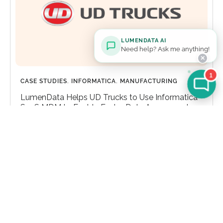
LUMENDATA AI
Need help? Ask me anything!
✕
1
CASE STUDIES
,
INFORMATICA
,
MANUFACTURING
LumenData Helps UD Trucks to Use Informatica
SaaS MDM to Enable Faster Data Access and
Enhanced Scalability
Explore How LumenData Helps UD Trucks to Use
Informatica SaaS MDM to Enable Faster Data
Access and Enhanced Scalability
Learn more