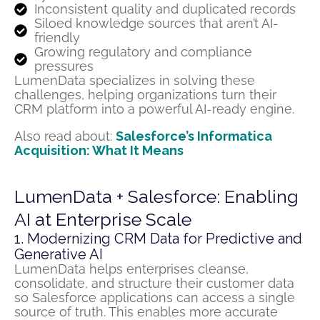
Inconsistent quality and duplicated records
Siloed knowledge sources that aren’t AI-
friendly
Growing regulatory and compliance
pressures
LumenData specializes in solving these
challenges, helping organizations turn their
CRM platform into a powerful AI-ready engine.
Also read about:
Salesforce’s Informatica
Acquisition: What It Means
LumenData + Salesforce: Enabling
AI at Enterprise Scale
1. Modernizing CRM Data for Predictive and
Generative AI
LumenData
helps enterprises cleanse,
consolidate
, and structure their customer data
so Salesforce applications can access
a single
source
of truth. This enables more
accurate