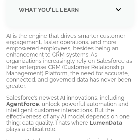
WHAT YOU'LL LEARN
AI is the engine that drives smarter customer
engagement, faster operations, and more
empowered employees, besides being an
enhancement to CRM systems. As
organizations increasingly rely on Salesforce as
their enterprise CRM (Customer Relationship
Management) Platform, the need for accurate,
connected, and governed data has never been
greater.
Salesforce’s newest AI innovations, including
Agentforce
, unlock powerful automation and
intelligent customer interactions. But the
effectiveness of any AI model depends on one
thing: data quality. That’s where
LumenData
plays a critical role.