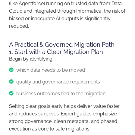
(like
Agentforce
)
running on
trusted data from Data
Cloud and integrated through Informatica, the risk of
biased or inaccurate AI outputs is significantly
reduced.
A Practical & Governed Migration Path
1. Start with a Clear Migration Plan
Begin by
identifying
:
which data needs to be moved
quality and governance requirements
business outcomes tied to the migration
Setting clear goals early helps deliver value faster
and reduces surprises. Expert guides emphasize
strong governance, clean metadata, and phased
execution as core to safe migrations.