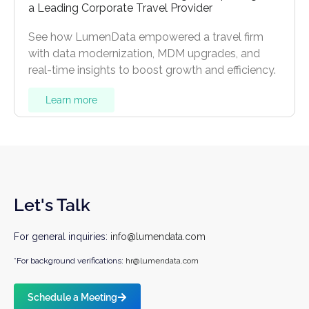
a Leading Corporate Travel Provider
See how LumenData empowered a travel firm
with data modernization, MDM upgrades, and
real-time insights to boost growth and efficiency.
Learn more
Let's Talk
For general inquiries:
info@lumendata.com
*For background verifications:
hr@lumendata.com
Schedule a Meeting