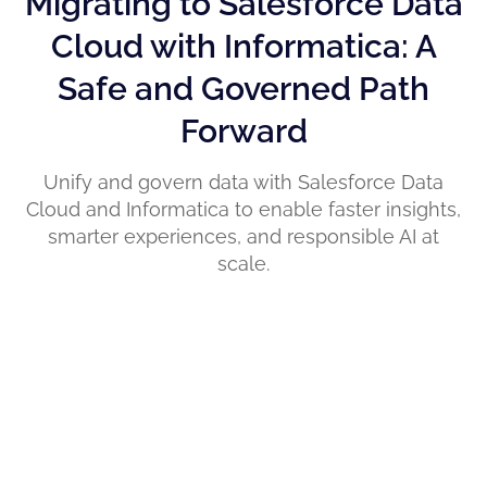
Migrating to Salesforce Data
Cloud with Informatica: A
Safe and Governed Path
Forward
Unify and govern data with Salesforce Data
Cloud and Informatica to enable faster insights,
smarter experiences, and responsible AI at
scale.