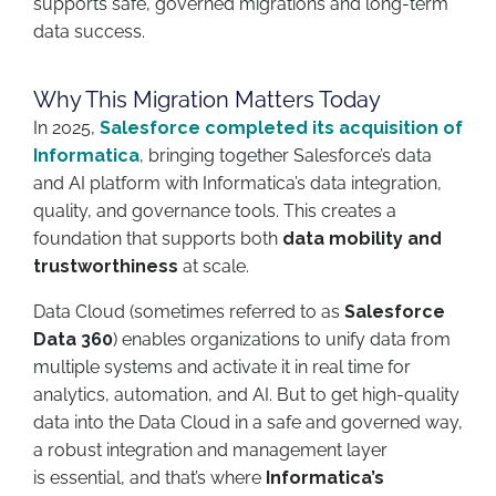
supports safe, governed migrations and long-term
data success.
Why This Migration Matters Today
In 2025,
Salesforce completed its acquisition of
Informatica
, bringing together Salesforce’s data
and AI platform with Informatica’s data integration,
quality, and governance tools. This creates a
foundation that supports both
data mobility and
trustworthiness
at scale.
Data Cloud (sometimes referred to as
Salesforce
Data 360
) enables organizations to unify data from
multiple systems and activate it in real time for
analytics, automation, and AI. But to get high-quality
data into the Data Cloud in a safe and governed way,
a robust integration and management layer
is essential, and that’s where
Informatica’s