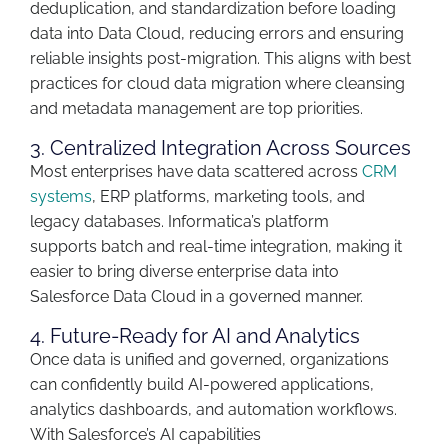
deduplication, and standardization before loading
data into Data Cloud, reducing
errors
and ensuring
reliable
insights
post-migration. This aligns with best
practices for cloud data migration where cleansing
and metadata management are top priorities.
3. Centralized Integration Across Sources
Most enterprises have data scattered across
CRM
systems
, ERP platforms, marketing tools, and
legacy databases. Informatica’s platform
supports
batch and real-time integration
, making it
easier to bring diverse enterprise data into
Salesforce Data Cloud in a governed manner.
4. Future-Ready for AI and Analytics
Once data is unified and governed, organizations
can confidently build
AI-powered applications,
analytics dashboards, and automation workflows
.
With
Salesforce’s
AI capabilities