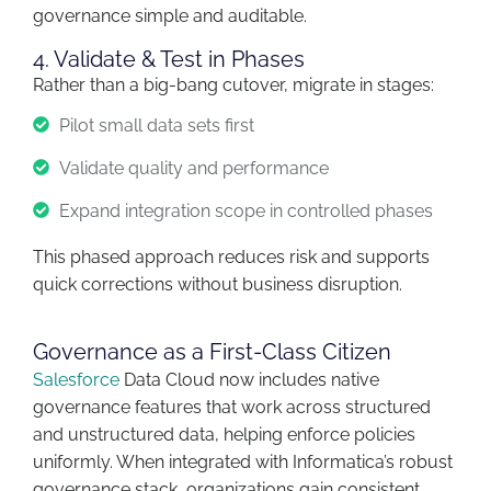
governance simple and auditable.
4. Validate & Test in Phases
Rather than a big-bang cutover, migrate in stages:
Pilot small data sets first
Validate quality and performance
Expand integration scope in controlled phases
This phased approach reduces risk and supports
quick corrections without business disruption.
Governance as a First-Class Citizen
Salesforce
Data Cloud now includes
native
governance features
that work across structured
and unstructured data, helping enforce policies
uniformly. When integrated with Informatica’s robust
governance stack, organizations gain
consistent