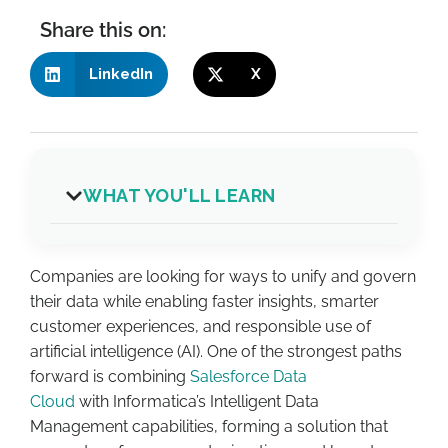
Share this on:
LinkedIn
X
WHAT YOU'LL LEARN
C
ompanies are looking for ways to
unify and govern
their data
while
enabling faster insights, smarter
customer experiences, and responsible use of
artificial intelligence (AI). One of the strongest paths
forward is combining
Salesforce Data
Cloud
with
Informatica’s Intelligent Data
Management capabilities
, forming a solution that