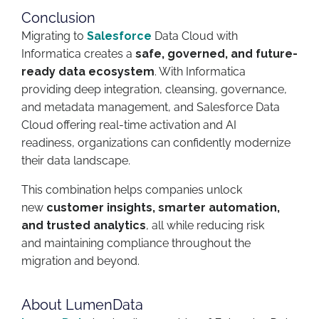
Conclusion
Migrating to
Salesforce
Data Cloud with
Informatica creates a
safe, governed, and future-
ready data ecosystem
. With Informatica
providing deep integration, cleansing, governance,
and metadata management, and Salesforce Data
Cloud offering real-time activation and AI
readiness, organizations can confidently modernize
their data landscape.
This combination helps companies unlock
new
customer insights, smarter automation,
and trusted analytics
, all while reducing risk
and maintaining compliance throughout the
migration and beyond.
About LumenData