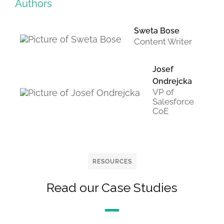
Authors
Sweta Bose
Content Writer
Josef
Ondrejcka
VP of
Salesforce
CoE
RESOURCES
Read our Case Studies