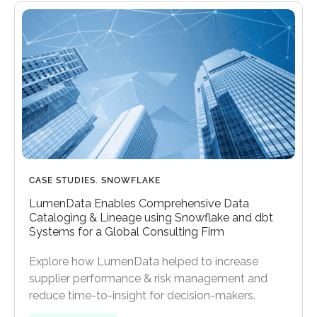
CASE STUDIES
,
SNOWFLAKE
LumenData Enables Comprehensive Data
Cataloging & Lineage using Snowflake and dbt
Systems for a Global Consulting Firm
Explore how LumenData helped to increase
supplier performance & risk management and
reduce time-to-insight for decision-makers.