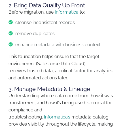
2. Bring Data Quality Up Front
Before migration, use
Informatica
to:
cleanse inconsistent records
remove duplicates
enhance metadata with business context
This foundation helps ensure that the target
environment (Salesforce Data Cloud)
receives
trusted data
,
a critical factor for analytics
and automated actions later.
3. Manage Metadata & Lineage
Understanding where data came from, how it was
transformed, and how
it’s
being used is crucial for
compliance and
troubleshooting.
Informatica’s
metadata
catalog
provides visibility throughout the lifecycle
,
making