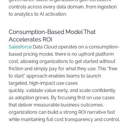
controls across every data domain
,
from ingestion
to analytics to AI activation.
Consumption-Based Model That
Accelerates ROI
Salesforce
Data Cloud
operates
on a consumption-
based pricing model
,
there
is no upfront platform
cost, allowing organizations to get started without
friction and simply pay for what they use. This “free
to start” approach enables teams to launch
targeted, high-impact use cases
quickly,
validate
value early, and scale confidently
as adoption grows. By focusing first on use cases
that deliver measurable business outcomes,
organizations can build a strong ROI narrative fast
while
maintaining
full cost transparency and control.