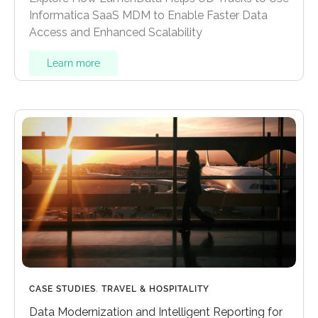
Informatica SaaS MDM to Enable Faster Data
Access and Enhanced Scalability
Learn more
CASE STUDIES
,
TRAVEL & HOSPITALITY
Data Modernization and Intelligent Reporting for