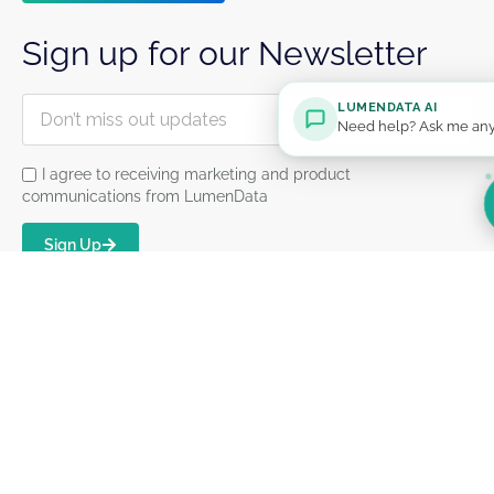
Sign up for our Newsletter
LUMENDATA AI
Need help? Ask me any
I agree to receiving marketing and product
communications from LumenData
Sign Up