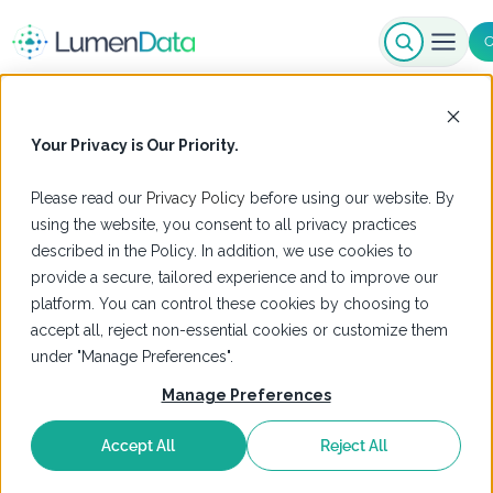
C
Your Privacy is Our Priority.
Please read our
Privacy Policy
before using our website. By
using the website, you consent to all privacy practices
described in the Policy. In addition, we use cookies to
provide a secure, tailored experience and to improve our
platform. You can control these cookies by choosing to
accept all, reject non-essential cookies or customize them
under "Manage Preferences".
Manage Preferences
Accept All
Reject All