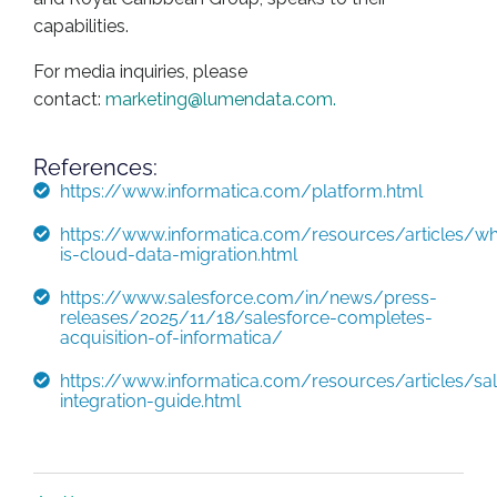
capabilities.
For media inquiries, please
contact:
marketing@lumendata.com
.
References:
https://www.informatica.com/platform.html
https://www.informatica.com/resources/articles/wh
is-cloud-data-migration.html
https://www.salesforce.com/in/news/press-
releases/2025/11/18/salesforce-completes-
acquisition-of-informatica/
https://www.informatica.com/resources/articles/sal
integration-guide.html