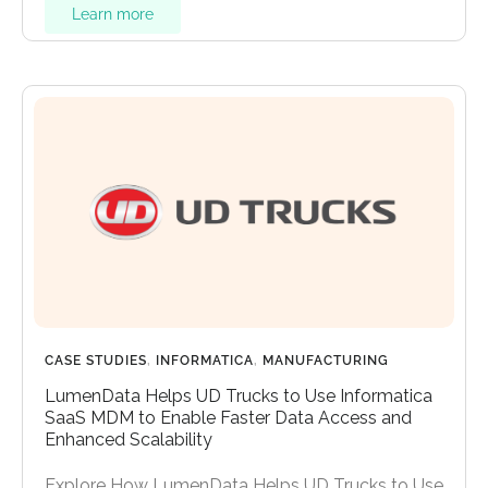
Learn more
CASE STUDIES
,
INFORMATICA
,
MANUFACTURING
LumenData Helps UD Trucks to Use Informatica
SaaS MDM to Enable Faster Data Access and
Enhanced Scalability
Explore How LumenData Helps UD Trucks to Use