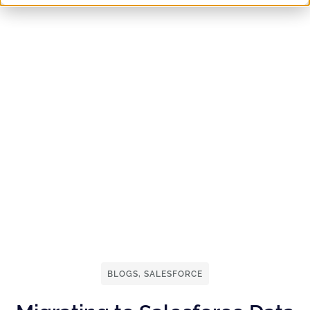
BLOGS
,
SALESFORCE