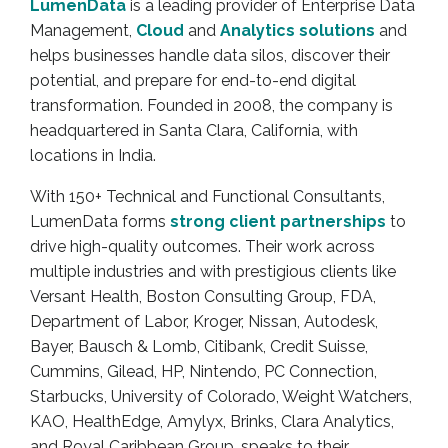
LumenData
is a leading provider of Enterprise Data
Management,
Cloud
and
Analytics
solutions
and
helps businesses handle data silos, discover their
potential, and prepare for end-to-end digital
transformation. Founded in 2008, the company is
headquartered in Santa Clara, California, with
locations in India.
With 150+ Technical and Functional Consultants,
LumenData forms
strong client partnerships
to
drive high-quality outcomes. Their work across
multiple industries and with prestigious clients like
Versant Health, Boston Consulting Group, FDA,
Department of Labor, Kroger, Nissan, Autodesk,
Bayer, Bausch & Lomb, Citibank, Credit Suisse,
Cummins, Gilead, HP, Nintendo, PC Connection,
Starbucks, University of Colorado, Weight Watchers,
KAO, HealthEdge, Amylyx, Brinks, Clara Analytics,
and Royal Caribbean Group, speaks to their