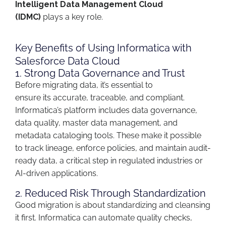
Intelligent Data Management Cloud
(IDMC)
plays a key role.
Key Benefits of Using Informatica with
Salesforce Data Cloud
1. Strong Data Governance and Trust
Before migrating data,
it’s
essential to
ensure
its
accurate
, traceable, and compliant.
Informatica’s platform includes
data governance,
data quality, master data management, and
metadata cataloging tools
. These make it possible
to
track lineage, enforce policies, and
maintain
audit-
ready data
,
a critical step in regulated industries or
AI-driven applications.
2. Reduced Risk Through Standardization
Good migration is
about
standardizing and
cleansing
it
first
. Informatica can automate quality checks,