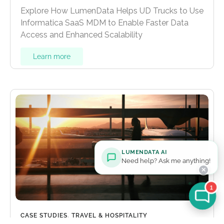
Explore How LumenData Helps UD Trucks to Use
Informatica SaaS MDM to Enable Faster Data
Access and Enhanced Scalability
Learn more
LUMENDATA AI
Need help? Ask me anything!
✕
1
CASE STUDIES
,
TRAVEL & HOSPITALITY