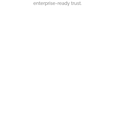
enterprise-ready trust.