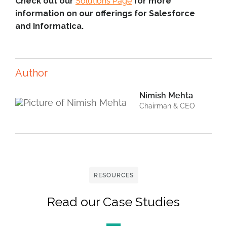
Check out our
Solutions Page
for more
information on our offerings for Salesforce
and Informatica.
Author
Nimish Mehta
Chairman & CEO
RESOURCES
Read our Case Studies