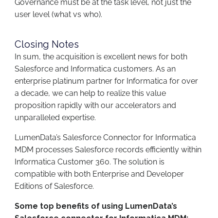
Governance must be at the task level, not just the
user level (what vs who).
Closing Notes
In sum, the acquisition is excellent news for both
Salesforce and Informatica customers. As an
enterprise platinum partner for Informatica for over
a decade, we can help to realize this value
proposition rapidly with our accelerators and
unparalleled expertise.
LumenData’s Salesforce Connector for Informatica
MDM processes Salesforce records efficiently within
Informatica Customer 360.​ The solution is
compatible with both Enterprise and Developer
Editions of Salesforce.​
Some top benefits of using LumenData’s