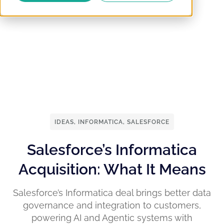
IDEAS
,
INFORMATICA
,
SALESFORCE
Salesforce’s Informatica
Acquisition: What It Means
Salesforce’s Informatica deal brings better data
governance and integration to customers,
powering AI and Agentic systems with