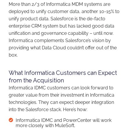
More than 2/3 of Informatica MDM systems are
deployed to unify customer data, another 10-15% to
unify product data. Salesforce is the de-facto
enterprise CRM system but has lacked good data
unification and governance capability – until now.
Informatica complements Salesforce’s vision by
providing what Data Cloud couldn’t offer out of the
box.
What Informatica Customers can Expect
from the Acquisition
Informatica IDMC customers can look forward to
greater value from their investment in Informatica
technologies. They can expect deeper integration
into the Salesforce stack. Here’s how:
Informatica IDMC and PowerCenter will work
more closely with MuleSoft.