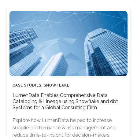
CASE STUDIES
,
SNOWFLAKE
LumenData Enables Comprehensive Data
Cataloging & Lineage using Snowflake and dbt
Systems for a Global Consulting Firm
Explore how LumenData helped to increase
supplier performance & risk management and
reduce time-to-insight for decision-makers.