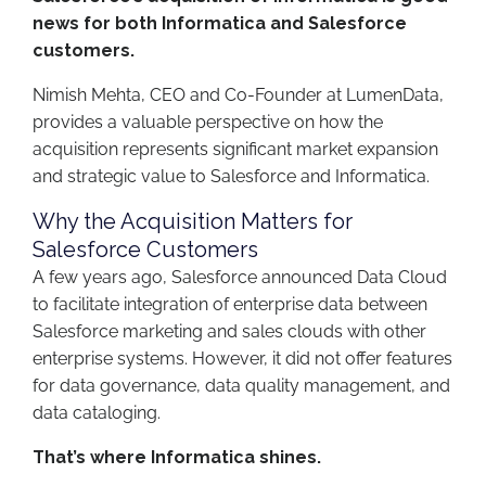
news for both Informatica and Salesforce
customers.
Nimish Mehta, CEO and Co-Founder at LumenData,
provides a valuable perspective on how the
acquisition represents significant market expansion
and strategic value to Salesforce and Informatica.
Why the Acquisition Matters for
Salesforce Customers
A few years ago, Salesforce announced Data Cloud
to facilitate integration of enterprise data between
Salesforce marketing and sales clouds with other
enterprise systems. However, it did not offer features
for data governance, data quality management, and
data cataloging.
That’s where Informatica shines.