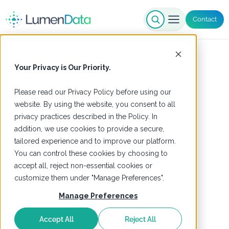
Contact
Your Privacy is Our Priority.
Please read our
Privacy Policy
before using our
website. By using the website, you consent to all
privacy practices described in the Policy. In
addition, we use cookies to provide a secure,
tailored experience and to improve our platform.
You can control these cookies by choosing to
accept all, reject non-essential cookies or
customize them under "Manage Preferences".
Manage Preferences
Accept All
Reject All