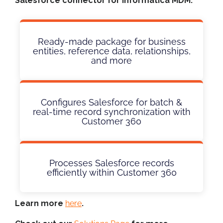
Salesforce connector for Informatica MDM:
Ready-made package for business
entities, reference data, relationships,
and more
Configures Salesforce for batch &
real-time record synchronization with
Customer 360
Processes Salesforce records
efficiently within Customer 360
Learn more
here
.