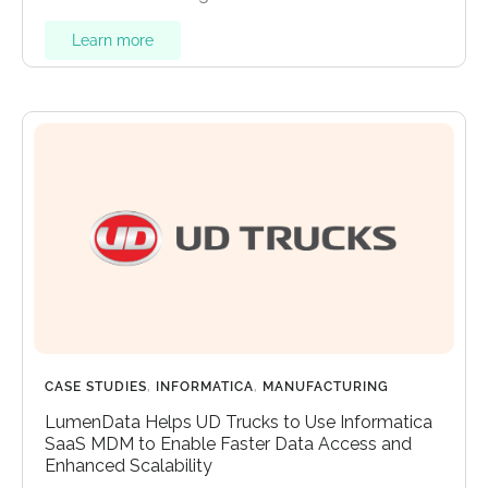
Learn more
CASE STUDIES
,
INFORMATICA
,
MANUFACTURING
LumenData Helps UD Trucks to Use Informatica
SaaS MDM to Enable Faster Data Access and
Enhanced Scalability