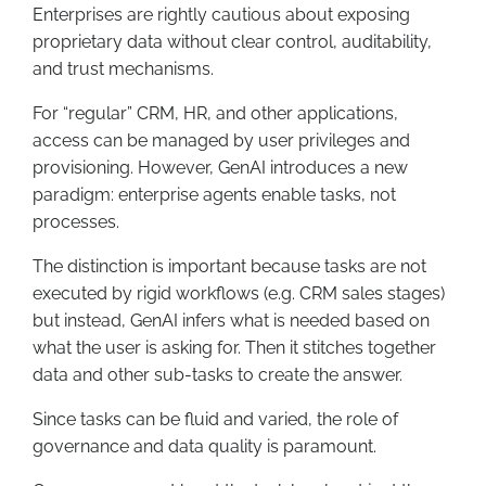
Enterprises are rightly cautious about exposing
proprietary data without clear control, auditability,
and trust mechanisms.
For “regular” CRM, HR, and other applications,
access can be managed by user privileges and
provisioning. However, GenAI introduces a new
paradigm: enterprise agents enable tasks, not
processes.
The distinction is important because tasks are not
executed by rigid workflows (e.g. CRM sales stages)
but instead, GenAI infers what is needed based on
what the user is asking for. Then it stitches together
data and other sub-tasks to create the answer.
Since tasks can be fluid and varied, the role of
governance and data quality is paramount.