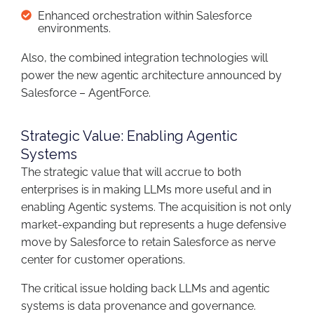
Enhanced orchestration within Salesforce
environments.
Also, the combined integration technologies will
power the new agentic architecture announced by
Salesforce – AgentForce.
Strategic Value: Enabling Agentic
Systems
The strategic value that will accrue to both
enterprises is in making LLMs more useful and in
enabling Agentic systems. The acquisition is not only
market-expanding but represents a huge defensive
move by Salesforce to retain Salesforce as nerve
center for customer operations.
The critical issue holding back LLMs and agentic
systems is data provenance and governance.