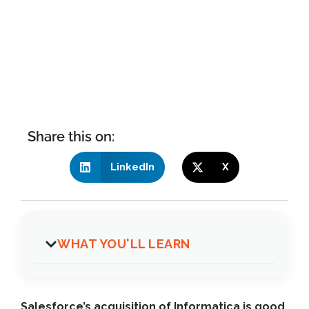
Share this on:
LinkedIn
X
WHAT YOU'LL LEARN
Salesforce’s acquisition of Informatica is good