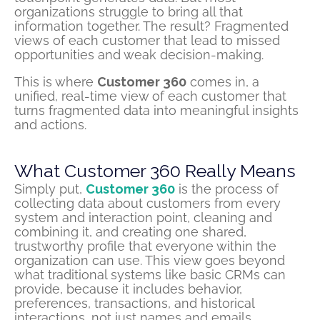
organizations struggle to bring all that
information together. The result? Fragmented
views of each customer that lead to missed
opportunities and weak decision-making.
This is where
Customer 360
comes in, a
unified, real-time view of each customer that
turns fragmented data into meaningful insights
and actions.
What Customer 360 Really Means
Simply put,
Customer 360
is the process of
collecting data about customers from every
system and interaction point, cleaning and
combining it, and creating one shared,
trustworthy profile that everyone within the
organization can use. This view goes beyond
what traditional systems like basic CRMs can
provide, because it includes behavior,
preferences, transactions, and historical
interactions, not just names and emails.