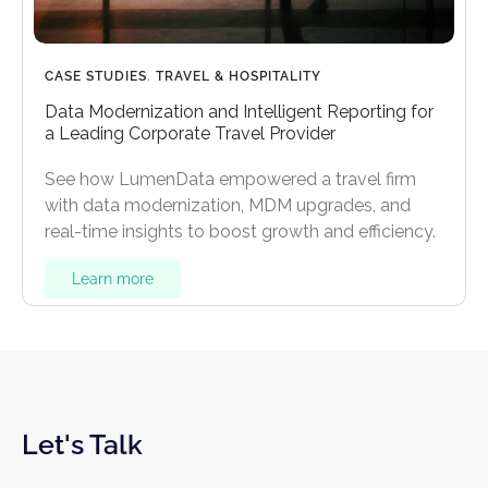
CASE STUDIES
,
TRAVEL & HOSPITALITY
Data Modernization and Intelligent Reporting for
a Leading Corporate Travel Provider
See how LumenData empowered a travel firm
with data modernization, MDM upgrades, and
real-time insights to boost growth and efficiency.
Learn more
Let's Talk