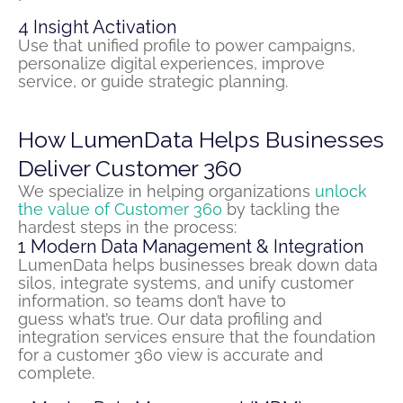
4
Insight Activation
Use that unified profile to power campaigns,
personalize digital experiences, improve
service, or guide strategic planning.
How LumenData Helps Businesses
Deliver Customer 360
We
specialize in helping organizations
unlock
the value of Customer 360
by tackling the
hardest steps in the process:
1
Modern Data Management & Integration
LumenData helps businesses break down data
silos, integrate systems, and unify customer
information
,
so teams
don’t
have to
guess
what’s
true.
Our
data profiling and
integration services ensure that the foundation
for a
customer
360 view is
accurate
and
complete.