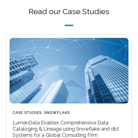
Read our Case Studies
CASE STUDIES
,
SNOWFLAKE
LumenData Enables Comprehensive Data
Cataloging & Lineage using Snowflake and dbt
Systems for a Global Consulting Firm