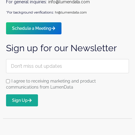
For general inquiries:
info@lumendata.com
*For background verifications:
hr@lumendata.com
Schedule a Meeting
Sign up for our Newsletter
I agree to receiving marketing and product
communications from LumenData
Sign Up