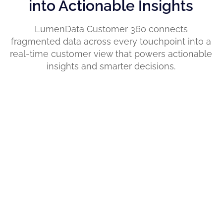
into Actionable Insights
LumenData Customer 360 connects
fragmented data across every touchpoint into a
real-time customer view that powers actionable
insights and smarter decisions.