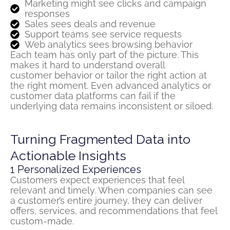
Marketing might see clicks and campaign
responses
Sales sees deals and revenue
Support teams see service requests
Web analytics sees browsing behavior
Each team has only part of the picture. This
makes it hard to understand overall
customer
behavior
or tailor the right action at
the right moment. Even advanced analytics or
customer data platforms can fail if the
underlying data
remains
inconsistent or siloed.
Turning Fragmented Data into
Actionable Insights
1
Personalized Experiences
Customers expect experiences that feel
relevant and
timely
. When companies can see
a customer’s entire journey, they can deliver
offers, service
s
, and recommendations that feel
custom-made.