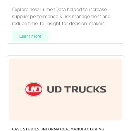
Explore how LumenData helped to increase
supplier performance & risk management and
reduce time-to-insight for decision-makers.
Learn more
CASE STUDIES
,
INFORMATICA
,
MANUFACTURING