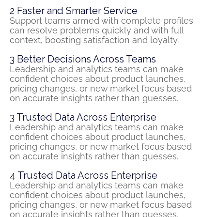
2
Faster and Smarter Service
Support teams armed with complete profiles
can resolve problems quickly and with full
context, boosting satisfaction and loyalty.
3
Better Decisions Across Teams
Leadership and analytics teams can make
confident choices about product launches,
pricing changes, or new market focus based
on
accurate
insights rather than guesses.
3
Trusted Data Across Enterprise
Leadership and analytics teams can make
confident choices about product launches,
pricing changes, or new market focus based
on
accurate
insights rather than guesses.
4
Trusted Data Across Enterprise
Leadership and analytics teams can make
confident choices about product launches,
pricing changes, or new market focus based
on
accurate
insights rather than guesses.