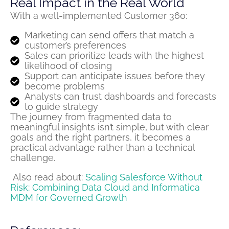
Real Impact in the Real World
With a well-implemented Customer 360:
Marketing can send offers that match a
customer’s preferences
Sales can prioritize leads with the highest
likelihood of closing
Support can anticipate issues before they
become problems
Analysts can trust dashboards and forecasts
to guide strategy
The journey from
fragmented
data to
meaningful insights
isn’t
simple, but with clear
goals and the right partners, it becomes a
practical advantage rather than a technical
challenge.
Also read about:
Scaling Salesforce Without
Risk: Combining Data Cloud and Informatica
MDM for Governed Growth