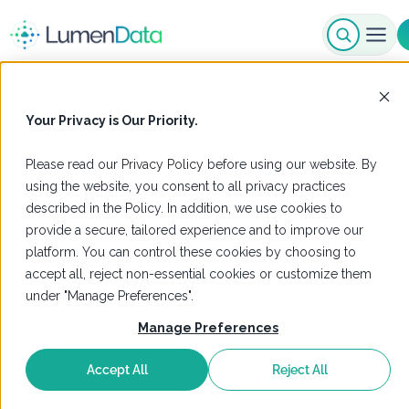
Your Privacy is Our Priority.
Please read our
Privacy Policy
before using our website. By
using the website, you consent to all privacy practices
described in the Policy. In addition, we use cookies to
provide a secure, tailored experience and to improve our
platform. You can control these cookies by choosing to
accept all, reject non-essential cookies or customize them
under "Manage Preferences".
Manage Preferences
Accept All
Reject All