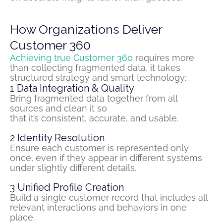
How Organizations Deliver
Customer 360
Achieving true Customer 360
requires more
than collecting
fragmented
data
,
it takes
structured strategy and smart technology:
1
Data Integration & Quality
Bring
fragmented
data together from all
sources and clean it so
that
it’s
consistent,
accurate
, and usable.
2
Identity Resolution
Ensure each customer is represented only
once, even if they appear in different systems
under slightly different details.
3
Unified Profile Creation
Build a single customer record that includes all
relevant interactions and
behaviors
in one
place.