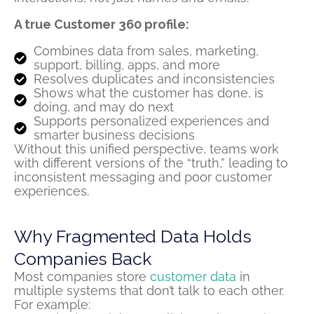
A true Customer 360 profile:
Combines data from sales, marketing,
support, billing, apps, and more
Resolves duplicates and inconsistencies
Shows what the customer has done, is
doing, and may do next
Supports personalized experiences and
smarter business decisions
Without this unified perspective, teams work
with different versions of the “truth,” leading to
inconsistent messaging and poor customer
experiences.
Why Fragmented Data Holds
Companies Back
Most companies store
customer data
in
multiple systems that
don’t
talk to each other.
For example: