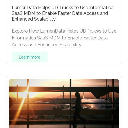
LumenData Helps UD Trucks to Use Informatica
SaaS MDM to Enable Faster Data Access and
Enhanced Scalability
Explore How LumenData Helps UD Trucks to Use
Informatica SaaS MDM to Enable Faster Data
Access and Enhanced Scalability
Learn more