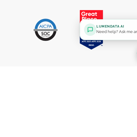
LUMENDATA AI
Need help? Ask me an
Solutions