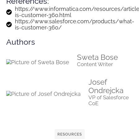
References:
https://www.informatica.com/resources/articl
is-customer-360.html
https://www.salesforce.com/products/what-
is-customer-360/
Authors
Sweta Bose
Content Writer
Josef
Ondrejcka
VP of Salesforce
CoE
RESOURCES