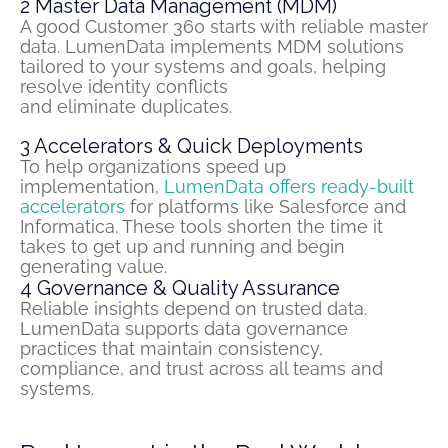
2
Master Data Management (MDM)
A good Customer 360 starts with reliable master
data.
LumenData
implements MDM solutions
tailored to your systems and goals, helping
resolve identity conflicts
and
eliminate
duplicates.
3
Accelerators & Quick Deployments
To help organizations speed up
implementation,
LumenData offers ready-built
accelerators
for platforms like Salesforce and
Informatica. These tools shorten the time it
takes to get up and
running
and begin
generating value.
4
Governance & Quality Assurance
Reliable insights depend on trusted data.
LumenData supports data governance
practices that maintain consistency,
compliance, and trust across all teams and
systems.