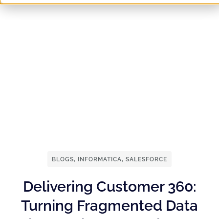
BLOGS
,
INFORMATICA
,
SALESFORCE
Delivering Customer 360:
Turning Fragmented Data