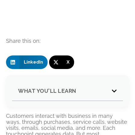
Share this on:
LinkedIn
X
WHAT YOU'LL LEARN
Customers interact with business in many
ways, through purchases, service calls, website
visits, emails, social media, and more. Each
touchpoint generates data. But most