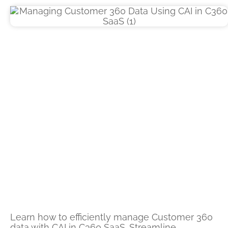
Learn how to efficiently manage Customer 360
data with CAI in C360 SaaS. Streamline