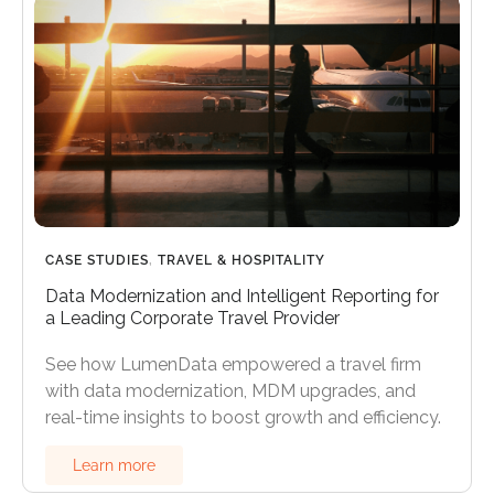
CASE STUDIES
,
TRAVEL & HOSPITALITY
Data Modernization and Intelligent Reporting for
a Leading Corporate Travel Provider
See how LumenData empowered a travel firm
with data modernization, MDM upgrades, and
real-time insights to boost growth and efficiency.
Learn more