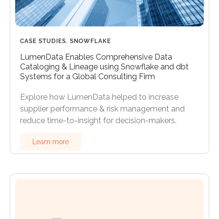
CASE STUDIES
,
SNOWFLAKE
LumenData Enables Comprehensive Data
Cataloging & Lineage using Snowflake and dbt
Systems for a Global Consulting Firm
Explore how LumenData helped to increase
supplier performance & risk management and
reduce time-to-insight for decision-makers.
Learn more