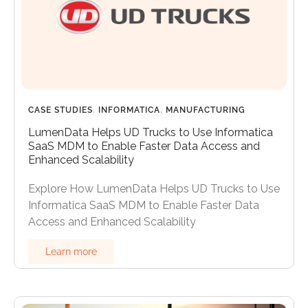
CASE STUDIES
,
INFORMATICA
,
MANUFACTURING
LumenData Helps UD Trucks to Use Informatica
SaaS MDM to Enable Faster Data Access and
Enhanced Scalability
Explore How LumenData Helps UD Trucks to Use
Informatica SaaS MDM to Enable Faster Data
Access and Enhanced Scalability
Learn more