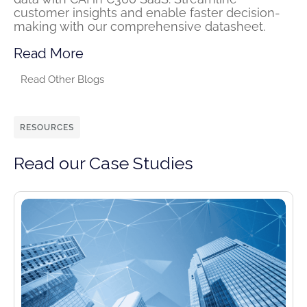
customer insights and enable faster decision-
making with our comprehensive datasheet.
Read More
Read Other Blogs
RESOURCES
Read our Case Studies