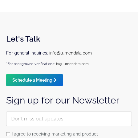
Let's Talk
For general inquiries:
info@lumendata.com
*For background verifications:
hr@lumendata.com
Schedule a Meeting
Sign up for our Newsletter
I agree to receiving marketing and product