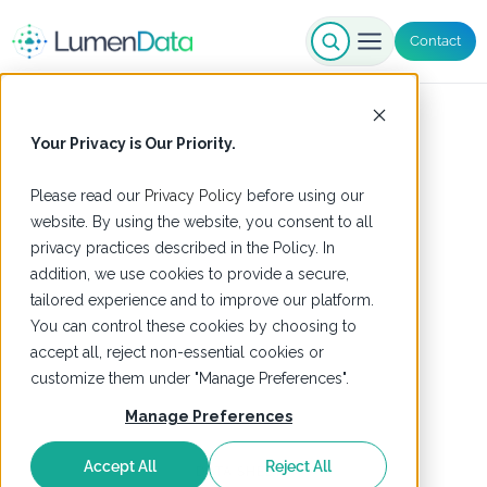
Contact
Your Privacy is Our Priority.
Please read our
Privacy Policy
before using our
website. By using the website, you consent to all
privacy practices described in the Policy. In
addition, we use cookies to provide a secure,
tailored experience and to improve our platform.
You can control these cookies by choosing to
accept all, reject non-essential cookies or
customize them under "Manage Preferences".
Manage Preferences
Accept All
Reject All
DATA SHEETS