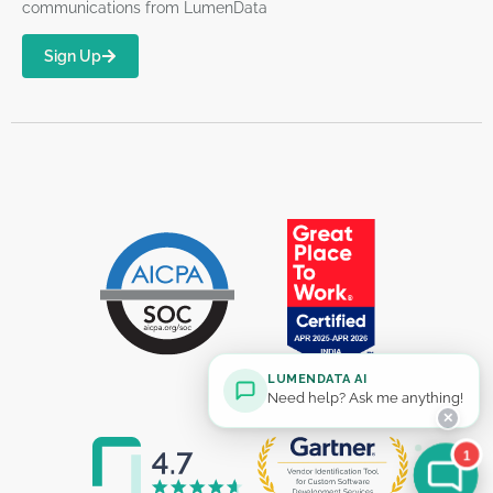
communications from LumenData
Sign Up
LUMENDATA AI
Need help? Ask me anything!
✕
1