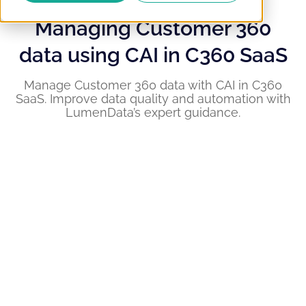
Managing Customer 360
data using CAI in C360 SaaS
Manage Customer 360 data with CAI in C360
SaaS. Improve data quality and automation with
LumenData’s expert guidance.