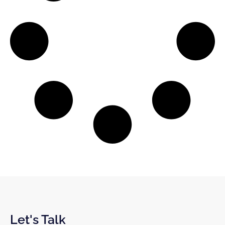
Let's Talk