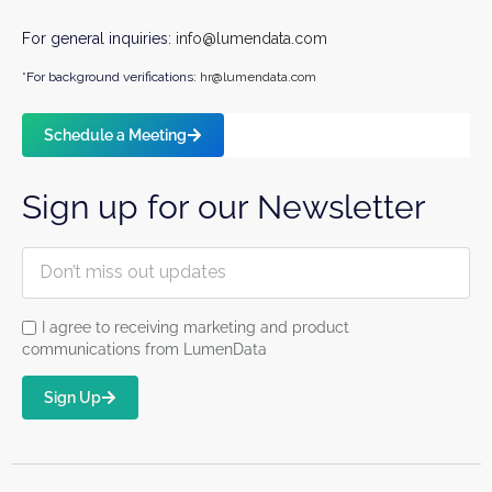
For general inquiries:
info@lumendata.com
*For background verifications:
hr@lumendata.com
Schedule a Meeting
Sign up for our Newsletter
I agree to receiving marketing and product
communications from LumenData
Sign Up