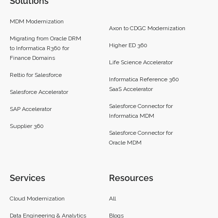
Solutions
MDM Modernization
Axon to CDGC Modernization
Migrating from Oracle DRM
Higher ED 360
to Informatica R360 for
Finance Domains
Life Science Accelerator
Reltio for Salesforce
Informatica Reference 360
SaaS Accelerator
Salesforce Accelerator
Salesforce Connector for
SAP Accelerator
Informatica MDM
Supplier 360​
Salesforce Connector for
Oracle MDM
Services
Resources
Cloud Modernization
All
Data Engineering & Analytics
Blogs