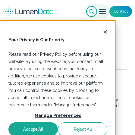
Contact
Delivery Partners
Your Privacy is Our Priority.
Please read our
Privacy Policy
before using our
website. By using the website, you consent to all
privacy practices described in the Policy. In
addition, we use cookies to provide a secure,
tailored experience and to improve our platform.
You can control these cookies by choosing to
accept all, reject non-essential cookies or
customize them under "Manage Preferences".
Manage Preferences
Accept All
Reject All