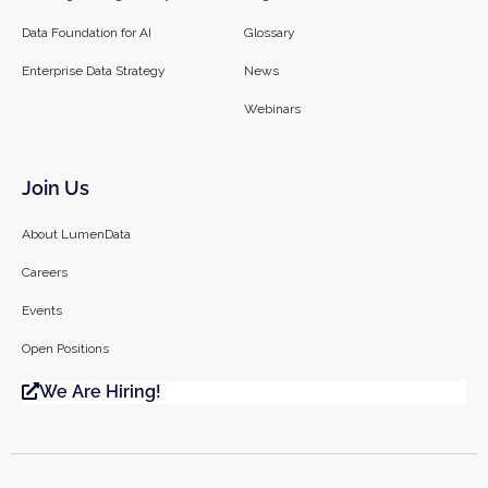
Data Foundation for AI
Glossary
Enterprise Data Strategy
News
Webinars
Join Us
About LumenData
Careers
Events
Open Positions
We Are Hiring!