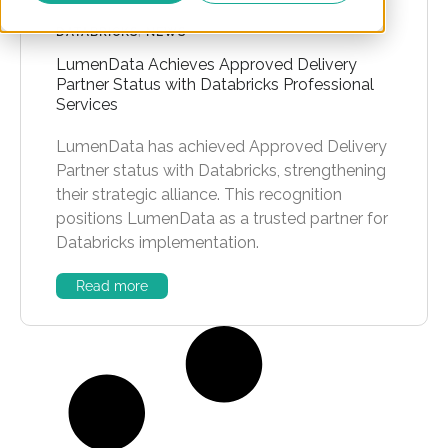
DATABRICKS
,
NEWS
LumenData Achieves Approved Delivery
Partner Status with Databricks Professional
Services
LumenData has achieved Approved Delivery
Partner status with Databricks, strengthening
their strategic alliance. This recognition
positions LumenData as a trusted partner for
Databricks implementation.
Read more