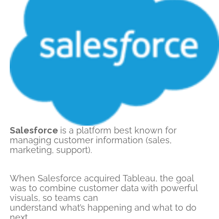
Salesforce
is a platform best known for
managing customer information (sales,
marketing, support).
When Salesforce
acquired
Tableau, the goal
was to
combine customer data with powerful
visuals
, so teams can
understand
what’s
happening and what to do
next.