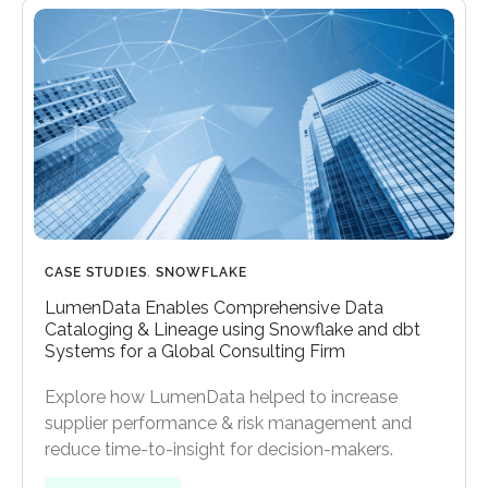
CASE STUDIES
,
SNOWFLAKE
LumenData Enables Comprehensive Data
Cataloging & Lineage using Snowflake and dbt
Systems for a Global Consulting Firm
Explore how LumenData helped to increase
supplier performance & risk management and
reduce time-to-insight for decision-makers.