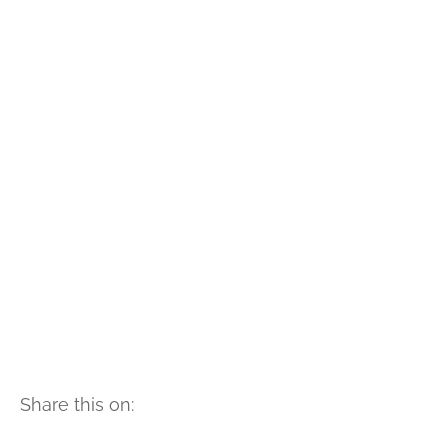
Share this on: