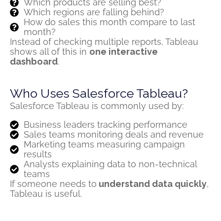
Which products are selling best?
Which regions are falling behind?
How do sales this month compare to last
month?
Instead of checking multiple reports, Tableau
shows all of this in
one interactive
dashboard
.
Who Uses Salesforce Tableau?
Salesforce Tableau is commonly used by:
Business leaders tracking performance
Sales teams monitoring deals and revenue
Marketing teams measuring campaign
results
Analysts explaining data to non-technical
teams
If someone needs to
understand data quickly
,
Tableau is useful.