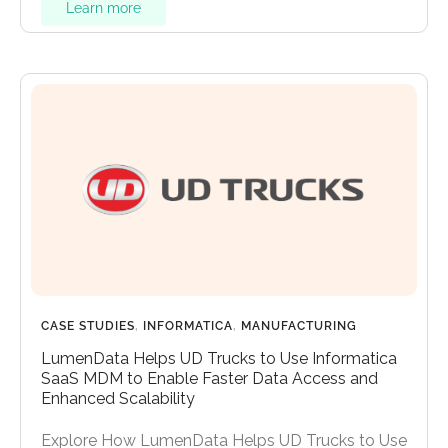
Learn more
CASE STUDIES
,
INFORMATICA
,
MANUFACTURING
LumenData Helps UD Trucks to Use Informatica
SaaS MDM to Enable Faster Data Access and
Enhanced Scalability
Explore How LumenData Helps UD Trucks to Use