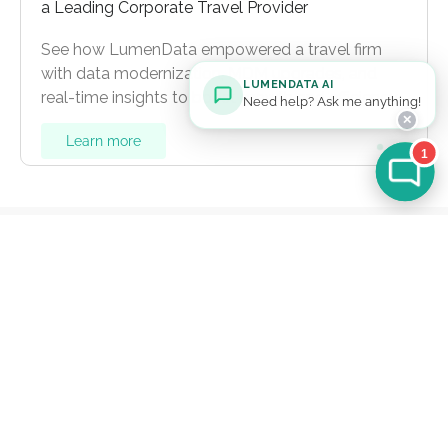
a Leading Corporate Travel Provider
See how LumenData empowered a travel firm
with data modernization, MDM upgrades, and
LUMENDATA AI
real-time insights to boost growth and efficiency.
Need help? Ask me anything!
✕
Learn more
1
Let's Talk
For general inquiries:
info@lumendata.com
*For background verifications:
hr@lumendata.com
Schedule a Meeting