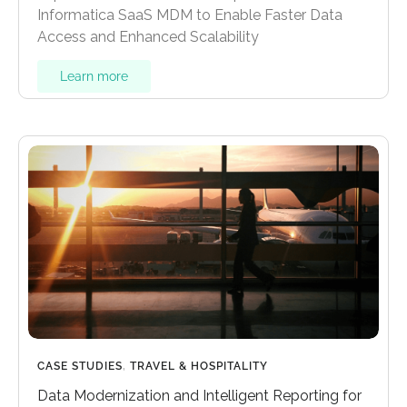
Informatica SaaS MDM to Enable Faster Data
Access and Enhanced Scalability
Learn more
CASE STUDIES
,
TRAVEL & HOSPITALITY
Data Modernization and Intelligent Reporting for