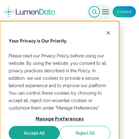
Contact
Your Privacy is Our Priority.
Please read our
Privacy Policy
before using our
website. By using the website, you consent to all
privacy practices described in the Policy. In
addition, we use cookies to provide a secure,
tailored experience and to improve our platform.
You can control these cookies by choosing to
accept all, reject non-essential cookies or
customize them under "Manage Preferences".
Manage Preferences
Accept All
Reject All