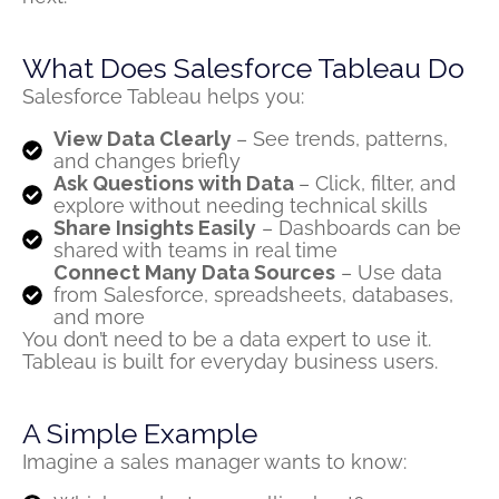
What Does Salesforce Tableau Do
Salesforce Tableau helps you:
View Data Clearly
– See trends, patterns,
and changes briefly
Ask Questions with Data
– Click, filter, and
explore without needing technical skills
Share Insights Easily
– Dashboards can be
shared with teams in real time
Connect Many Data Sources
– Use data
from Salesforce, spreadsheets, databases,
and more
You
don’t
need to be a data expert to use it.
Tableau is built for
everyday business users
.
A Simple Example
Imagine a sales manager wants to know: