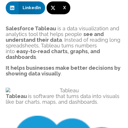
LinkedIn
X
Salesforce Tableau
is a data visualization and
analytics tool that helps people
see and
understand their data
. Instead of reading long
spreadsheets, Tableau turns numbers
into
easy-to-read charts, graphs, and
dashboards
.
It helps businesses make better decisions by
showing data visually
.
Tableau
is
software
that turns data into visuals
like bar charts, maps, and dashboards.