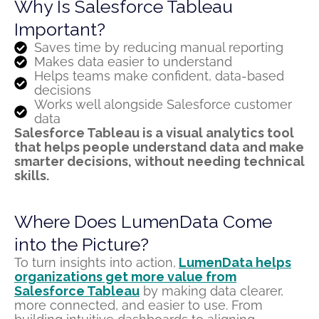
Why Is Salesforce Tableau
Important?
Saves time by reducing manual reporting
Makes data easier to understand
Helps teams make confident, data-based
decisions
Works well alongside Salesforce customer
data
Salesforce Tableau is a visual analytics tool
that helps people understand data and make
smarter decisions
,
without needing technical
skills.
Where Does LumenData Come
into the Picture?
To turn insights into action,
LumenData
helps
organizations get more value from
Salesforce Tableau
by making data clearer,
more connected, and easier to use. From