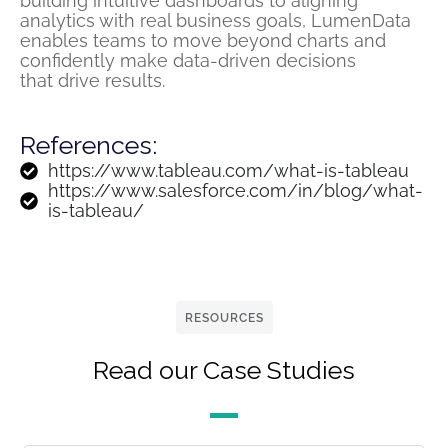
building intuitive dashboards to aligning
analytics with
real business
goals,
LumenData
enables teams
to move beyond charts and
confidently make data-driven decisions
that
drive
results.
References:
https://www.tableau.com/what-is-tableau
https://www.salesforce.com/in/blog/what-
is-tableau/
RESOURCES
Read our Case Studies