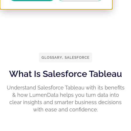
GLOSSARY
,
SALESFORCE
What Is Salesforce Tableau
Understand Salesforce Tableau with its benefits
& how LumenData helps you turn data into
clear insights and smarter business decisions
with ease and confidence.