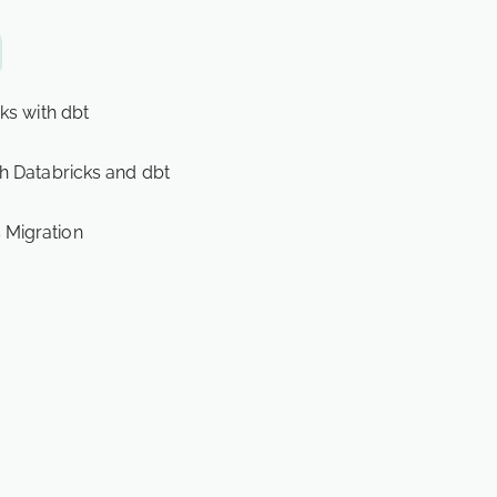
ks with dbt
h Databricks and dbt
 Migration