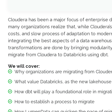
Cloudera has been a major focus of enterprise 
many organizations realize that, while Cloudera’
costs, and slow process of adaptation to modern
integrating the best aspects of a data warehouse
transformations are done by bringing modularity
migrate from Cloudera to Databricks using dbt.
We will cover:
Why organizations are migrating from Cloude
What value Databricks, as the new lakehouse 
How dbt will play a foundational role in migrat
How to establish a process to migrate
How LumenData can quicken the pace of mig