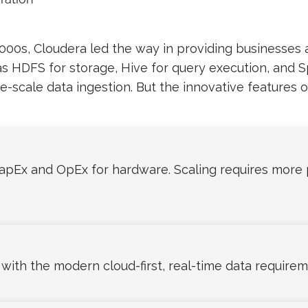
00s, Cloudera led the way in providing businesses 
s HDFS for storage, Hive for query execution, and 
e-scale data ingestion. But the innovative features 
pEx and OpEx for hardware. Scaling requires more 
th the modern cloud-first, real-time data requirem