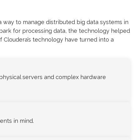
a way to manage distributed big data systems in
Spark for processing data, the technology helped
of Cloudera’s technology have turned into a
physical servers and complex hardware
ents in mind.