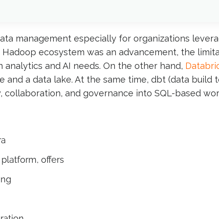
data management especially for organizations leve
s Hadoop ecosystem was an advancement, the limitation
 analytics and AI needs. On the other hand,
Databri
 and a data lake. At the same time, dbt (data build 
, collaboration, and governance into SQL-based wor
ra
platform, offers
ing
ration