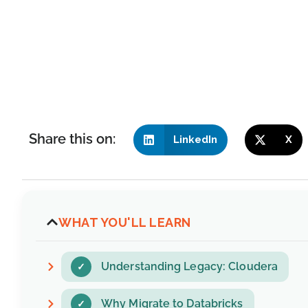
Share this on:
LinkedIn
X
WHAT YOU'LL LEARN
Understanding Legacy: Cloudera
Why Migrate to Databricks