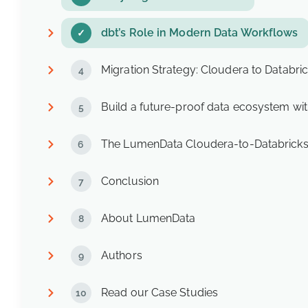
dbt’s Role in Modern Data Workflows
Migration Strategy: Cloudera to Databric
Build a future-proof data ecosystem wit
The LumenData Cloudera-to-Databricks
Conclusion
About LumenData
Authors
Read our Case Studies