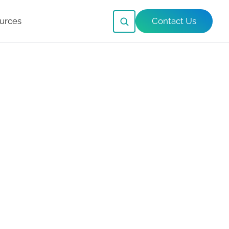
urces
Contact Us