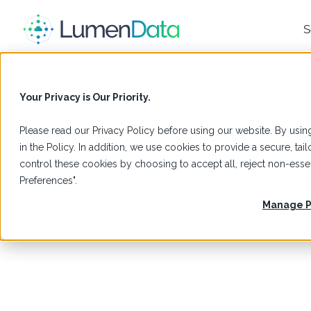
S
Your Privacy is Our Priority.
Please read our
Privacy Policy
before using our website. By using
in the Policy. In addition, we use cookies to provide a secure, t
control these cookies by choosing to accept all, reject non-es
Preferences".
Manage P