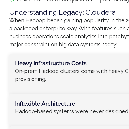
Understanding Legacy: Cloudera
When Hadoop began gaining popularity in the 20
a packaged enterprise way. With features such a
business operations scale analytics into petabyt
major constraint on big data systems today:
Heavy Infrastructure Costs
On-prem Hadoop clusters come with heavy Ca
provisioning.
Inflexible Architecture
Hadoop-based systems were never designed wi