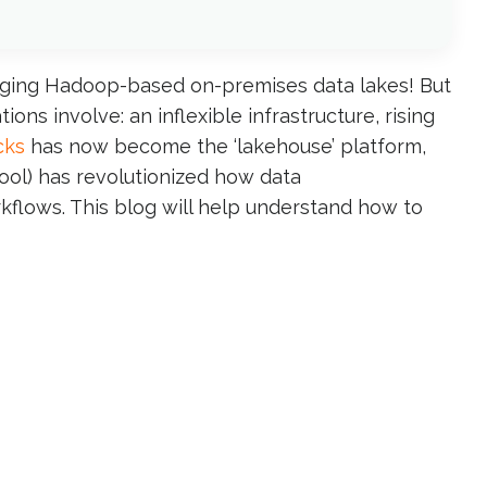
raging Hadoop-based on-premises data lakes! But
s involve: an inflexible infrastructure, rising
cks
has now become the ‘lakehouse’ platform,
tool) has revolutionized how data
kflows. This blog will help understand how to