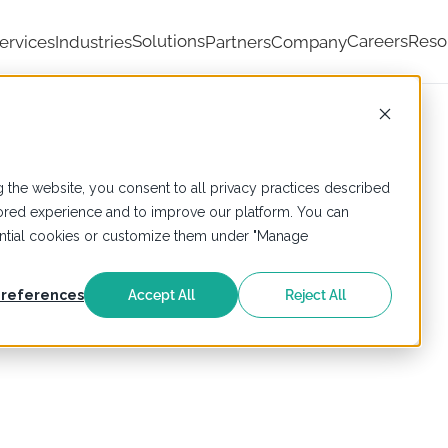
Solutions
Careers
Reso
ervices
Industries
Partners
Company
 the website, you consent to all privacy practices described
ailored experience and to improve our platform. You can
sential cookies or customize them under "Manage
references
Accept All
Reject All