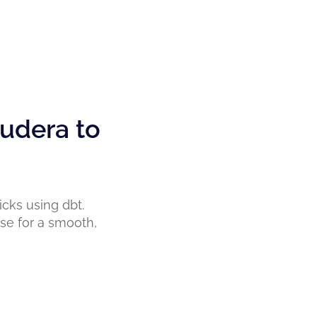
udera to
cks using dbt.
ise for a smooth,