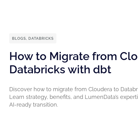
BLOGS
,
DATABRICKS
How to Migrate from Clo
Databricks with dbt
Discover how to migrate from Cloudera to Databri
Learn strategy, benefits, and LumenData’s expert
AI-ready transition.