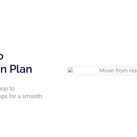
o
on Plan
oop to
eps for a smooth