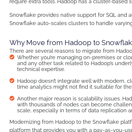
require extra tools. Hadoop has a cluster-based
Snowflake provides native support for SQL and aut
Snowflake auto-scales clusters to handle varyin
Why Move from Hadoop to Snowflak
There are several reasons to migrate from Hado
Whether you’re managing on-premises or clou
and any other task related to Hadoop’s underlyi
technical expertise.
Hadoop doesn’t integrate well with modern, clo
time analytics might not find it suitable for the
Another major reason is scalability issues. 
with thousands of nodes can become challeng
scale, especially in terms of data replication 
Modernizing from Hadoop to the Snowflake platfo
platform that provides you with a pay-as-you-us