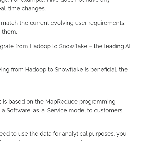
real-time changes.
match the current evolving user requirements.
in them.
ate from Hadoop to Snowflake – the leading AI
ing from Hadoop to Snowflake is beneficial, the
 It is based on the MapReduce programming
rs a Software-as-a-Service model to customers.
ed to use the data for analytical purposes, you