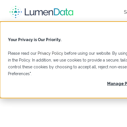
S
Your Privacy is Our Priority.
Please read our
Privacy Policy
before using our website. By using
in the Policy. In addition, we use cookies to provide a secure, t
control these cookies by choosing to accept all, reject non-es
Preferences".
Manage P