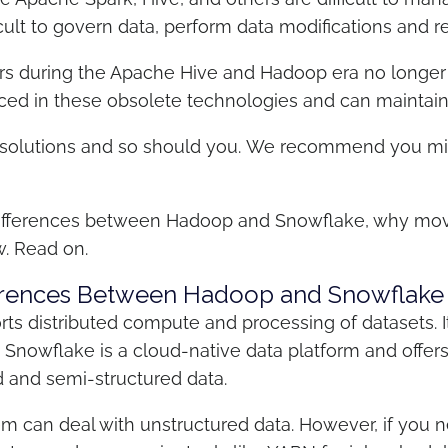
icult to govern data, perform data modifications and 
s during the Apache Hive and Hadoop era no longer 
rienced in these obsolete technologies and can mainta
solutions and so should you.
We recommend you migr
al differences between Hadoop and Snowflake, why mov
w. Read on.
fferences Between Hadoop and Snowflake
ts distributed compute and processing of datasets.
. Snowflake is a cloud-native data platform and offe
d and semi-structured data.
m can deal with unstructured data. However, if you ne