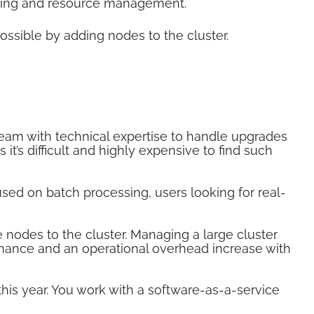
eduling and resource management.
ossible by adding nodes to the cluster.
eam with technical expertise to handle upgrades
it’s difficult and highly expensive to find such
used on batch processing, users looking for real-
nodes to the cluster. Managing a large cluster
mance and an operational overhead increase with
is year. You work with a software-as-a-service