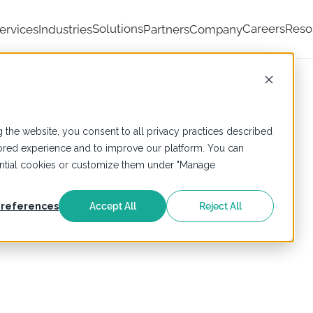
Solutions
Careers
Reso
ervices
Industries
Partners
Company
 the website, you consent to all privacy practices described
ailored experience and to improve our platform. You can
sential cookies or customize them under "Manage
references
Accept All
Reject All