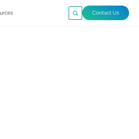
urces
Contact Us