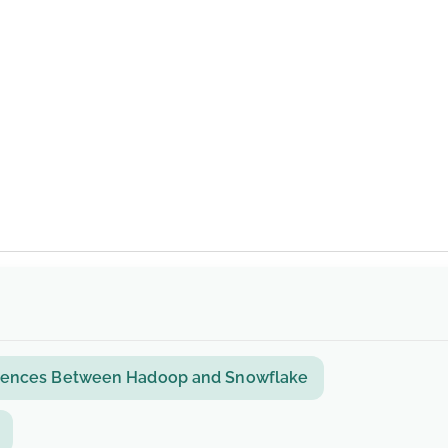
ferences Between Hadoop and Snowflake