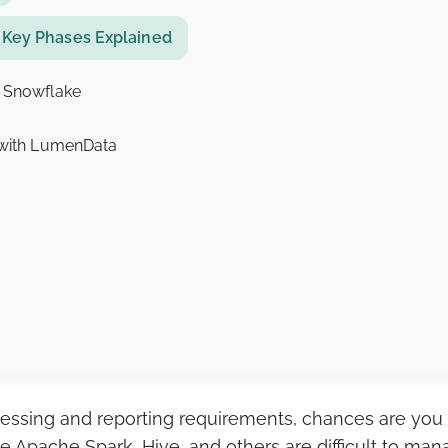
 Key Phases Explained
o Snowflake
 with LumenData
processing and reporting requirements, chances are yo
 Apache Spark, Hive, and others are difficult to ma