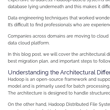
database lying underneath and this makes it diff
Data engineering techniques that worked wonder
It’s difficult to find professionals who are expe
Companies across domains are moving to cloud 
data cloud platform.
In this blog post, we will cover the architectur
best migration plan, and important steps to follo
Understanding the Architectural Di
Hadoop is an open-source framework and suppor
model and is primarily used for batch processing
The architecture is designed to handle structure
On the other hand, Hadoop Distributed File Syste