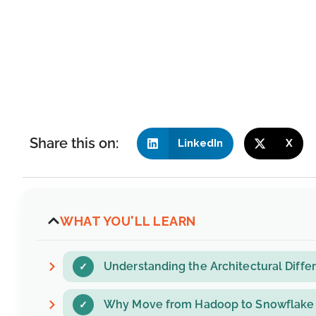
Share this on:
LinkedIn
X
WHAT YOU'LL LEARN
Understanding the Architectural Dif
Why Move from Hadoop to Snowflake