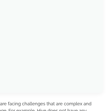
u are facing challenges that are complex and
nage. For example, Hive does not have any