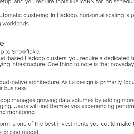
 setup, and you require tools like YARN for job sch
omatic clustering. In Hadoop, horizontal scaling is p
g workloads.
e
op to Snowflake.
d-based Hadoop clusters, you require a dedicated t
ng infrastructure. One thing to note is that nowadays 
ud-native architecture. As its design is primarily foc
ir business.
Hadoop manages growing data volumes by adding more 
ing. Users will find themselves experiencing perfor
and monitoring.
rm is one of the best investments you could make th
e pricing model.