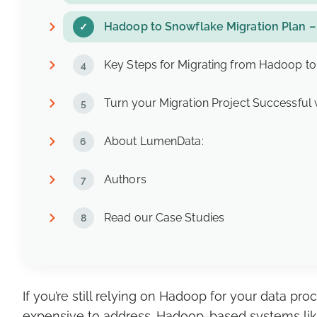
Hadoop to Snowflake Migration Plan –
Key Steps for Migrating from Hadoop t
Turn your Migration Project Successful
About LumenData:
Authors
Read our Case Studies
If you’re still relying on Hadoop for your data 
expensive to address. Hadoop-based systems like