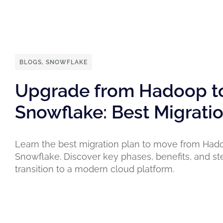
BLOGS
,
SNOWFLAKE
Upgrade from Hadoop t
Snowflake: Best Migrati
Learn the best migration plan to move from Had
Snowflake. Discover key phases, benefits, and st
transition to a modern cloud platform.