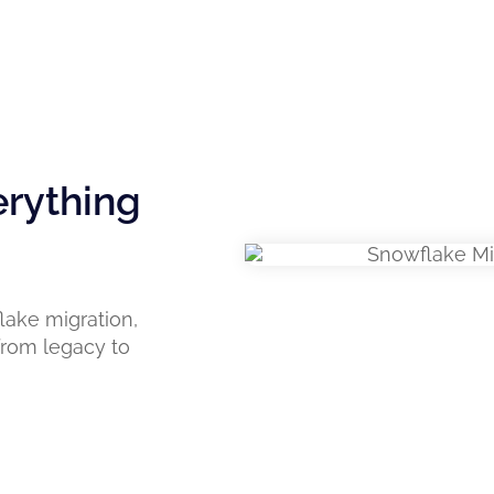
erything
lake migration,
 from legacy to