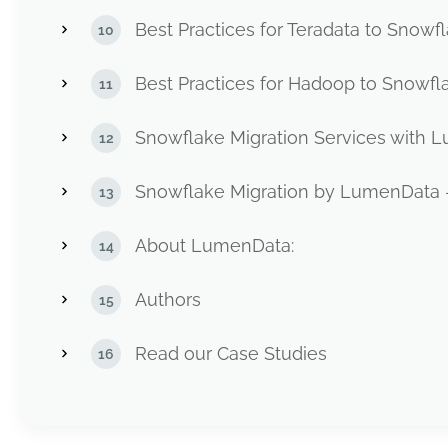
Best Practices for Teradata to Snowf
Best Practices for Hadoop to Snowfl
Snowflake Migration Services with
Snowflake Migration by LumenData 
About LumenData:
Authors
Read our Case Studies