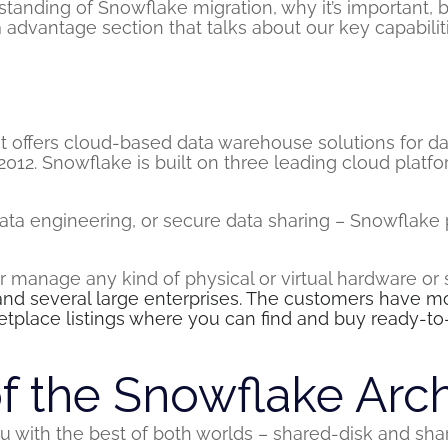
standing of Snowflake migration, why it’s important, 
 advantage section that talks about our key capabili
?
t offers cloud-based data warehouse solutions for d
 2012. Snowflake is built on three leading cloud pla
data engineering, or secure data sharing – Snowflake p
 or manage any kind of physical or virtual hardware or
and several large enterprises. The customers have 
tplace listings where you can find and buy ready-to
f the Snowflake Arch
u with the best of both worlds – shared-disk and shar