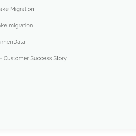
lake Migration
ake migration
 LumenData
– Customer Success Story