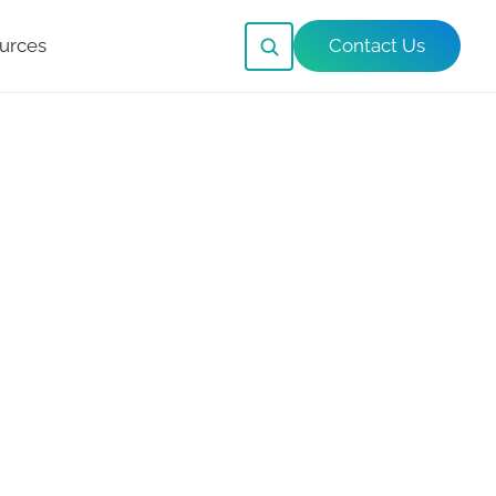
urces
Contact Us