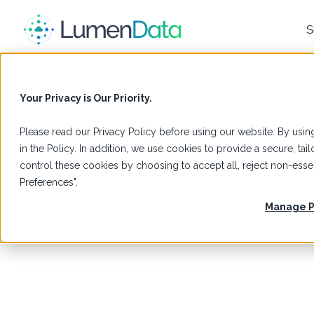
S
Your Privacy is Our Priority.
Please read our
Privacy Policy
before using our website. By using
in the Policy. In addition, we use cookies to provide a secure, t
control these cookies by choosing to accept all, reject non-es
Preferences".
Manage P