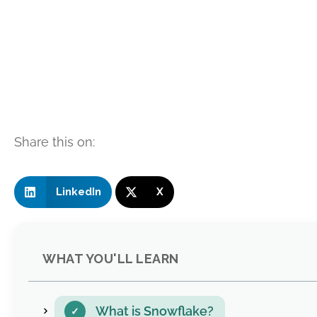
Share this on:
LinkedIn
X
WHAT YOU'LL LEARN
What is Snowflake?