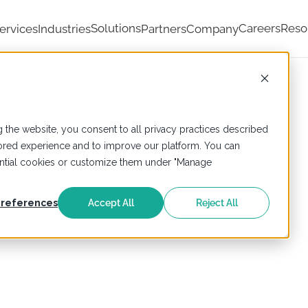
Solutions
Careers
Reso
ervices
Industries
Partners
Company
 the website, you consent to all privacy practices described
ailored experience and to improve our platform. You can
sential cookies or customize them under "Manage
references
Accept All
Reject All