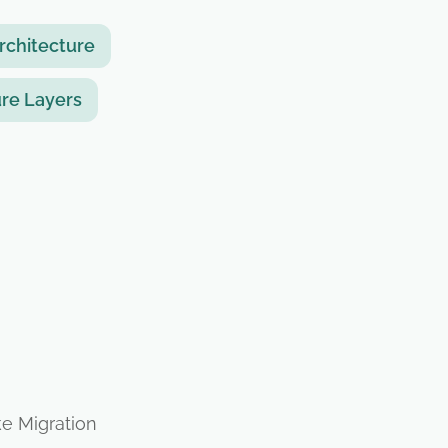
rchitecture
re Layers
ke Migration