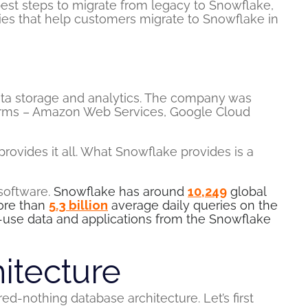
best steps to migrate from legacy to Snowflake,
ties that help customers migrate to Snowflake in
ata storage and analytics. The company was
tforms – Amazon Web Services, Google Cloud
rovides it all. What Snowflake provides is a
 software.
Snowflake has around
10,249
global
more than
5.3 billion
average daily queries on the
-use data and applications from the Snowflake
itecture
ed-nothing database architecture. Let’s first