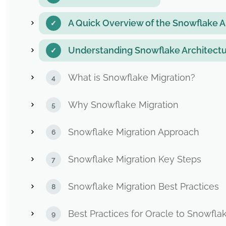
A Quick Overview of the Snowflake A
Understanding Snowflake Architectu
What is Snowflake Migration?
Why Snowflake Migration
Snowflake Migration Approach
Snowflake Migration Key Steps
Snowflake Migration Best Practices
Best Practices for Oracle to Snowfla