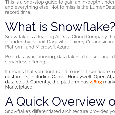
This is a one-stop guide to gain an in-depth under
and everything else. Not to miss is the LumenData
record time.
What is Snowflake
Snowflake is a leading AI Data Cloud Company tha
founded by Benoît Dageville, Thierry Cruanesin in
Platform, and Microsoft Azure.
Be it data warehousing, data lakes, data science, 
serverless offering.
It means that you don’t need to install, configure,
customers, including Canva, Honeywell, Open AI, 
data cloud. Currently, the platform has
2,803
marke
Marketplace.
A Quick Overview o
Snowflake’s differentiated architecture provides yo