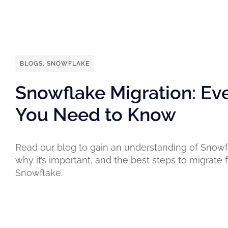
BLOGS
,
SNOWFLAKE
Snowflake Migration: Ev
You Need to Know
Read our blog to gain an understanding of Snowf
why it’s important, and the best steps to migrate
Snowflake.