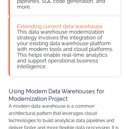
pipelines, SQL code generation, and
more.
Extending current data warehouse
This data warehouse modernization
strategy involves the integration of
your existing data warehouse platform
with modern tools and cloud platforms.
This helps enable real-time analytics
and support operational business
intelligence.
Using Modern Data Warehouses for
Modernization Project
A modern data warehouse is a common
architectural pattern that leverages cloud
technologies to build analytical data pipelines and
deliver faster and more flexible data processing. It is