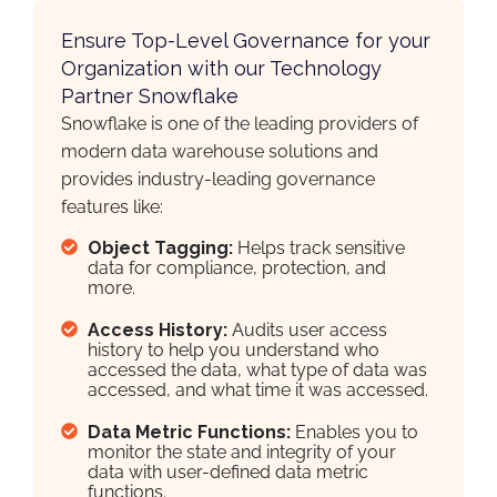
Ensure Top-Level Governance for your
Organization with our Technology
Partner Snowflake
Snowflake is one of the leading providers of
modern data warehouse solutions and
provides industry-leading governance
features like:
Object Tagging:
Helps track sensitive
data for compliance, protection, and
more.
Access History:
Audits user access
history to help you understand who
accessed the data, what type of data was
accessed, and what time it was accessed.
Data Metric Functions:
Enables you to
monitor the state and integrity of your
data with user-defined data metric
functions.