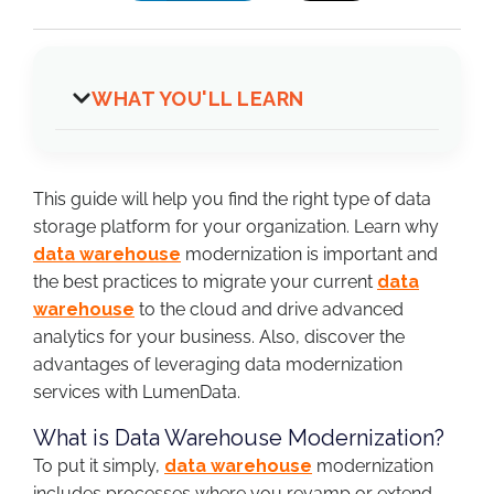
WHAT YOU'LL LEARN
This guide will help you find the right type of data
storage platform for your organization. Learn why
data warehouse
modernization is important and
the best practices to migrate your current
data
warehouse
to the cloud and drive advanced
analytics for your business. Also, discover the
advantages of leveraging data modernization
services with LumenData.
What is Data Warehouse Modernization?
To put it simply,
data warehouse
modernization
includes processes where you revamp or extend