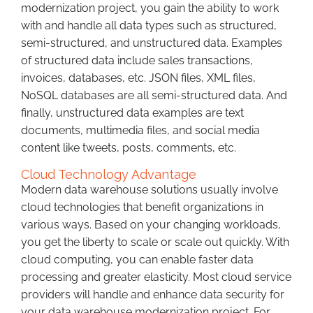
modernization project, you gain the ability to work
with and handle all data types such as structured,
semi-structured, and unstructured data. Examples
of structured data include sales transactions,
invoices, databases, etc. JSON files, XML files,
NoSQL databases are all semi-structured data. And
finally, unstructured data examples are text
documents, multimedia files, and social media
content like tweets, posts, comments, etc.
Cloud Technology Advantage
Modern data warehouse solutions usually involve
cloud technologies that benefit organizations in
various ways. Based on your changing workloads,
you get the liberty to scale or scale out quickly. With
cloud computing, you can enable faster data
processing and greater elasticity. Most cloud service
providers will handle and enhance data security for
your data warehouse modernization project. For