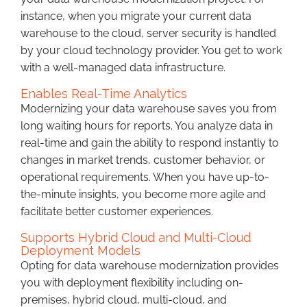
instance, when you migrate your current data
warehouse to the cloud, server security is handled
by your cloud technology provider. You get to work
with a well-managed data infrastructure.
Enables Real-Time Analytics
Modernizing your data warehouse saves you from
long waiting hours for reports. You analyze data in
real-time and gain the ability to respond instantly to
changes in market trends, customer behavior, or
operational requirements. When you have up-to-
the-minute insights, you become more agile and
facilitate better customer experiences.
Supports Hybrid Cloud and Multi-Cloud
Deployment Models
Opting for data warehouse modernization provides
you with deployment flexibility including on-
premises, hybrid cloud, multi-cloud, and