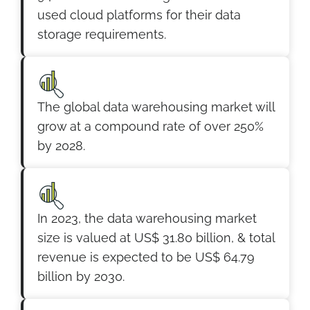
used cloud platforms for their data
storage requirements.
The global data warehousing market will
grow at a compound rate of over 250%
by 2028.
In 2023, the data warehousing market
size is valued at US$ 31.80 billion, & total
revenue is expected to be US$ 64.79
billion by 2030.