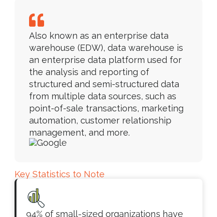
Also known as an enterprise data
warehouse (EDW), data warehouse is
an enterprise data platform used for
the analysis and reporting of
structured and semi-structured data
from multiple data sources, such as
point-of-sale transactions, marketing
automation, customer relationship
management, and more.
Key Statistics to Note
94% of small-sized organizations have