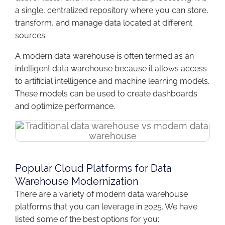
a single, centralized repository where you can store,
transform, and manage data located at different
sources.
A modern data warehouse is often termed as an
intelligent data warehouse because it allows access
to artificial intelligence and machine learning models.
These models can be used to create dashboards
and optimize performance.
Popular Cloud Platforms for Data
Warehouse Modernization
There are a variety of modern data warehouse
platforms that you can leverage in 2025. We have
listed some of the best options for you: