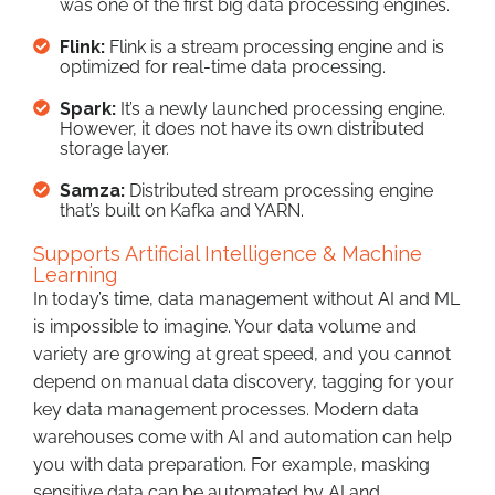
was one of the first big data processing engines.
Flink:
Flink is a stream processing engine and is
optimized for real-time data processing.
Spark:
It’s a newly launched processing engine.
However, it does not have its own distributed
storage layer.
Samza:
Distributed stream processing engine
that’s built on Kafka and YARN.
Supports Artificial Intelligence & Machine
Learning
In today’s time, data management without AI and ML
is impossible to imagine. Your data volume and
variety are growing at great speed, and you cannot
depend on manual data discovery, tagging for your
key data management processes. Modern data
warehouses come with AI and automation can help
you with data preparation. For example, masking
sensitive data can be automated by AI and