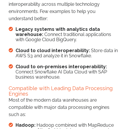
interoperability across multiple technology
environments. Few examples to help you
understand better:
Legacy systems with analytics data
warehouse:
Connect traditional applications
with Google Cloud BigQuery.
Cloud to cloud interoperability:
Store data in
AWS S3 and analyze it in Snowflake.
Cloud to on-premises interoperability:
Connect Snowflake AI Data Cloud with SAP
business warehouse.
Compatible with Leading Data Processing
Engines
Most of the modern data warehouses are
compatible with major data processing engines
such as:
Hadoop:
Hadoop combined with MapReduce