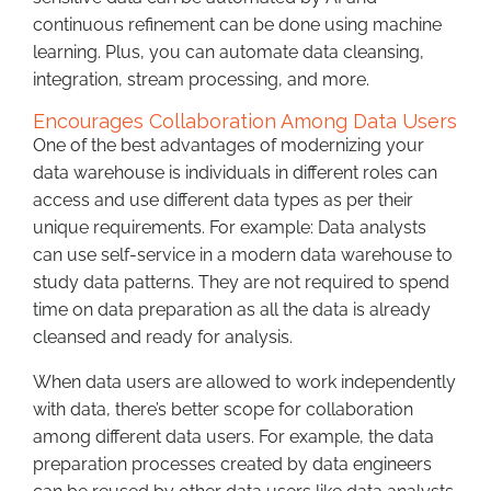
continuous refinement can be done using machine
learning. Plus, you can automate data cleansing,
integration, stream processing, and more.
Encourages Collaboration Among Data Users
One of the best advantages of modernizing your
data warehouse is individuals in different roles can
access and use different data types as per their
unique requirements. For example: Data analysts
can use self-service in a modern data warehouse to
study data patterns. They are not required to spend
time on data preparation as all the data is already
cleansed and ready for analysis.
When data users are allowed to work independently
with data, there’s better scope for collaboration
among different data users. For example, the data
preparation processes created by data engineers