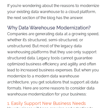
If you’re wondering about the reasons to modernize
your existing data warehouse to a cloud platform,
the next section of the blog has the answer.
Why Data Warehouse Modernization?
Companies are generating data at a growing speed,
whether it’s structured, semi-structured, or
unstructured. But most of the legacy data
warehousing platforms that they use only support
structured data. Legacy tools cannot guarantee
optimized business efficiency and agility and often
lead to increased business expenses. But when you
modernize to a modern data warehouse
architecture, you get solutions that support all data
formats. Here are some reasons to consider data
warehouse modernization for your business:
1. Easily Support New Business Needs