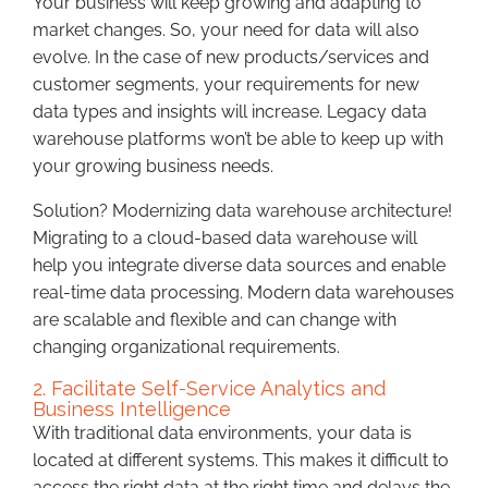
Your business will keep growing and adapting to
market changes. So, your need for data will also
evolve. In the case of new products/services and
customer segments, your requirements for new
data types and insights will increase. Legacy data
warehouse platforms won’t be able to keep up with
your growing business needs.
Solution? Modernizing data warehouse architecture!
Migrating to a cloud-based data warehouse will
help you integrate diverse data sources and enable
real-time data processing. Modern data warehouses
are scalable and flexible and can change with
changing organizational requirements.
2. Facilitate Self-Service Analytics and
Business Intelligence
With traditional data environments, your data is
located at different systems. This makes it difficult to
access the right data at the right time and delays the