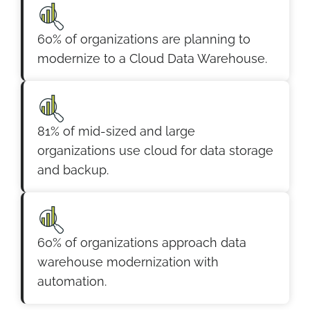
60% of organizations are planning to
modernize to a Cloud Data Warehouse.
81% of mid-sized and large
organizations use cloud for data storage
and backup.
60% of organizations approach data
warehouse modernization with
automation.