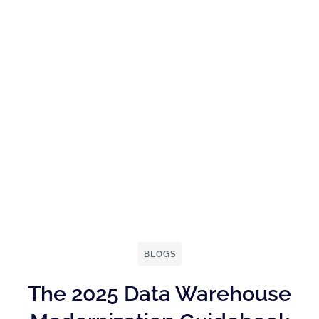
BLOGS
The 2025 Data Warehouse