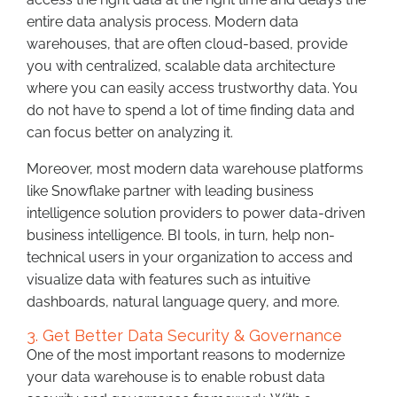
entire data analysis process. Modern data
warehouses, that are often cloud-based, provide
you with centralized, scalable data architecture
where you can easily access trustworthy data. You
do not have to spend a lot of time finding data and
can focus better on analyzing it.
Moreover, most modern data warehouse platforms
like Snowflake partner with leading business
intelligence solution providers to power data-driven
business intelligence. BI tools, in turn, help non-
technical users in your organization to access and
visualize data with features such as intuitive
dashboards, natural language query, and more.
3. Get Better Data Security & Governance
One of the most important reasons to modernize
your data warehouse is to enable robust data