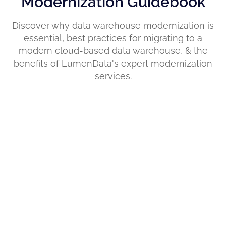
Modernization Guidebook
Discover why data warehouse modernization is
essential, best practices for migrating to a
modern cloud-based data warehouse, & the
benefits of LumenData's expert modernization
services.