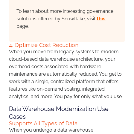
To learn about more interesting governance
solutions offered by Snowflake, visit
this
page.
4. Optimize Cost Reduction
When you move from legacy systems to modern,
cloud-based data warehouse architecture, your
overhead costs associated with hardware
maintenance are automatically reduced. You get to
work with a single, centralized platform that offers
features like on-demand scaling, integrated
analytics, and more. You pay for only what you use.
Data Warehouse Modernization Use
Cases
Supports All Types of Data
When you undergo a data warehouse