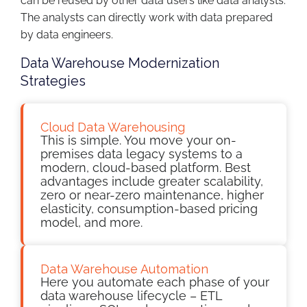
can be reused by other data users like data analysts.
The analysts can directly work with data prepared
by data engineers.
Data Warehouse Modernization
Strategies
Cloud Data Warehousing
This is simple. You move your on-
premises data legacy systems to a
modern, cloud-based platform. Best
advantages include greater scalability,
zero or near-zero maintenance, higher
elasticity, consumption-based pricing
model, and more.
Data Warehouse Automation
Here you automate each phase of your
data warehouse lifecycle – ETL