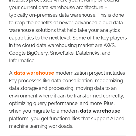
your current data warehouse architecture –
typically on-premises data warehouse. This is done
to reap the benefits of newer, advanced cloud data
warehouse solutions that help take your analytics
capabilities to the next level. Some of the key players
in the cloud data warehousing market are AWS,
Google BigQuery, Snowflake, Databricks, and
Informatica.
A
data warehouse
modernization project includes
key processes like data consolidation, modernizing
data storage and processing, moving data to an
environment where it can be transformed correctly,
optimizing query performance, and more. Plus,
when you migrate to a modern
data warehouse
platform, you get functionalities that support AI and
machine learning workloads.