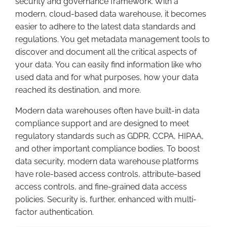
security and governance framework. With a
modern, cloud-based data warehouse, it becomes
easier to adhere to the latest data standards and
regulations. You get metadata management tools to
discover and document all the critical aspects of
your data.
Y
ou can easily find information like who
used data and for what purposes, how your data
reached its destination, and more.
Modern data warehouses often have built-in data
compliance support and are designed to meet
regulatory standards such as GDPR, CCPA, HIPAA,
and other important compliance bodies. To boost
data security, modern data warehouse platforms
have role-based access controls, attribute-based
access controls, and fine-grained data access
policies. Security is, further, enhanced with multi-
factor authentication.