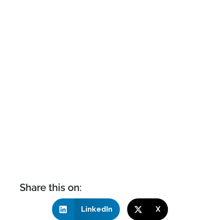
Share this on:
LinkedIn
X