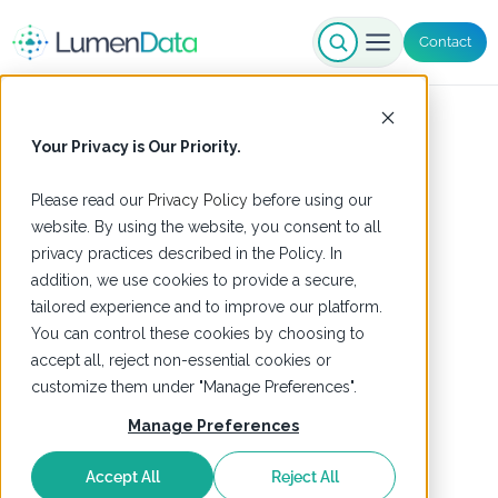
Contact
Your Privacy is Our Priority.
Please read our
Privacy Policy
before using our
website. By using the website, you consent to all
privacy practices described in the Policy. In
addition, we use cookies to provide a secure,
tailored experience and to improve our platform.
You can control these cookies by choosing to
accept all, reject non-essential cookies or
customize them under "Manage Preferences".
Manage Preferences
Accept All
Reject All