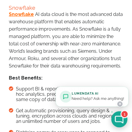
Snowflake
Snowflake
AI data cloud is the most advanced data
warehouse platform that enables automatic
performance improvements. As Snowflake is a fully
managed platform, you are able to minimize the
total cost of ownership with near-zero maintenance.
World’s leading brands such as Siemens, Under
Armour, Roku, and several other organizations trust
Snowflake for their data warehousing requirements.
Best Benefits:
Support BI & reporting, real-time analytics, ad
hoc analytics, predictive analytics, & more on the
LUMENDATA AI
Need help? Ask me anything!
same copy of data.
✕
Get automatic provisioning, query design &
1
tuning, encryption across clouds and regions for
an unlimited number of users and jobs.