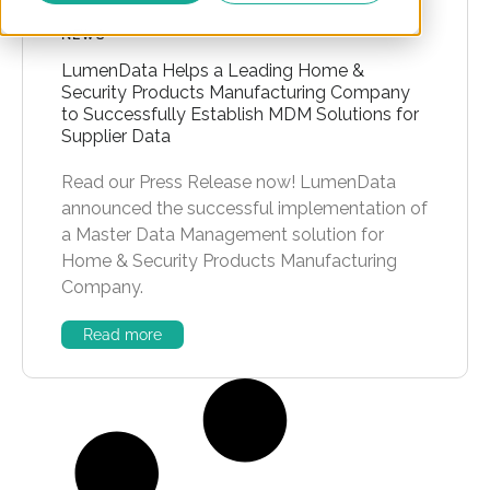
NEWS
LumenData Helps a Leading Home &
Security Products Manufacturing Company
to Successfully Establish MDM Solutions for
Supplier Data
Read our Press Release now! LumenData
announced the successful implementation of
a Master Data Management solution for
Home & Security Products Manufacturing
Company.
Read more