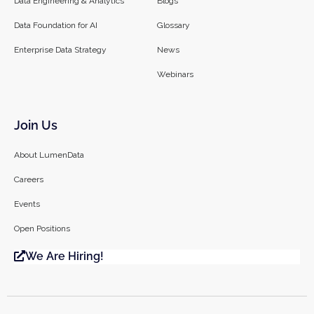
Data Engineering & Analytics
Blogs
Data Foundation for AI
Glossary
Enterprise Data Strategy
News
Webinars
Join Us
About LumenData
Careers
Events
Open Positions
We Are Hiring!