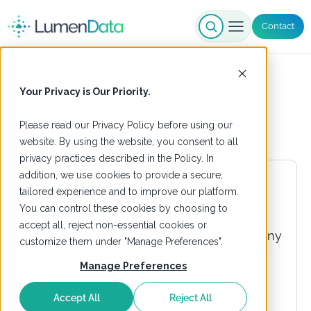
Contact
Supplier Data
Your Privacy is Our Priority.
Please read our
Privacy Policy
before using our
website. By using the website, you consent to all
privacy practices described in the Policy. In
addition, we use cookies to provide a secure,
tailored experience and to improve our platform.
You can control these cookies by choosing to
accept all, reject non-essential cookies or
customize them under "Manage Preferences".
Manage Preferences
Accept All
Reject All