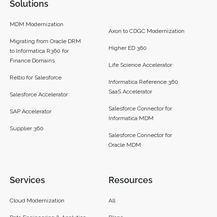
Solutions
MDM Modernization
Axon to CDGC Modernization
Migrating from Oracle DRM
Higher ED 360
to Informatica R360 for
Finance Domains
Life Science Accelerator
Reltio for Salesforce
Informatica Reference 360
SaaS Accelerator
Salesforce Accelerator
Salesforce Connector for
SAP Accelerator
Informatica MDM
Supplier 360​
Salesforce Connector for
Oracle MDM
Services
Resources
Cloud Modernization
All