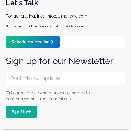
Let's Talk
For general inquiries:
info@lumendata.com
*For background verifications:
hr@lumendata.com
Schedule a Meeting
Sign up for our Newsletter
I agree to receiving marketing and product
communications from LumenData
Sign Up