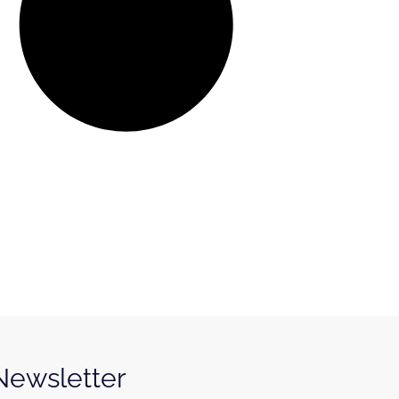
 Newsletter