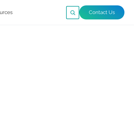
urces
Contact Us