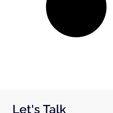
Let's Talk