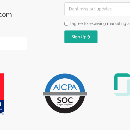
.com
I agree to receiving marketin
Sign Up