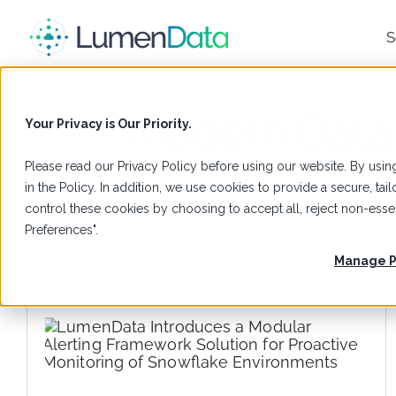
S
Modern Data
Your Privacy is Our Priority.
Please read our
Privacy Policy
before using our website. By using
in the Policy. In addition, we use cookies to provide a secure, t
control these cookies by choosing to accept all, reject non-es
Preferences".
Manage P