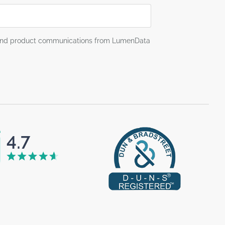
g and product communications from LumenData