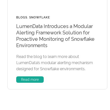
BLOGS
,
SNOWFLAKE
LumenData Introduces a Modular
Alerting Framework Solution for
Proactive Monitoring of Snowflake
Environments
Read the blog to learn more about
LumenData’s modular alerting mechanism
designed for Snowflake environments.
Read more