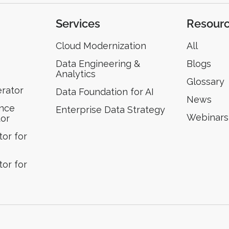
Services
Resour
Cloud Modernization
All
Data Engineering &
Blogs
Analytics
Glossary
erator
Data Foundation for AI
News
ence
Enterprise Data Strategy
Webinars
tor
or for
or for