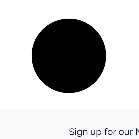
Sign up for our