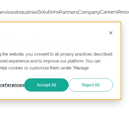
Solutions
Careers
Reso
ervices
Industries
Partners
Company
 Warehouse
 the website, you consent to all privacy practices described
ailored experience and to improve our platform. You can
sential cookies or customize them under "Manage
references
Accept All
Reject All