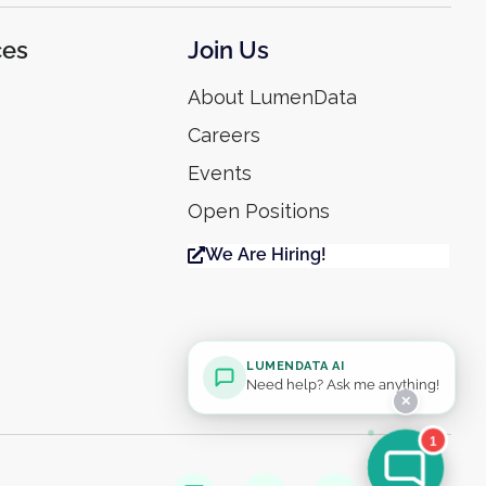
ces
Join Us
About LumenData
Careers
Events
Open Positions
We Are Hiring!
LUMENDATA AI
Need help? Ask me anything!
✕
1