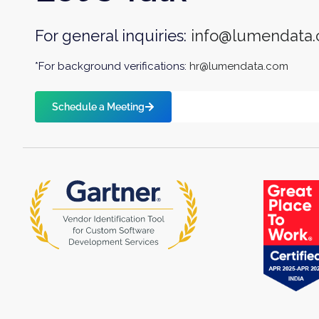
For general inquiries:
info@lumendata
*For background verifications:
hr@lumendata.com
Schedule a Meeting