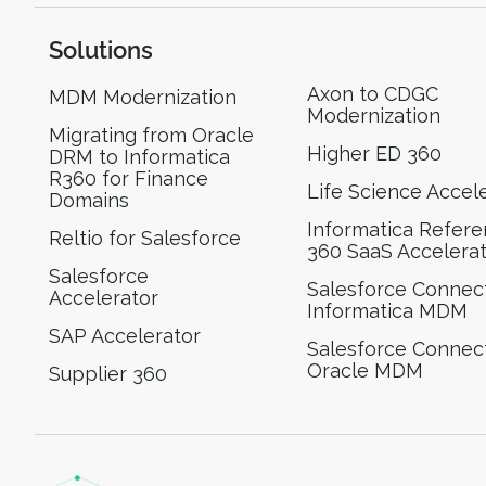
Solutions
Axon to CDGC
MDM Modernization
Modernization
Migrating from Oracle
Higher ED 360
DRM to Informatica
R360 for Finance
Life Science Accel
Domains
Informatica Refer
Reltio for Salesforce
360 SaaS Accelera
Salesforce
Salesforce Connect
Accelerator
Informatica MDM
SAP Accelerator
Salesforce Connect
Oracle MDM
Supplier 360​