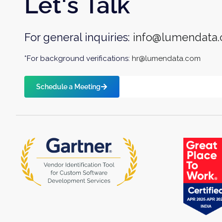
Let's Talk
For general inquiries:
info@lumendata
*For background verifications:
hr@lumendata.com
Schedule a Meeting