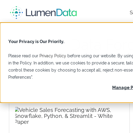
S
Data For
Your Privacy is Our Priority.
Please read our
Privacy Policy
before using our website. By using
in the Policy. In addition, we use cookies to provide a secure, t
control these cookies by choosing to accept all, reject non-es
Preferences".
Manage P