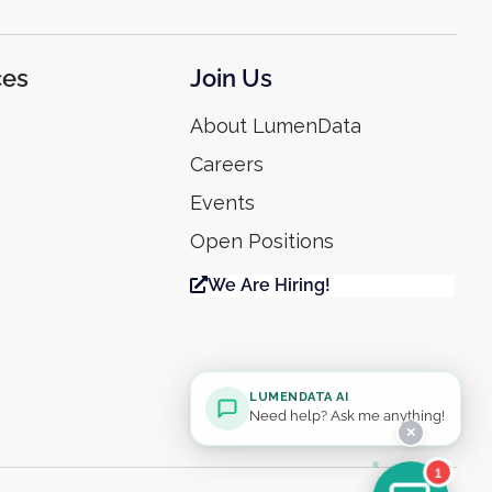
ces
Join Us
About LumenData
Careers
Events
Open Positions
We Are Hiring!
LUMENDATA AI
Need help? Ask me anything!
✕
1