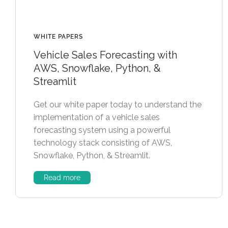
WHITE PAPERS
Vehicle Sales Forecasting with
AWS, Snowflake, Python, &
Streamlit
Get our white paper today to understand the
implementation of a vehicle sales
forecasting system using a powerful
technology stack consisting of AWS,
Snowflake, Python, & Streamlit.
Read more