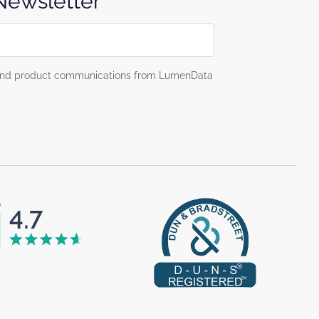
 Newsletter
g and product communications from LumenData