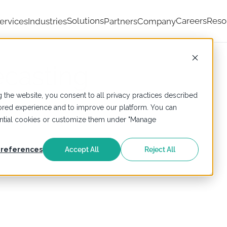
Solutions
Careers
Reso
ervices
Industries
Partners
Company
ecasting
 the website, you consent to all privacy practices described
ailored experience and to improve our platform. You can
sential cookies or customize them under "Manage
references
Accept All
Reject All