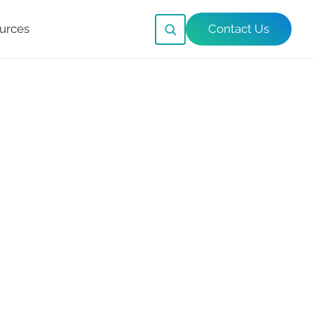
urces
Contact Us