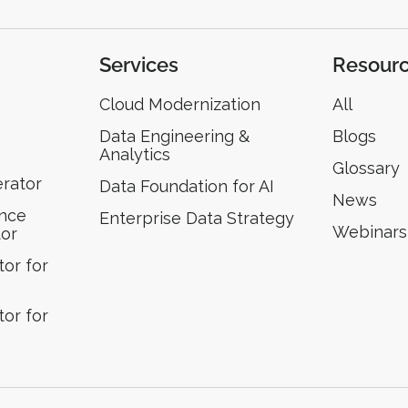
Services
Resour
Cloud Modernization
All
Data Engineering &
Blogs
Analytics
Glossary
erator
Data Foundation for AI
News
ence
Enterprise Data Strategy
Webinars
tor
or for
or for