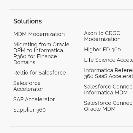
Solutions
Axon to CDGC
MDM Modernization
Modernization
Migrating from Oracle
Higher ED 360
DRM to Informatica
R360 for Finance
Life Science Accel
Domains
Informatica Refer
Reltio for Salesforce
360 SaaS Accelera
Salesforce
Salesforce Connect
Accelerator
Informatica MDM
SAP Accelerator
Salesforce Connect
Oracle MDM
Supplier 360​