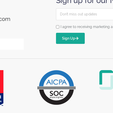
Sign up for our
.com
I agree to receiving marketin
Sign Up